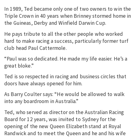
In 1989, Ted became only one of two owners to win the
Triple Crown in 40 years when Brinney stormed home in
the Guineas, Derby and Winfield Darwin Cup.
He pays tribute to all the other people who worked
hard to make racing a success, particularly former turf
club head Paul Cattermole.
“Paul was so dedicated. He made my life easier. He’s a
great bloke.”
Ted is so respected in racing and business circles that
doors have always opened for him.
As Barry Coulter says: “He would be allowed to walk
into any boardroom in Australia.”
Ted, who served as director on the Australian Racing
Board for 12 years, was invited to Sydney for the
opening of the new Queen Elizabeth stand at Royal
Randwick and to meet the Queen and he and his wife