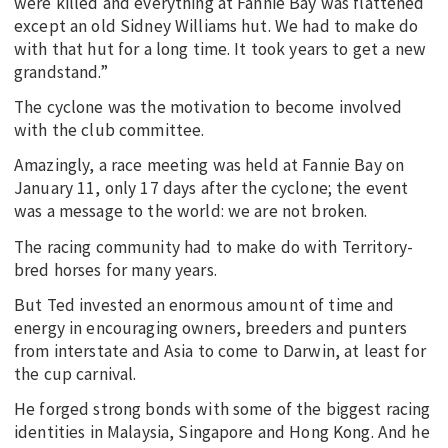
were killed and everything at Fannie Bay was flattened
except an old Sidney Williams hut. We had to make do
with that hut for a long time. It took years to get a new
grandstand.”
The cyclone was the motivation to become involved
with the club committee.
Amazingly, a race meeting was held at Fannie Bay on
January 11, only 17 days after the cyclone; the event
was a message to the world: we are not broken.
The racing community had to make do with Territory-
bred horses for many years.
But Ted invested an enormous amount of time and
energy in encouraging owners, breeders and punters
from interstate and Asia to come to Darwin, at least for
the cup carnival.
He forged strong bonds with some of the biggest racing
identities in Malaysia, Singapore and Hong Kong. And he