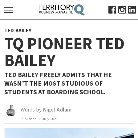
SEARCH
TED BAILEY
FOR:
TQ PIONEER TED
HOME
BAILEY
ABOUT
SUBSCRIBE
ADVERTISE
TED BAILEY FREELY ADMITS THAT HE
WASN’T THE MOST STUDIOUS OF
VIEW ONLINE
STUDENTS AT BOARDING SCHOOL.
BUSINESS
MAJOR PROJECTS
OCTOBER BUSINESS MONTH
Words by
Nigel Adlam
RESOURCES
Published
05 July 2021
PRIMARY INDUSTRY
INFRASTRUCTURE