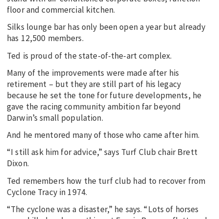
floor and commercial kitchen.
Silks lounge bar has only been open a year but already
has 12,500 members.
Ted is proud of the state-of-the-art complex.
Many of the improvements were made after his
retirement – but they are still part of his legacy
because he set the tone for future developments, he
gave the racing community ambition far beyond
Darwin’s small population.
And he mentored many of those who came after him.
“I still ask him for advice,” says Turf Club chair Brett
Dixon.
Ted remembers how the turf club had to recover from
Cyclone Tracy in 1974.
“The cyclone was a disaster,” he says. “Lots of horses