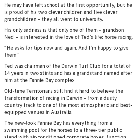
He may have left school at the first opportunity, but he
is proud of his two clever children and five clever
grandchildren – they all went to university.
His only sadness is that only one of them – grandson
Ned – is interested in the love of Ted’s life: horse racing.
“He asks for tips now and again. And I’m happy to give
them.”
Ted was chairman of the Darwin Turf Club for a total of
14 years in two stints and has a grandstand named after
him at the Fannie Bay complex.
Old-time Territorians still find it hard to believe the
transformation of racing in Darwin – from a dusty
country track to one of the most atmospheric and best-
equipped venues in Australia.
The new-look Fannie Bay has everything from a
swimming pool for the horses to a three-tier public
stand with air-conditioned corporate boxes, function