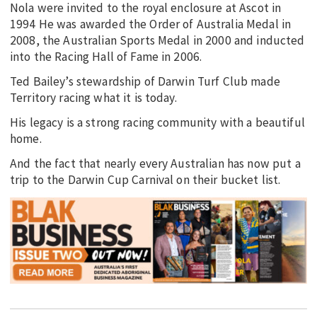
Nola were invited to the royal enclosure at Ascot in
1994 He was awarded the Order of Australia Medal in
2008, the Australian Sports Medal in 2000 and inducted
into the Racing Hall of Fame in 2006.
Ted Bailey’s stewardship of Darwin Turf Club made
Territory racing what it is today.
His legacy is a strong racing community with a beautiful
home.
And the fact that nearly every Australian has now put a
trip to the Darwin Cup Carnival on their bucket list.