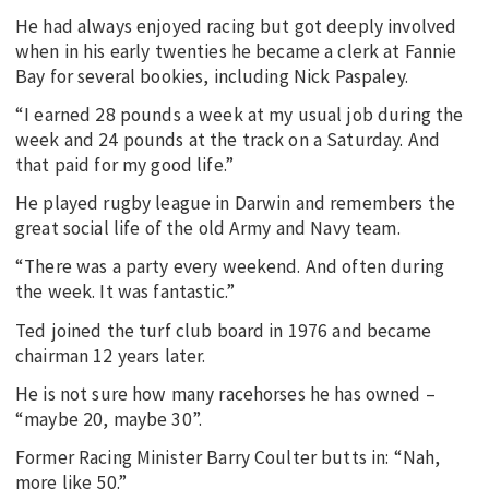
He had always enjoyed racing but got deeply involved
when in his early twenties he became a clerk at Fannie
Bay for several bookies, including Nick Paspaley.
“I earned 28 pounds a week at my usual job during the
week and 24 pounds at the track on a Saturday. And
that paid for my good life.”
He played rugby league in Darwin and remembers the
great social life of the old Army and Navy team.
“There was a party every weekend. And often during
the week. It was fantastic.”
Ted joined the turf club board in 1976 and became
chairman 12 years later.
He is not sure how many racehorses he has owned –
“maybe 20, maybe 30”.
Former Racing Minister Barry Coulter butts in: “Nah,
more like 50.”