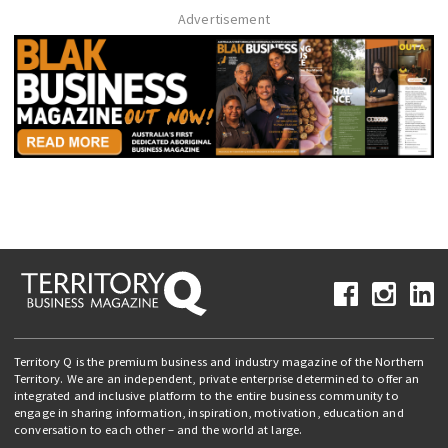
Advertisement
Territory Q is the premium business and industry magazine of the Northern
Territory. We are an independent, private enterprise determined to offer an
integrated and inclusive platform to the entire business community to
engage in sharing information, inspiration, motivation, education and
conversation to each other – and the world at large.