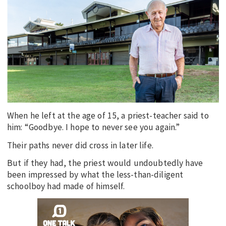
EDUCATION
INDIGENOUS AFFAIRS
BLAK BUSINESS
INNOVATION
TRAVEL
CURRENT ISSUE
When he left at the age of 15, a priest-teacher said to
MY ACCOUNT
him: “Goodbye. I hope to never see you again.”
Their paths never did cross in later life.
But if they had, the priest would undoubtedly have
been impressed by what the less-than-diligent
schoolboy had made of himself.