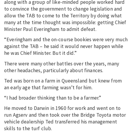
along with a group of like-minded people worked hard
to convince the government to change legislation and
allow the TAB to come to the Territory by doing what
many at the time thought was impossible: getting Chief
Minister Paul Everingham to admit defeat.
“Everingham and the on-course bookies were very much
against the TAB – he said it would never happen while
he was Chief Minister. But it did.”
There were many other battles over the years, many
other headaches, particularly about finances.
Ted was born on a farm in Queensland but knew from
an early age that farming wasn’t for him.
“I had broader thinking than to be a farmer.”
He moved to Darwin in 1960 for work and went on to
run Agserv and then took over the Bridge Toyota motor
vehicle dealership Ted transferred his management
skills to the turf club.