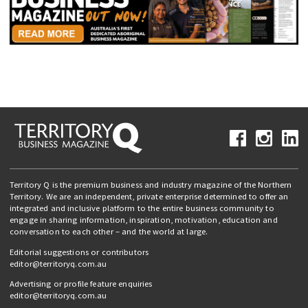
Territory Q is the premium business and industry magazine of the Northern
Territory. We are an independent, private enterprise determined to offer an
integrated and inclusive platform to the entire business community to
engage in sharing information, inspiration, motivation, education and
conversation to each other – and the world at large.
Editorial suggestions or contributors
editor@territoryq.com.au
Advertising or profile feature enquiries
editor@territoryq.com.au