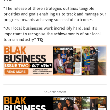
“The release of these strategies outlines tangible
priorities and goals enabling us to track and manage our
progress towards achieving successful outcomes.
“Our local businesses work incredibly hard, and it’s
important to recognise the achievements of our local
tourism industry.”
TQ
Advertisement