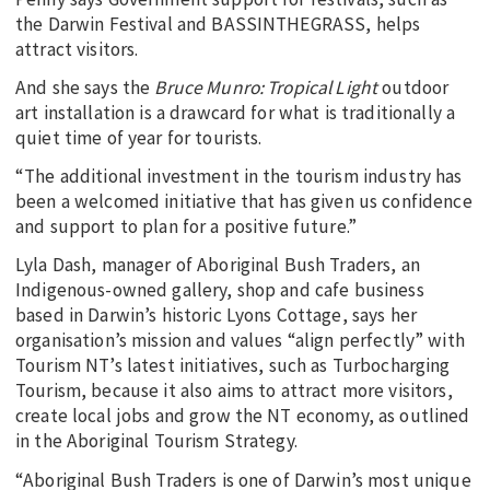
the Darwin Festival and BASSINTHEGRASS, helps
attract visitors.
And she says the
Bruce Munro: Tropical Light
outdoor
art installation is a drawcard for what is traditionally a
quiet time of year for tourists.
“The additional investment in the tourism industry has
been a welcomed initiative that has given us confidence
and support to plan for a positive future.”
Lyla Dash, manager of Aboriginal Bush Traders, an
Indigenous-owned gallery, shop and cafe business
based in Darwin’s historic Lyons Cottage, says her
organisation’s mission and values “align perfectly” with
Tourism NT’s latest initiatives, such as Turbocharging
Tourism, because it also aims to attract more visitors,
create local jobs and grow the NT economy, as outlined
in the Aboriginal Tourism Strategy.
“Aboriginal Bush Traders is one of Darwin’s most unique