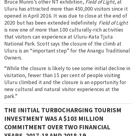
Bruce Munro’s other NT exhibition,
Field of Light
, at
Uluru has attracted more than 450,000 visitors since it
opened in April 2016. It was due to close at the end of
2020 but has been extended indefinitely.
Field of Light
is now one of more than 100 culturally-rich activities
that visitors can experience at Uluru-Kata Tjuta
National Park. Scott says the closure of the climb at
Uluru is an “important step” for the Anangu Traditional
Owners.
“While the closure is likely to see some initial decline in
visitation, fewer than 15 per cent of people visiting
Uluru climbed it and the closure is an opportunity for
new cultural and natural visitor experiences at the
park.”
THE INITIAL TURBOCHARGING TOURISM
INVESTMENT WAS A $103 MILLION
COMMITMENT OVER TWO FINANCIAL
YEARS, 2017-18 AND 2018-19.