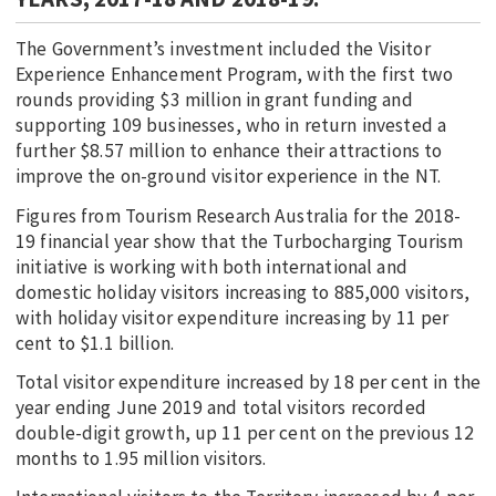
The Government’s investment included the Visitor
Experience Enhancement Program, with the first two
rounds providing $3 million in grant funding and
supporting 109 businesses, who in return invested a
further $8.57 million to enhance their attractions to
improve the on-ground visitor experience in the NT.
Figures from Tourism Research Australia for the 2018-
19 financial year show that the Turbocharging Tourism
initiative is working with both international and
domestic holiday visitors increasing to 885,000 visitors,
with holiday visitor expenditure increasing by 11 per
cent to $1.1 billion.
Total visitor expenditure increased by 18 per cent in the
year ending June 2019 and total visitors recorded
double-digit growth, up 11 per cent on the previous 12
months to 1.95 million visitors.