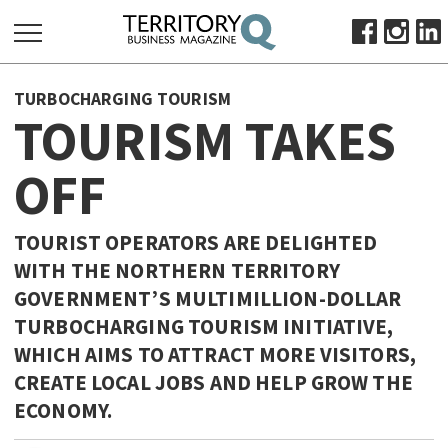
SEARCH
TURBOCHARGING TOURISM
FOR:
TOURISM TAKES
HOME
OFF
ABOUT
SUBSCRIBE
ADVERTISE
TOURIST OPERATORS ARE DELIGHTED
WITH THE NORTHERN TERRITORY
VIEW ONLINE
GOVERNMENT’S MULTIMILLION-DOLLAR
BUSINESS
TURBOCHARGING TOURISM INITIATIVE,
MAJOR PROJECTS
OCTOBER BUSINESS MONTH
WHICH AIMS TO ATTRACT MORE VISITORS,
CREATE LOCAL JOBS AND HELP GROW THE
RESOURCES
ECONOMY.
PRIMARY INDUSTRY
INFRASTRUCTURE