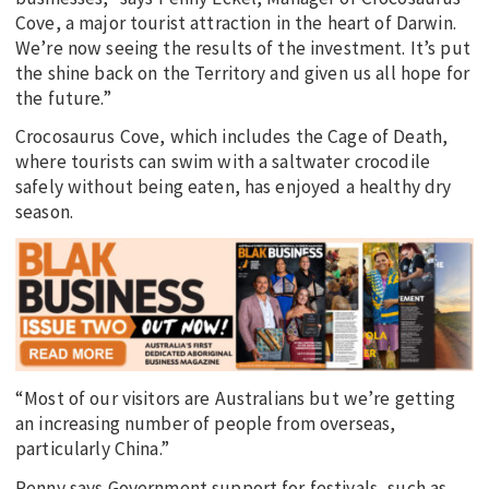
Cove, a major tourist attraction in the heart of Darwin.
We’re now seeing the results of the investment. It’s put
the shine back on the Territory and given us all hope for
the future.”
Crocosaurus Cove, which includes the Cage of Death,
where tourists can swim with a saltwater crocodile
safely without being eaten, has enjoyed a healthy dry
season.
“Most of our visitors are Australians but we’re getting
an increasing number of people from overseas,
particularly China.”
Penny says Government support for festivals, such as