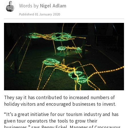
Words by
Nigel Adlam
EDUCATION
Published
01 January 2020
INDIGENOUS AFFAIRS
BLAK BUSINESS
INNOVATION
TRAVEL
CURRENT ISSUE
MY ACCOUNT
They say it has contributed to increased numbers of
holiday visitors and encouraged businesses to invest.
“It’s a great initiative for our tourism industry and has
given tour operators the tools to grow their
businesses,” says Penny Eckel, Manager of Crocosaurus