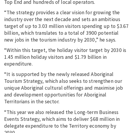
Top End and hundreds of local operators.
“The strategy provides a clear vision for growing the
industry over the next decade and sets an ambitious
target of up to 3.03 million visitors spending up to $3.67
billion, which translates to a total of 3900 potential
new jobs in the tourism industry by 2030,” he says.
“Within this target, the holiday visitor target by 2030 is
1.45 million holiday visitors and $1.79 billion in
expenditure.
“It is supported by the newly released Aboriginal
Tourism Strategy, which also seeks to strengthen our
unique Aboriginal cultural offerings and maximise job
and development opportunities for Aboriginal
Territorians in the sector.
“This year we also released the Long-term Business
Events Strategy, which aims to deliver $68 million in
delegate expenditure to the Territory economy by
2030.