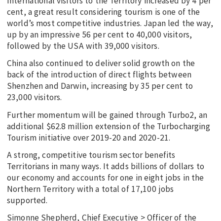
International visitors to the Territory increased by 4 per
cent, a great result considering tourism is one of the
world’s most competitive industries. Japan led the way,
up by an impressive 56 per cent to 40,000 visitors,
followed by the USA with 39,000 visitors.
China also continued to deliver solid growth on the
back of the introduction of direct flights between
Shenzhen and Darwin, increasing by 35 per cent to
23,000 visitors.
Further momentum will be gained through Turbo2, an
additional $62.8 million extension of the Turbocharging
Tourism initiative over 2019-20 and 2020-21.
A strong, competitive tourism sector benefits
Territorians in many ways. It adds billions of dollars to
our economy and accounts for one in eight jobs in the
Northern Territory with a total of 17,100 jobs
supported.
Simonne Shepherd, Chief Executive > Officer of the