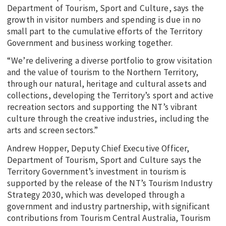
Department of Tourism, Sport and Culture, says the
growth in visitor numbers and spending is due in no
small part to the cumulative efforts of the Territory
Government and business working together.
“We’re delivering a diverse portfolio to grow visitation
and the value of tourism to the Northern Territory,
through our natural, heritage and cultural assets and
collections, developing the Territory’s sport and active
recreation sectors and supporting the NT’s vibrant
culture through the creative industries, including the
arts and screen sectors.”
Andrew Hopper, Deputy Chief Executive Officer,
Department of Tourism, Sport and Culture says the
Territory Government’s investment in tourism is
supported by the release of the NT’s Tourism Industry
Strategy 2030, which was developed through a
government and industry partnership, with significant
contributions from Tourism Central Australia, Tourism