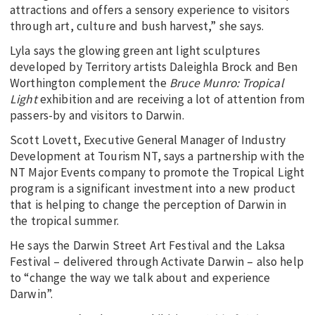
attractions and offers a sensory experience to visitors
through art, culture and bush harvest,” she says.
Lyla says the glowing green ant light sculptures
developed by Territory artists Daleighla Brock and Ben
Worthington complement the
Bruce Munro: Tropical
Light
exhibition and are receiving a lot of attention from
passers-by and visitors to Darwin.
Scott Lovett, Executive General Manager of Industry
Development at Tourism NT, says a partnership with the
NT Major Events company to promote the Tropical Light
program is a significant investment into a new product
that is helping to change the perception of Darwin in
the tropical summer.
He says the Darwin Street Art Festival and the Laksa
Festival – delivered through Activate Darwin – also help
to “change the way we talk about and experience
Darwin”.