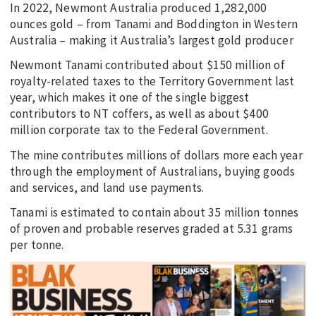
In 2022, Newmont Australia produced 1,282,000
ounces gold – from Tanami and Boddington in Western
Australia – making it Australia’s largest gold producer
Newmont Tanami contributed about $150 million of
royalty-related taxes to the Territory Government last
year, which makes it one of the single biggest
contributors to NT coffers, as well as about $400
million corporate tax to the Federal Government.
The mine contributes millions of dollars more each year
through the employment of Australians, buying goods
and services, and land use payments.
Tanami is estimated to contain about 35 million tonnes
of proven and probable reserves graded at 5.31 grams
per tonne.