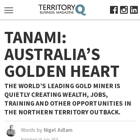
SEARCH
TANAMI:
FOR:
HOME
AUSTRALIA’S
ABOUT
GOLDEN HEART
SUBSCRIBE
ADVERTISE
VIEW ONLINE
THE WORLD’S LEADING GOLD MINER IS
QUIETLY CREATING WEALTH, JOBS,
BUSINESS
TRAINING AND OTHER OPPORTUNITIES IN
MAJOR PROJECTS
OCTOBER BUSINESS MONTH
THE NORTHERN TERRITORY OUTBACK.
RESOURCES
PRIMARY INDUSTRY
Words by
Nigel Adlam
INFRASTRUCTURE
Published
10 July 2023