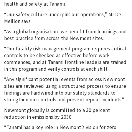
health and safety at Tanami.
“Our safety culture underpins our operations,” Mr De
Meillon says.
“As a global organisation, we benefit from learnings and
best practice from across the Newmont sites.
“Our fatality risk management program requires critical
controls to be checked as effective before work
commences, and at Tanami frontline leaders are trained
in this program and verify controls at each shift.
“Any significant potential events from across Newmont
sites are reviewed using a structured process to ensure
findings are hardwired into our safety standards to
strengthen our controls and prevent repeat incidents.”
Newmont globally is committed to a 30 percent
reduction in emissions by 2030.
“Tanami has a key role in Newmont’s vision for zero