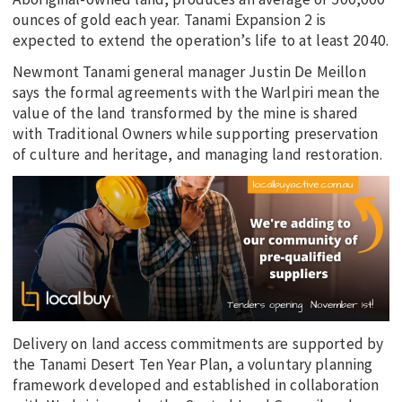
ounces of gold each year. Tanami Expansion 2 is
expected to extend the operation’s life to at least 2040.
Newmont Tanami general manager Justin De Meillon
says the formal agreements with the Warlpiri mean the
value of the land transformed by the mine is shared
with Traditional Owners while supporting preservation
of culture and heritage, and managing land restoration.
Delivery on land access commitments are supported by
the Tanami Desert Ten Year Plan, a voluntary planning
framework developed and established in collaboration