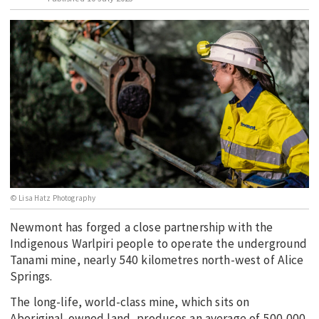
EDUCATION
INDIGENOUS AFFAIRS
BLAK BUSINESS
INNOVATION
TRAVEL
CURRENT ISSUE
MY ACCOUNT
© Lisa Hatz Photography
Newmont has forged a close partnership with the
Indigenous Warlpiri people to operate the underground
Tanami mine, nearly 540 kilometres north-west of Alice
Springs.
The long-life, world-class mine, which sits on
Aboriginal-owned land, produces an average of 500,000