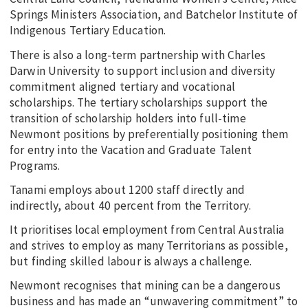
Springs Ministers Association, and Batchelor Institute of
Indigenous Tertiary Education.
There is also a long-term partnership with Charles
Darwin University to support inclusion and diversity
commitment aligned tertiary and vocational
scholarships. The tertiary scholarships support the
transition of scholarship holders into full-time
Newmont positions by preferentially positioning them
for entry into the Vacation and Graduate Talent
Programs.
Tanami employs about 1200 staff directly and
indirectly, about 40 percent from the Territory.
It prioritises local employment from Central Australia
and strives to employ as many Territorians as possible,
but finding skilled labour is always a challenge.
Newmont recognises that mining can be a dangerous
business and has made an “unwavering commitment” to