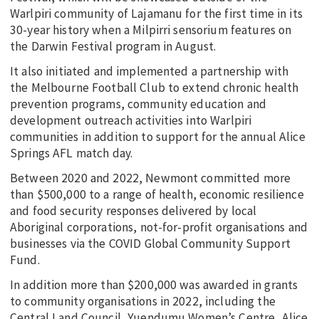
Warlpiri community of Lajamanu for the first time in its
30-year history when a Milpirri sensorium features on
the Darwin Festival program in August.
It also initiated and implemented a partnership with
the Melbourne Football Club to extend chronic health
prevention programs, community education and
development outreach activities into Warlpiri
communities in addition to support for the annual Alice
Springs AFL match day.
Between 2020 and 2022, Newmont committed more
than $500,000 to a range of health, economic resilience
and food security responses delivered by local
Aboriginal corporations, not-for-profit organisations and
businesses via the COVID Global Community Support
Fund.
In addition more than $200,000 was awarded in grants
to community organisations in 2022, including the
Central Land Council, Yuendumu Women’s Centre, Alice