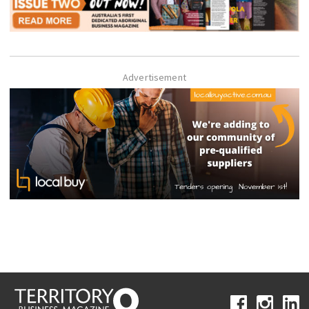
Advertisement