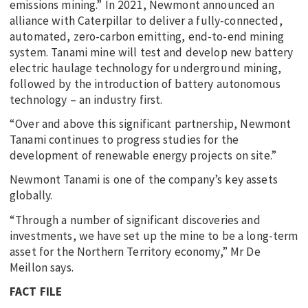
emissions mining.” In 2021, Newmont announced an
alliance with Caterpillar to deliver a fully-connected,
automated, zero-carbon emitting, end-to-end mining
system. Tanami mine will test and develop new battery
electric haulage technology for underground mining,
followed by the introduction of battery autonomous
technology – an industry first.
“Over and above this significant partnership, Newmont
Tanami continues to progress studies for the
development of renewable energy projects on site.”
Newmont Tanami is one of the company’s key assets
globally.
“Through a number of significant discoveries and
investments, we have set up the mine to be a long-term
asset for the Northern Territory economy,” Mr De
Meillon says.
FACT FILE