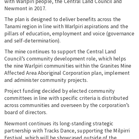
with Warlpiri people, the Central Land Council and
Newmont in 2017.
The plan is designed to deliver benefits across the
Tanami region in line with Warlpiri aspirations and the
pillars of education, employment and voice (governance
and self-determination).
The mine continues to support the Central Land
Council’s community development role, which helps
the nine Warlpiri communities within the Granites Mine
Affected Area Aboriginal Corporation plan, implement
and administer community projects.
Project funding decided by elected community
committees in line with specific criteria is distributed
across communities and overseen by the corporation’s
board of directors.
Newmont continues its long-standing strategic
partnership with Tracks Dance, supporting the Milpirri
Festival, which will be showcased outside of the