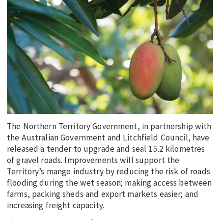
EDUCATION
INDIGENOUS AFFAIRS
BLAK BUSINESS
INNOVATION
TRAVEL
CURRENT ISSUE
MY ACCOUNT
The Northern Territory Government, in partnership with
the Australian Government and Litchfield Council, have
released a tender to upgrade and seal 15.2 kilometres
of gravel roads. Improvements will support the
Territory’s mango industry by reducing the risk of roads
flooding during the wet season; making access between
farms, packing sheds and export markets easier; and
increasing freight capacity.