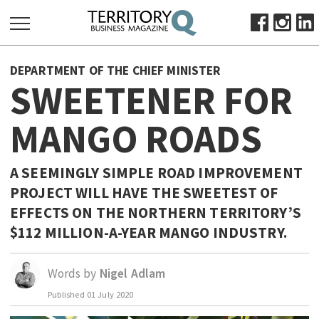
SEARCH
DEPARTMENT OF THE CHIEF MINISTER
FOR:
SWEETENER FOR
HOME
MANGO ROADS
ABOUT
SUBSCRIBE
ADVERTISE
A SEEMINGLY SIMPLE ROAD IMPROVEMENT
PROJECT WILL HAVE THE SWEETEST OF
VIEW ONLINE
EFFECTS ON THE NORTHERN TERRITORY’S
BUSINESS
$112 MILLION-A-YEAR MANGO INDUSTRY.
MAJOR PROJECTS
OCTOBER BUSINESS MONTH
RESOURCES
Words by
Nigel Adlam
PRIMARY INDUSTRY
Published
01 July 2020
INFRASTRUCTURE