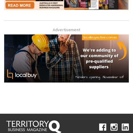
Advertisement