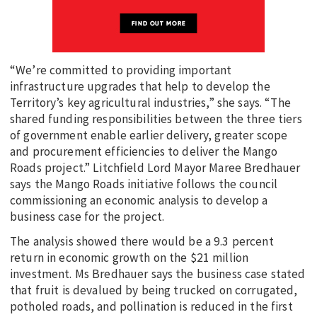
“We’re committed to providing important
infrastructure upgrades that help to develop the
Territory’s key agricultural industries,” she says. “The
shared funding responsibilities between the three tiers
of government enable earlier delivery, greater scope
and procurement efficiencies to deliver the Mango
Roads project.” Litchfield Lord Mayor Maree Bredhauer
says the Mango Roads initiative follows the council
commissioning an economic analysis to develop a
business case for the project.
The analysis showed there would be a 9.3 percent
return in economic growth on the $21 million
investment. Ms Bredhauer says the business case stated
that fruit is devalued by being trucked on corrugated,
potholed roads, and pollination is reduced in the first