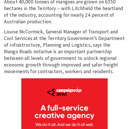
About 40,000 tonnes of mangoes are grown on 6350
hectares in the Territory – with Litchfield the heartland
of the industry, accounting for nearly 24 percent of
Australian production.
Louise McCormick, General Manager of Transport and
Civil Services at the Territory Government’s Department
of Infrastructure, Planning and Logistics, says the
Mango Roads initiative is an important partnership
between all levels of government to unlock regional
economic growth through improved and safer freight
movements for contractors, workers and residents.