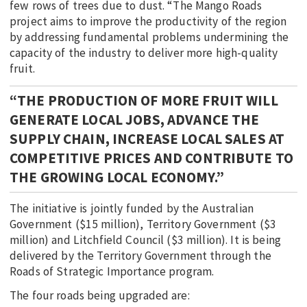
few rows of trees due to dust. “The Mango Roads
project aims to improve the productivity of the region
by addressing fundamental problems undermining the
capacity of the industry to deliver more high-quality
fruit.
“THE PRODUCTION OF MORE FRUIT WILL
GENERATE LOCAL JOBS, ADVANCE THE
SUPPLY CHAIN, INCREASE LOCAL SALES AT
COMPETITIVE PRICES AND CONTRIBUTE TO
THE GROWING LOCAL ECONOMY.”
The initiative is jointly funded by the Australian
Government ($15 million), Territory Government ($3
million) and Litchfield Council ($3 million). It is being
delivered by the Territory Government through the
Roads of Strategic Importance program.
The four roads being upgraded are: