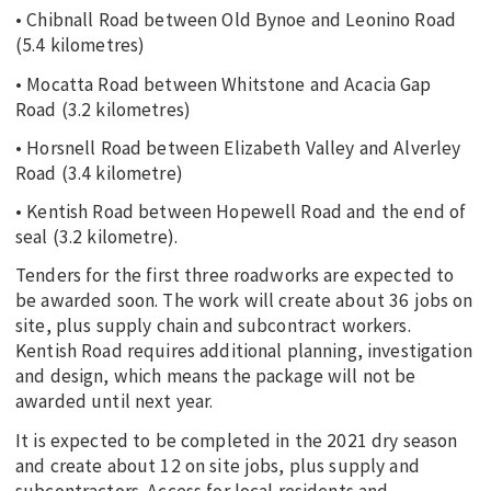
• Chibnall Road between Old Bynoe and Leonino Road
(5.4 kilometres)
• Mocatta Road between Whitstone and Acacia Gap
Road (3.2 kilometres)
• Horsnell Road between Elizabeth Valley and Alverley
Road (3.4 kilometre)
• Kentish Road between Hopewell Road and the end of
seal (3.2 kilometre).
Tenders for the first three roadworks are expected to
be awarded soon. The work will create about 36 jobs on
site, plus supply chain and subcontract workers.
Kentish Road requires additional planning, investigation
and design, which means the package will not be
awarded until next year.
It is expected to be completed in the 2021 dry season
and create about 12 on site jobs, plus supply and
subcontractors. Access for local residents and