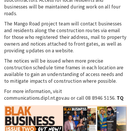
businesses will be maintained during work on all four
roads.
The Mango Road project team will contact businesses
and residents along the construction routes via email
for those who registered their address, mail to property
owners and notices attached to front gates, as well as
providing updates on a website.
The notices will be issued when more precise
construction schedule time frames in each location are
available to gain an understanding of access needs and
to mitigate impacts of construction where possible.
For more information, visit
communications.dipl.nt.gov.au or call 08 8946 5156.
TQ