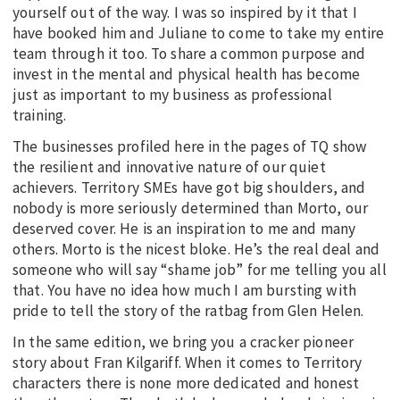
yourself out of the way. I was so inspired by it that I
have booked him and Juliane to come to take my entire
team through it too. To share a common purpose and
invest in the mental and physical health has become
just as important to my business as professional
training.
The businesses profiled here in the pages of TQ show
the resilient and innovative nature of our quiet
achievers. Territory SMEs have got big shoulders, and
nobody is more seriously determined than Morto, our
deserved cover. He is an inspiration to me and many
others. Morto is the nicest bloke. He’s the real deal and
someone who will say “shame job” for me telling you all
that. You have no idea how much I am bursting with
pride to tell the story of the ratbag from Glen Helen.
In the same edition, we bring you a cracker pioneer
story about Fran Kilgariff. When it comes to Territory
characters there is none more dedicated and honest