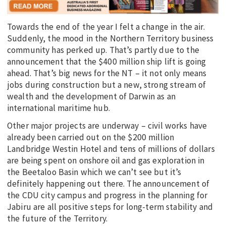
Towards the end of the year I felt a change in the air.
Suddenly, the mood in the Northern Territory business
community has perked up. That’s partly due to the
announcement that the $400 million ship lift is going
ahead. That’s big news for the NT – it not only means
jobs during construction but a new, strong stream of
wealth and the development of Darwin as an
international maritime hub.
Other major projects are underway – civil works have
already been carried out on the $200 million
Landbridge Westin Hotel and tens of millions of dollars
are being spent on onshore oil and gas exploration in
the Beetaloo Basin which we can’t see but it’s
definitely happening out there. The announcement of
the CDU city campus and progress in the planning for
Jabiru are all positive steps for long-term stability and
the future of the Territory.