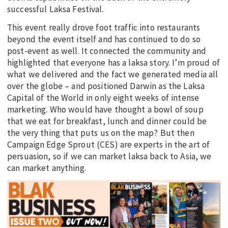
successful Laksa Festival.
This event really drove foot traffic into restaurants
beyond the event itself and has continued to do so
post-event as well. It connected the community and
highlighted that everyone has a laksa story. I’m proud of
what we delivered and the fact we generated media all
over the globe – and positioned Darwin as the Laksa
Capital of the World in only eight weeks of intense
marketing. Who would have thought a bowl of soup
that we eat for breakfast, lunch and dinner could be
the very thing that puts us on the map? But then
Campaign Edge Sprout (CES) are experts in the art of
persuasion, so if we can market laksa back to Asia, we
can market anything.