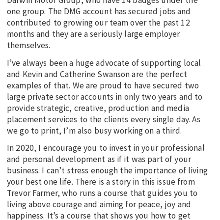
Darwin Motor Group, who have 14 badges under the
one group. The DMG account has secured jobs and
contributed to growing our team over the past 12
months and they are a seriously large employer
themselves.
I’ve always been a huge advocate of supporting local
and Kevin and Catherine Swanson are the perfect
examples of that. We are proud to have secured two
large private sector accounts in only two years and to
provide strategic, creative, production and media
placement services to the clients every single day. As
we go to print, I’m also busy working on a third.
In 2020, I encourage you to invest in your professional
and personal development as if it was part of your
business. I can’t stress enough the importance of living
your best one life. There is a story in this issue from
Trevor Farmer, who runs a course that guides you to
living above courage and aiming for peace, joy and
happiness. It’s a course that shows you how to get