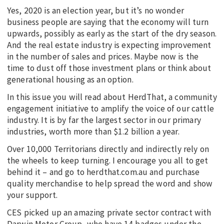
Yes, 2020 is an election year, but it’s no wonder
business people are saying that the economy will turn
upwards, possibly as early as the start of the dry season.
And the real estate industry is expecting improvement
in the number of sales and prices. Maybe now is the
time to dust off those investment plans or think about
generational housing as an option.
In this issue you will read about HerdThat, a community
engagement initiative to amplify the voice of our cattle
industry. It is by far the largest sector in our primary
industries, worth more than $1.2 billion a year.
Over 10,000 Territorians directly and indirectly rely on
the wheels to keep turning. I encourage you all to get
behind it – and go to herdthat.com.au and purchase
quality merchandise to help spread the word and show
your support.
CES picked up an amazing private sector contract with