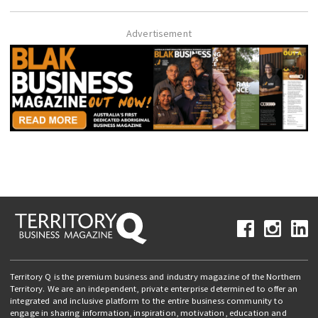
Advertisement
Territory Q is the premium business and industry magazine of the Northern
Territory. We are an independent, private enterprise determined to offer an
integrated and inclusive platform to the entire business community to
engage in sharing information, inspiration, motivation, education and