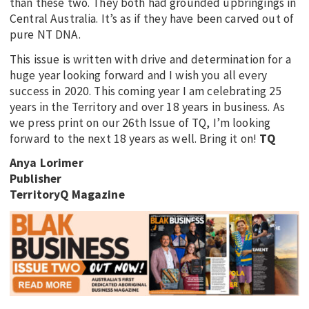
than these two. They both had grounded upbringings in
Central Australia. It’s as if they have been carved out of
pure NT DNA.
This issue is written with drive and determination for a
huge year looking forward and I wish you all every
success in 2020. This coming year I am celebrating 25
years in the Territory and over 18 years in business. As
we press print on our 26th Issue of TQ, I’m looking
forward to the next 18 years as well. Bring it on!
TQ
Anya Lorimer
Publisher
TerritoryQ Magazine