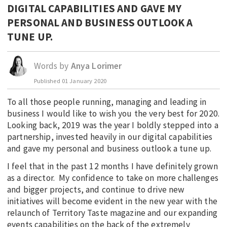
DIGITAL CAPABILITIES AND GAVE MY
EDUCATION
PERSONAL AND BUSINESS OUTLOOK A
INDIGENOUS AFFAIRS
TUNE UP.
BLAK BUSINESS
INNOVATION
Words by
Anya Lorimer
TRAVEL
Published
01 January 2020
CURRENT ISSUE
To all those people running, managing and leading in
business I would like to wish you the very best for 2020.
MY ACCOUNT
Looking back, 2019 was the year I boldly stepped into a
partnership, invested heavily in our digital capabilities
and gave my personal and business outlook a tune up.
I feel that in the past 12 months I have definitely grown
as a director. My confidence to take on more challenges
and bigger projects, and continue to drive new
initiatives will become evident in the new year with the
relaunch of Territory Taste magazine and our expanding
events capabilities on the back of the extremely