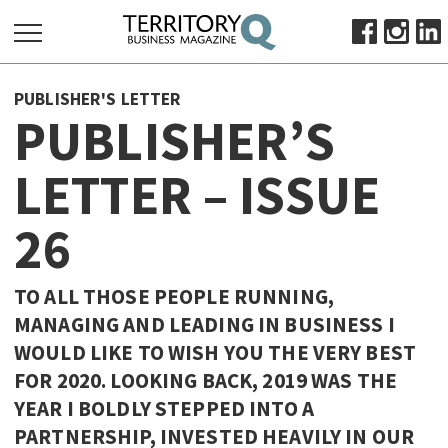
SEARCH
PUBLISHER'S LETTER
FOR:
PUBLISHER’S
HOME
LETTER – ISSUE
ABOUT
SUBSCRIBE
26
ADVERTISE
VIEW ONLINE
TO ALL THOSE PEOPLE RUNNING,
BUSINESS
MANAGING AND LEADING IN BUSINESS I
WOULD LIKE TO WISH YOU THE VERY BEST
MAJOR PROJECTS
OCTOBER BUSINESS MONTH
FOR 2020. LOOKING BACK, 2019 WAS THE
RESOURCES
YEAR I BOLDLY STEPPED INTO A
PRIMARY INDUSTRY
PARTNERSHIP, INVESTED HEAVILY IN OUR
INFRASTRUCTURE