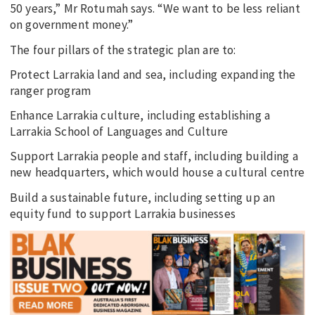
50 years,” Mr Rotumah says. “We want to be less reliant
on government money.”
The four pillars of the strategic plan are to:
Protect Larrakia land and sea, including expanding the
ranger program
Enhance Larrakia culture, including establishing a
Larrakia School of Languages and Culture
Support Larrakia people and staff, including building a
new headquarters, which would house a cultural centre
Build a sustainable future, including setting up an
equity fund to support Larrakia businesses