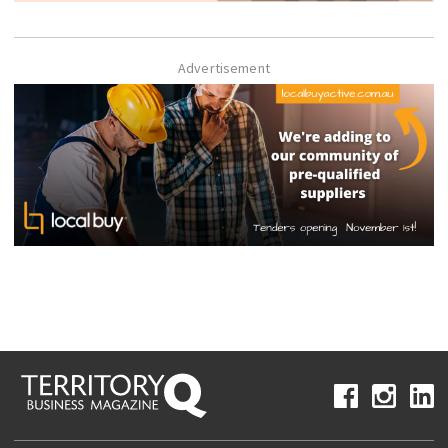
Advertisement