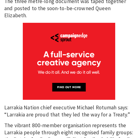
The three metre-long document was taped together
and posted to the soon-to-be-crowned Queen
Elizabeth.
Larrakia Nation chief executive Michael Rotumah says:
“Larrakia are proud that they led the way for a Treaty.”
The vibrant 800-member organisation represents the
Larrakia people through eight recognised family groups: