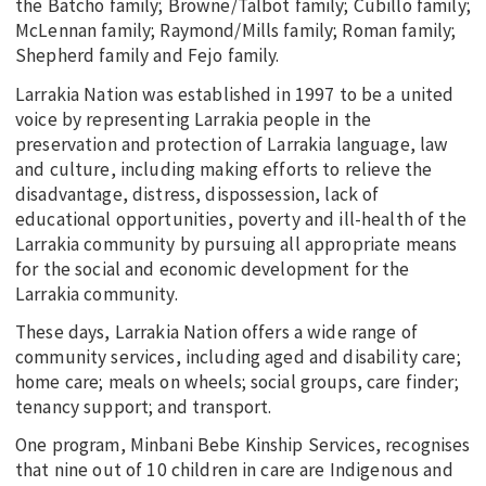
the Batcho family; Browne/Talbot family; Cubillo family;
McLennan family; Raymond/Mills family; Roman family;
Shepherd family and Fejo family.
Larrakia Nation was established in 1997 to be a united
voice by representing Larrakia people in the
preservation and protection of Larrakia language, law
and culture, including making efforts to relieve the
disadvantage, distress, dispossession, lack of
educational opportunities, poverty and ill-health of the
Larrakia community by pursuing all appropriate means
for the social and economic development for the
Larrakia community.
These days, Larrakia Nation offers a wide range of
community services, including aged and disability care;
home care; meals on wheels; social groups, care finder;
tenancy support; and transport.
One program, Minbani Bebe Kinship Services, recognises
that nine out of 10 children in care are Indigenous and