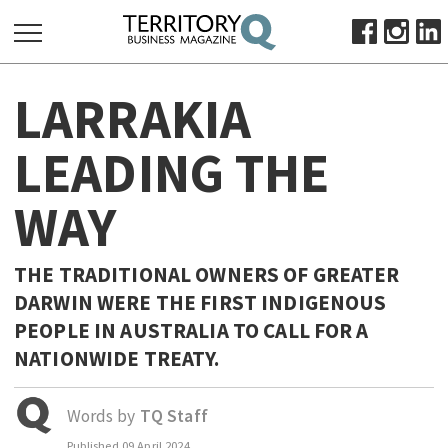
SEARCH
LARRAKIA
FOR:
HOME
LEADING THE
ABOUT
WAY
SUBSCRIBE
ADVERTISE
VIEW ONLINE
THE TRADITIONAL OWNERS OF GREATER
DARWIN WERE THE FIRST INDIGENOUS
BUSINESS
PEOPLE IN AUSTRALIA TO CALL FOR A
MAJOR PROJECTS
OCTOBER BUSINESS MONTH
NATIONWIDE TREATY.
RESOURCES
PRIMARY INDUSTRY
Words by
TQ Staff
INFRASTRUCTURE
Published
09 April 2024