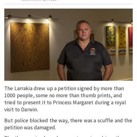
EDUCATION
INDIGENOUS AFFAIRS
BLAK BUSINESS
INNOVATION
TRAVEL
CURRENT ISSUE
MY ACCOUNT
The Larrakia drew up a petition signed by more than
1000 people, some no more than thumb prints, and
tried to present it to Princess Margaret during a royal
visit to Darwin.
But police blocked the way, there was a scuffle and the
petition was damaged.