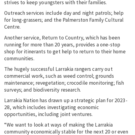
strives to keep youngsters with their families.
Outreach services include day and night patrols; help
for long-grassers; and the Palmerston Family Cultural
Centre.
Another service, Return to Country, which has been
running for more than 20 years, provides a one-stop
shop for itinerants to get help to return to their home
communities.
The hugely successful Larrakia rangers carry out
commercial work, such as weed control; grounds
maintenance; revegetation; crocodile monitoring; fish
surveys; and biodiversity research.
Larrakia Nation has drawn up a strategic plan for 2023-
28, which includes investigating economic
opportunities, including joint ventures.
“We want to look at ways of making the Larrakia
community economically stable for the next 20 or even