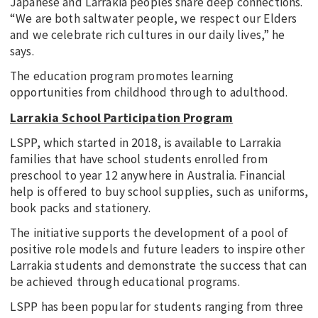
Japanese and Larrakia peoples share deep connections.
“We are both saltwater people, we respect our Elders
and we celebrate rich cultures in our daily lives,” he
says.
The education program promotes learning
opportunities from childhood through to adulthood.
Larrakia School Participation Program
LSPP, which started in 2018, is available to Larrakia
families that have school students enrolled from
preschool to year 12 anywhere in Australia. Financial
help is offered to buy school supplies, such as uniforms,
book packs and stationery.
The initiative supports the development of a pool of
positive role models and future leaders to inspire other
Larrakia students and demonstrate the success that can
be achieved through educational programs.
LSPP has been popular for students ranging from three