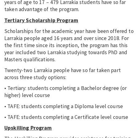
years of age to 17 – 479 Larrakia students have so far
taken advantage of the program.
Tertiary Scholarship Program
Scholarships for the academic year have been offered to
Larrakia people aged 16 years and over since 2018. For
the first time since its inception, the program has this
year included two Larrakia studying towards PhD and
Masters qualifications.
Twenty-two Larrakia people have so far taken part
across three study options:
• Tertiary: students completing a Bachelor degree (or
higher) level course
• TAFE: students completing a Diploma level course
• TAFE: students completing a Certificate level course
Upskilling Program