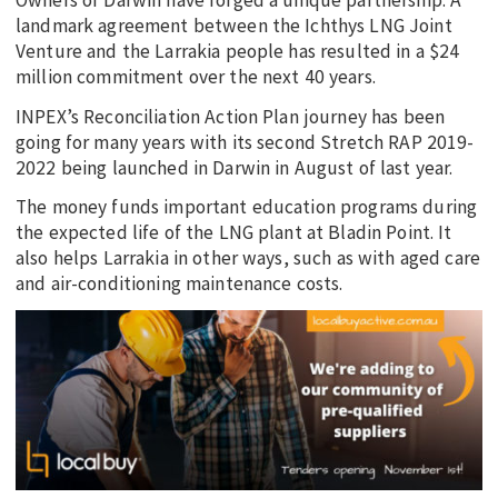
Owners of Darwin have forged a unique partnership. A
landmark agreement between the Ichthys LNG Joint
Venture and the Larrakia people has resulted in a $24
million commitment over the next 40 years.
INPEX’s Reconciliation Action Plan journey has been
going for many years with its second Stretch RAP 2019-
2022 being launched in Darwin in August of last year.
The money funds important education programs during
the expected life of the LNG plant at Bladin Point. It
also helps Larrakia in other ways, such as with aged care
and air-conditioning maintenance costs.