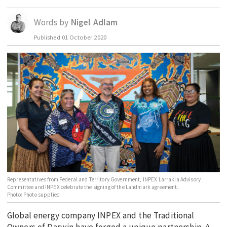
EDUCATION
Words by
Nigel Adlam
INDIGENOUS AFFAIRS
Published
01 October 2020
BLAK BUSINESS
INNOVATION
TRAVEL
CURRENT ISSUE
MY ACCOUNT
Representatives from Federal and Territory Government, INPEX Larrakia Advisory
Committee and INPEX celebrate the signing of the Landmark agreement.
Photo: Photo supplied
Global energy company INPEX and the Traditional