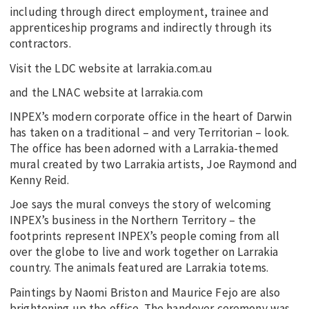
including through direct employment, trainee and
apprenticeship programs and indirectly through its
contractors.
Visit the LDC website at larrakia.com.au
and the LNAC website at larrakia.com
INPEX’s modern corporate office in the heart of Darwin
has taken on a traditional – and very Territorian – look.
The office has been adorned with a Larrakia-themed
mural created by two Larrakia artists, Joe Raymond and
Kenny Reid.
Joe says the mural conveys the story of welcoming
INPEX’s business in the Northern Territory – the
footprints represent INPEX’s people coming from all
over the globe to live and work together on Larrakia
country. The animals featured are Larrakia totems.
Paintings by Naomi Briston and Maurice Fejo are also
brightening up the office. The handover ceremony was