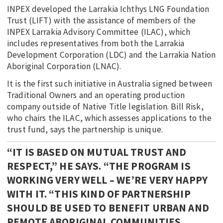
INPEX developed the Larrakia Ichthys LNG Foundation
Trust (LIFT) with the assistance of members of the
INPEX Larrakia Advisory Committee (ILAC), which
includes representatives from both the Larrakia
Development Corporation (LDC) and the Larrakia Nation
Aboriginal Corporation (LNAC).
It is the first such initiative in Australia signed between
Traditional Owners and an operating production
company outside of Native Title legislation. Bill Risk,
who chairs the ILAC, which assesses applications to the
trust fund, says the partnership is unique.
“IT IS BASED ON MUTUAL TRUST AND
RESPECT,” HE SAYS. “THE PROGRAM IS
WORKING VERY WELL – WE’RE VERY HAPPY
WITH IT. “THIS KIND OF PARTNERSHIP
SHOULD BE USED TO BENEFIT URBAN AND
REMOTE ABORIGINAL COMMUNITIES