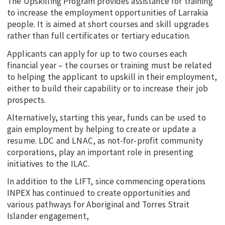
The Upskilling Program provides assistance for training
to increase the employment opportunities of Larrakia
people. It is aimed at short courses and skill upgrades
rather than full certificates or tertiary education.
Applicants can apply for up to two courses each
financial year – the courses or training must be related
to helping the applicant to upskill in their employment,
either to build their capability or to increase their job
prospects.
Alternatively, starting this year, funds can be used to
gain employment by helping to create or update a
resume. LDC and LNAC, as not-for-profit community
corporations, play an important role in presenting
initiatives to the ILAC.
In addition to the LIFT, since commencing operations
INPEX has continued to create opportunities and
various pathways for Aboriginal and Torres Strait
Islander engagement,