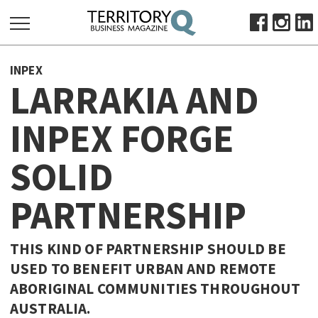
SEARCH
INPEX
FOR:
LARRAKIA AND
HOME
INPEX FORGE
ABOUT
SUBSCRIBE
SOLID
ADVERTISE
VIEW ONLINE
PARTNERSHIP
BUSINESS
THIS KIND OF PARTNERSHIP SHOULD BE
MAJOR PROJECTS
OCTOBER BUSINESS MONTH
USED TO BENEFIT URBAN AND REMOTE
RESOURCES
ABORIGINAL COMMUNITIES THROUGHOUT
PRIMARY INDUSTRY
AUSTRALIA.
INFRASTRUCTURE