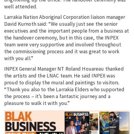
well attended.
Larrakia Nation Aboriginal Corporation liaison manager
David Kurnoth said: “We usually just see the senior
executives and the important people from a business at
the handover ceremony, but in this case, the INPEX
team were very supportive and involved throughout
the commissioning process and it was great to work
with you all.”
INPEX General Manager NT Roland Houareau thanked
the artists and the LNAC team. He said INPEX was
proud to display the mural and paintings to visitors.
“Thank you also to the Larrakia Elders who supported
the process – it’s been a fantastic journey and a
pleasure to walk it with you.”