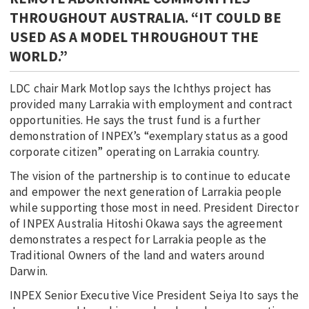
THROUGHOUT AUSTRALIA. “IT COULD BE
USED AS A MODEL THROUGHOUT THE
WORLD.”
LDC chair Mark Motlop says the Ichthys project has
provided many Larrakia with employment and contract
opportunities. He says the trust fund is a further
demonstration of INPEX’s “exemplary status as a good
corporate citizen” operating on Larrakia country.
The vision of the partnership is to continue to educate
and empower the next generation of Larrakia people
while supporting those most in need. President Director
of INPEX Australia Hitoshi Okawa says the agreement
demonstrates a respect for Larrakia people as the
Traditional Owners of the land and waters around
Darwin.
INPEX Senior Executive Vice President Seiya Ito says the