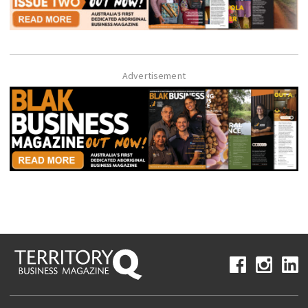
Advertisement