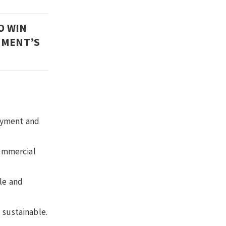
O WIN
RNMENT’S
loyment and
commercial
le and
 sustainable.