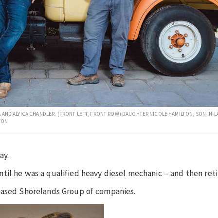
L AND ALYICA CHANDLER. (FRONT LEFT, FRONT ROW) DAUGHTER NICOLE HAMILTON, SON-IN-
TON
ay.
il he was a qualified heavy diesel mechanic – and then reti
-based Shorelands Group of companies.