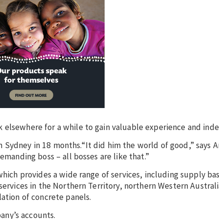
k elsewhere for a while to gain valuable experience and ind
 Sydney in 18 months.“It did him the world of good,” says A
emanding boss – all bosses are like that.”
which provides a wide range of services, including supply ba
services in the Northern Territory, northern Western Austral
ation of concrete panels.
any’s accounts.