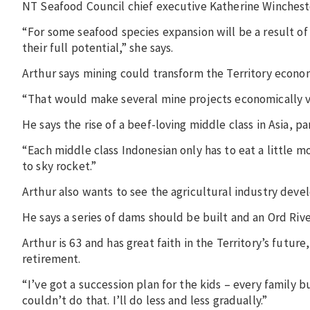
NT Seafood Council chief executive Katherine Winchest
“For some seafood species expansion will be a result o
their full potential,” she says.
Arthur says mining could transform the Territory econom
“That would make several mine projects economically vi
He says the rise of a beef-loving middle class in Asia, p
“Each middle class Indonesian only has to eat a little 
to sky rocket.”
Arthur also wants to see the agricultural industry deve
He says a series of dams should be built and an Ord Riv
Arthur is 63 and has great faith in the Territory’s futu
retirement.
“I’ve got a succession plan for the kids – every family 
couldn’t do that. I’ll do less and less gradually.”