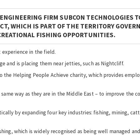
 ENGINEERING FIRM SUBCON TECHNOLOGIES T
RACT, WHICH IS PART OF THE TERRITORY GOVE
CREATIONAL FISHING OPPORTUNITIES.
experience in the field.
ge and is placing them near jetties, such as Nightcliff.
 to the Helping People Achieve charity, which provides emp
he same way as they are in the Middle East – to improve the 
ally by expanding four key industries: fishing, mining, catt
ishing, which is widely recognised as being well managed and