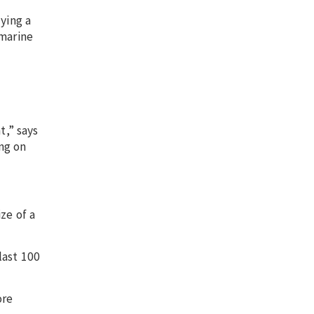
ying a
 marine
t,” says
ng on
ze of a
last 100
ore