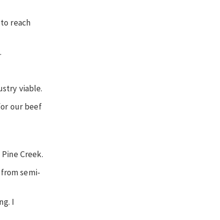
 to reach
.
ustry viable.
for our beef
 Pine Creek.
h from semi-
g. I