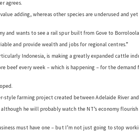
er agrees.
f value adding, whereas other species are underused and yet
y and wants to see a rail spur built from Gove to Borroloola
able and provide wealth and jobs for regional centres.”
articularly Indonesia, is making a greatly expanded cattle ind
more beef every week – which is happening – for the demand 
loped.
er-style farming project created between Adelaide River and
re, although he will probably watch the NT’s economy flouris
business must have one – but I’m not just going to stop workin