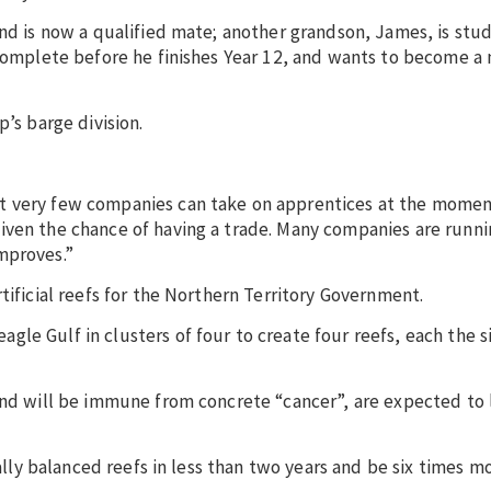
and is now a qualified mate; another grandson, James, is stud
 complete before he finishes Year 12, and wants to become a
’s barge division.
t very few companies can take on apprentices at the momen
iven the chance of having a trade. Many companies are runni
mproves.”
tificial reefs for the Northern Territory Government.
le Gulf in clusters of four to create four reefs, each the si
and will be immune from concrete “cancer”, are expected to 
cally balanced reefs in less than two years and be six times m