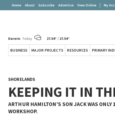
Home
About
Subscribe
Advertise
View Online
My Ac
Darwin
Today
27.54°
/
27.54°
Territory
BUSINESS
MAJOR PROJECTS
RESOURCES
PRIMARY IN
Q
SHORELANDS
KEEPING IT IN TH
ARTHUR HAMILTON’S SON JACK WAS ONLY 
WORKSHOP.