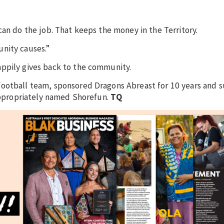
can do the job. That keeps the money in the Territory.
nity causes.”
appily gives back to the community.
football team, sponsored Dragons Abreast for 10 years and
 appropriately named Shorefun.
TQ