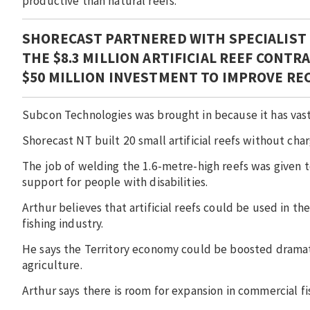
productive than natural reefs.
SHORECAST PARTNERED WITH SPECIALIST
THE $8.3 MILLION ARTIFICIAL REEF CONT
$50 MILLION INVESTMENT TO IMPROVE RE
Subcon Technologies was brought in because it has vast 
Shorecast NT built 20 small artificial reefs without char
The job of welding the 1.6-metre-high reefs was given
support for people with disabilities.
Arthur believes that artificial reefs could be used in t
fishing industry.
He says the Territory economy could be boosted dramatic
agriculture.
Arthur says there is room for expansion in commercial f