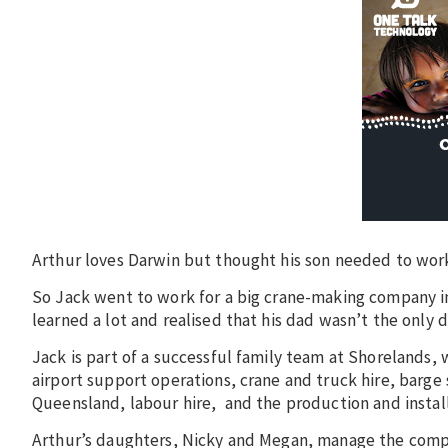
Arthur loves Darwin but thought his son needed to wor
So Jack went to work for a big crane-making company in
learned a lot and realised that his dad wasn’t the only d
Jack is part of a successful family team at Shorelands, 
airport support operations, crane and truck hire, barge 
Queensland, labour hire, and the production and install
Arthur’s daughters, Nicky and Megan, manage the comp