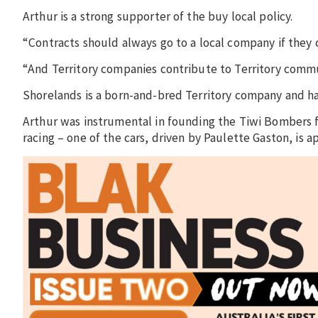
Arthur is a strong supporter of the buy local policy.
“Contracts should always go to a local company if they 
“And Territory companies contribute to Territory commu
Shorelands is a born-and-bred Territory company and h
Arthur was instrumental in founding the Tiwi Bombers 
racing – one of the cars, driven by Paulette Gaston, is