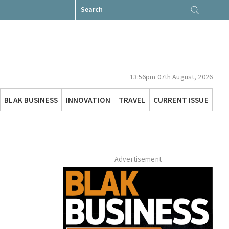
Search
for:
13:56pm 07th August, 2026
BLAK BUSINESS
INNOVATION
TRAVEL
CURRENT ISSUE
Advertisement