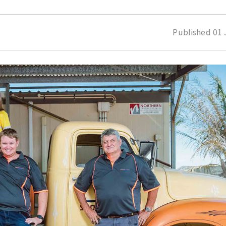
Published
01 