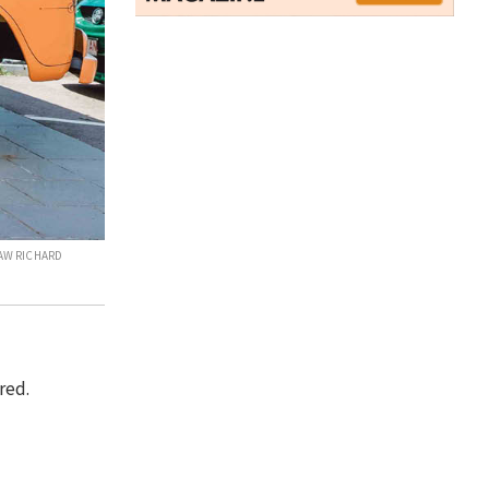
LAW RICHARD
red.