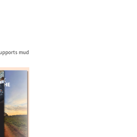
 supports mud