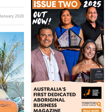
January 2020