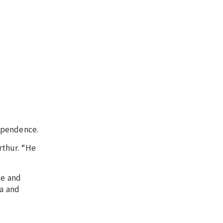
ependence.
rthur. “He
se and
ia and