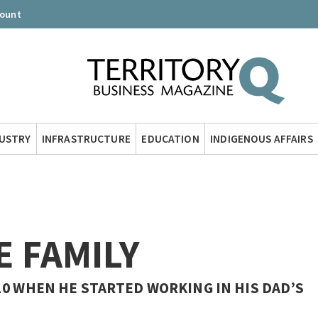
count
DUSTRY
INFRASTRUCTURE
EDUCATION
INDIGENOUS AFFAIRS
E FAMILY
10 WHEN HE STARTED WORKING IN HIS DAD’S