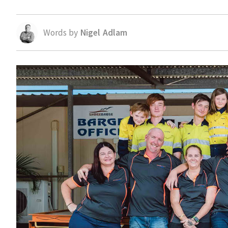
Words by
Nigel Adlam