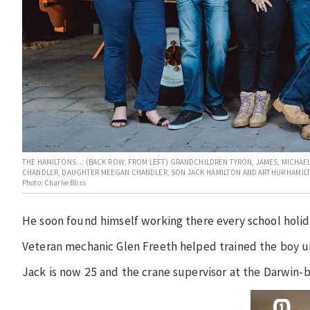
THE HAMILTONS ... (BACK ROW, FROM LEFT) GRANDCHILDREN TYRON, JAMES, MICHAE
CHANDLER, DAUGHTER MEEGAN CHANDLER, SON JACK HAMILTON AND ARTHUR HAMIL
Photo: Charlie Bliss
He soon found himself working there every school holid
Veteran mechanic Glen Freeth helped trained the boy unt
Jack is now 25 and the crane supervisor at the Darwin