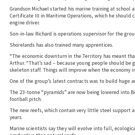
Grandson Michael started his marine training at school 
Certificate III in Maritime Operations, which he should
engine driver.
Son-in-law Richard is operations supervisor for the group
Shorelands has also trained many apprentices.
“The economic downturn in the Territory has meant tha
Arthur. “That’s sad – because young people should be g
skeleton staff. Things will improve when the economy i
One of the group’s latest contracts was to build huge ar
The 23-tonne “pyramids” are now being lowered into Beag
football pitch.
The new reefs, which contain very little steel support 
years.
Marine scientists say they will evolve into full, ecologi