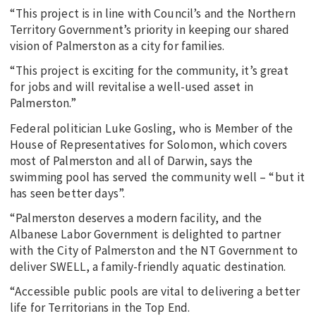
“This project is in line with Council’s and the Northern
Territory Government’s priority in keeping our shared
vision of Palmerston as a city for families.
“This project is exciting for the community, it’s great
for jobs and will revitalise a well-used asset in
Palmerston.”
Federal politician Luke Gosling, who is Member of the
House of Representatives for Solomon, which covers
most of Palmerston and all of Darwin, says the
swimming pool has served the community well – “but it
has seen better days”.
“Palmerston deserves a modern facility, and the
Albanese Labor Government is delighted to partner
with the City of Palmerston and the NT Government to
deliver SWELL, a family-friendly aquatic destination.
“Accessible public pools are vital to delivering a better
life for Territorians in the Top End.