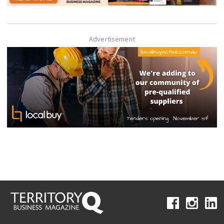
Advertisement