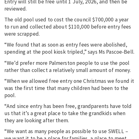
Entry will still be free until 1 July, 2026, and then be
reviewed.
The old pool used to cost the council $700,000 a year
to run and collected about $110,000 before entry fees
were scrapped.
“We found that as soon as entry fees were abolished,
spending at the pool kiosk tripled,” says Ms Pascoe-Bell.
“We’d prefer more Palmerston people to use the pool
rather than collect a relatively small amount of money.
“When we allowed free entry one Christmas we found it
was the first time that many children had been to the
pool.
“And since entry has been free, grandparents have told
us that it’s a great place to take the grandkids when
they are looking after them.
“We want as many people as possible to use SWELL –
we want it to be a place for families, a place to meet