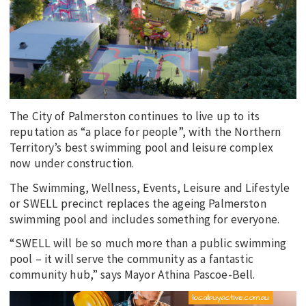
EDUCATION
INDIGENOUS AFFAIRS
BLAK BUSINESS
INNOVATION
TRAVEL
The City of Palmerston continues to live up to its
CURRENT ISSUE
reputation as “a place for people”, with the Northern
Territory’s best swimming pool and leisure complex
MY ACCOUNT
now under construction.
The Swimming, Wellness, Events, Leisure and Lifestyle
or SWELL precinct replaces the ageing Palmerston
swimming pool and includes something for everyone.
“SWELL will be so much more than a public swimming
pool – it will serve the community as a fantastic
community hub,” says Mayor Athina Pascoe-Bell.