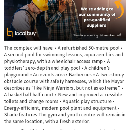
The complex will have: • A refurbished 50-metre pool •
A second pool for swimming lessons, aqua aerobics and
physiotherapy, with a wheelchair access ramp • A
toddlers’ zero-depth and play pool • A children’s
playground • An events area • Barbecues • A two-storey
obstacle course with safety harnesses, which the Mayor
describes as “like Ninja Warriors, but not as extreme”. •
A basketball half court • New and improved accessible
toilets and change rooms • Aquatic play structure •
Energy-efficient, modern pool plant and equipment •
Shade features The gym and youth centre will remain in
the same location, with a fresh exterior.