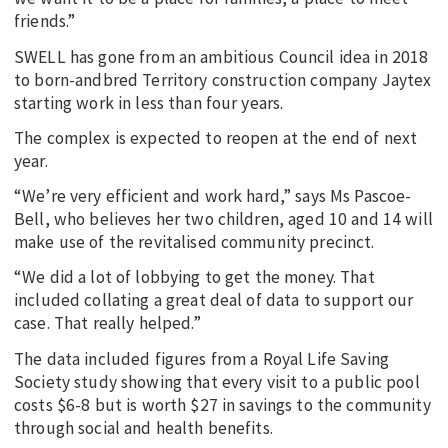
friends.”
SWELL has gone from an ambitious Council idea in 2018
to born-andbred Territory construction company Jaytex
starting work in less than four years.
The complex is expected to reopen at the end of next
year.
“We’re very efficient and work hard,” says Ms Pascoe-
Bell, who believes her two children, aged 10 and 14 will
make use of the revitalised community precinct.
“We did a lot of lobbying to get the money. That
included collating a great deal of data to support our
case. That really helped.”
The data included figures from a Royal Life Saving
Society study showing that every visit to a public pool
costs $6-8 but is worth $27 in savings to the community
through social and health benefits.