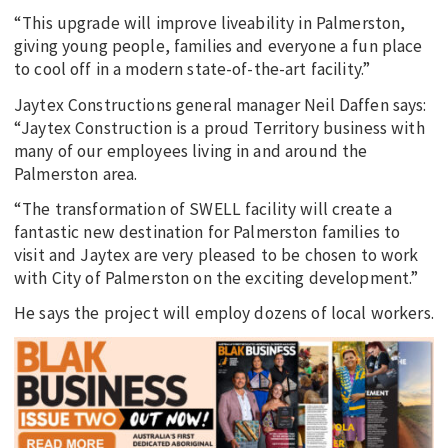
“This upgrade will improve liveability in Palmerston,
giving young people, families and everyone a fun place
to cool off in a modern state-of-the-art facility.”
Jaytex Constructions general manager Neil Daffen says:
“Jaytex Construction is a proud Territory business with
many of our employees living in and around the
Palmerston area.
“The transformation of SWELL facility will create a
fantastic new destination for Palmerston families to
visit and Jaytex are very pleased to be chosen to work
with City of Palmerston on the exciting development.”
He says the project will employ dozens of local workers.