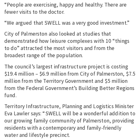
“People are exercising, happy and healthy. There are
fewer visits to the doctor.
“We argued that SWELL was a very good investment.”
City of Palmerston also looked at studies that
demonstrated how leisure complexes with 10 “things
to do” attracted the most visitors and from the
broadest range of the population.
The council’s largest infrastructure project is costing
$19.4 million – $6.9 million from City of Palmerston, $7.5
million from the Territory Government and $5 million
from the Federal Government’s Building Better Regions
fund.
Territory Infrastructure, Planning and Logistics Minister
Eva Lawler says: “SWELL will be a wonderful addition to
our growing family community of Palmerston, providing
residents with a contemporary and family-friendly
water and lifestyle precinct.