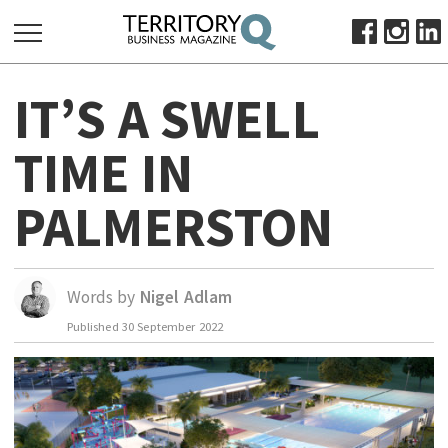
SEARCH
IT’S A SWELL
FOR:
HOME
TIME IN
ABOUT
PALMERSTON
SUBSCRIBE
ADVERTISE
VIEW ONLINE
Words by
Nigel Adlam
BUSINESS
Published
30 September 2022
MAJOR PROJECTS
OCTOBER BUSINESS MONTH
RESOURCES
PRIMARY INDUSTRY
INFRASTRUCTURE