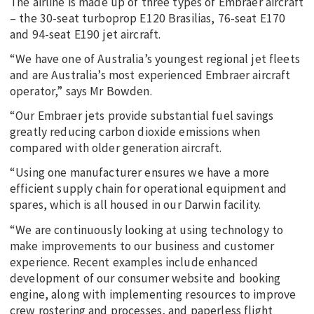
The airline is made up of three types of Embraer aircraft
– the 30-seat turboprop E120 Brasilias, 76-seat E170
and 94-seat E190 jet aircraft.
“We have one of Australia’s youngest regional jet fleets
and are Australia’s most experienced Embraer aircraft
operator,” says Mr Bowden.
“Our Embraer jets provide substantial fuel savings
greatly reducing carbon dioxide emissions when
compared with older generation aircraft.
“Using one manufacturer ensures we have a more
efficient supply chain for operational equipment and
spares, which is all housed in our Darwin facility.
“We are continuously looking at using technology to
make improvements to our business and customer
experience. Recent examples include enhanced
development of our consumer website and booking
engine, along with implementing resources to improve
crew rostering and processes, and paperless flight