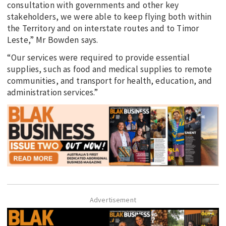
consultation with governments and other key
stakeholders, we were able to keep flying both within
the Territory and on interstate routes and to Timor
Leste,” Mr Bowden says.
“Our services were required to provide essential
supplies, such as food and medical supplies to remote
communities, and transport for health, education, and
administration services.”
Advertisement