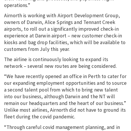
operations.”
Airnorth is working with Airport Development Group,
owners of Darwin, Alice Springs and Tennant Creek
airports, to roll out a significantly improved check-in
experience at Darwin airport – new customer check-in
kiosks and bag drop facilities, which will be available to
customers from July this year.
The airline is continuously looking to expand its
network – several new routes are being considered.
“We have recently opened an office in Perth to cater for
our expanding employment opportunities and to source
a second talent pool from which to bring new talent
into our business, although Darwin and the NT will
remain our headquarters and the heart of our business.”
Unlike most airlines, Airnorth did not have to ground its
fleet during the covid pandemic.
“Through careful covid management planning, and in