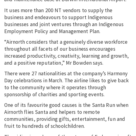
It uses more than 200 NT vendors to supply the
business and endeavours to support Indigenous
businesses and joint ventures through an Indigenous
Employment Policy and Management Plan.
“Airnorth considers that a genuinely diverse workforce
throughout all facets of our business encourages
increased productivity, creativity, learning and growth,
and a positive reputation,” Mr Bowden says.
There were 27 nationalities at the company’s Harmony
Day celebrations in March. The airline likes to give back
to the community where it operates through
sponsorship of charities and sporting events.
One of its favourite good causes is the Santa Run when
Airnorth flies Santa and helpers to remote
communities, providing gifts, entertainment, fun and
fruit to hundreds of schoolchildren.