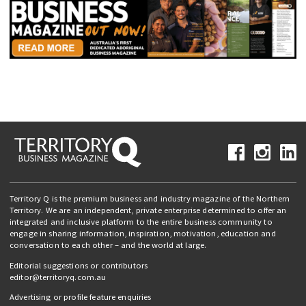
Territory Q is the premium business and industry magazine of the Northern
Territory. We are an independent, private enterprise determined to offer an
integrated and inclusive platform to the entire business community to
engage in sharing information, inspiration, motivation, education and
conversation to each other – and the world at large.
Editorial suggestions or contributors
editor@territoryq.com.au
Advertising or profile feature enquiries