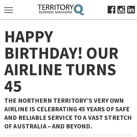
SEARCH
HAPPY
FOR:
HOME
BIRTHDAY! OUR
ABOUT
AIRLINE TURNS
SUBSCRIBE
ADVERTISE
45
VIEW ONLINE
BUSINESS
THE NORTHERN TERRITORY’S VERY OWN
MAJOR PROJECTS
OCTOBER BUSINESS MONTH
AIRLINE IS CELEBRATING 45 YEARS OF SAFE
AND RELIABLE SERVICE TO A VAST STRETCH
RESOURCES
OF AUSTRALIA – AND BEYOND.
PRIMARY INDUSTRY
INFRASTRUCTURE