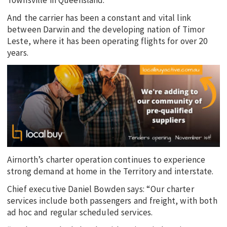
And the carrier has been a constant and vital link
between Darwin and the developing nation of Timor
Leste, where it has been operating flights for over 20
years.
Airnorth’s charter operation continues to experience
strong demand at home in the Territory and interstate.
Chief executive Daniel Bowden says: “Our charter
services include both passengers and freight, with both
ad hoc and regular scheduled services.