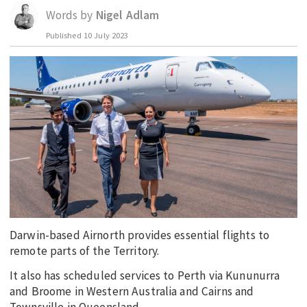
Words by
Nigel Adlam
EDUCATION
Published
10 July 2023
INDIGENOUS AFFAIRS
BLAK BUSINESS
INNOVATION
TRAVEL
CURRENT ISSUE
MY ACCOUNT
Darwin-based Airnorth provides essential flights to
remote parts of the Territory.
It also has scheduled services to Perth via Kununurra
and Broome in Western Australia and Cairns and
Townsville in Queensland.