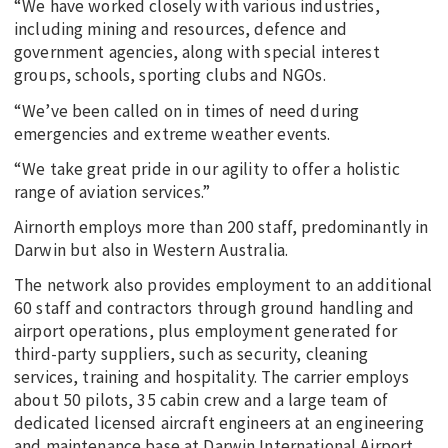
“We have worked closely with various industries,
including mining and resources, defence and
government agencies, along with special interest
groups, schools, sporting clubs and NGOs.
“We’ve been called on in times of need during
emergencies and extreme weather events.
“We take great pride in our agility to offer a holistic
range of aviation services.”
Airnorth employs more than 200 staff, predominantly in
Darwin but also in Western Australia.
The network also provides employment to an additional
60 staff and contractors through ground handling and
airport operations, plus employment generated for
third-party suppliers, such as security, cleaning
services, training and hospitality. The carrier employs
about 50 pilots, 35 cabin crew and a large team of
dedicated licensed aircraft engineers at an engineering
and maintenance base at Darwin International Airport.