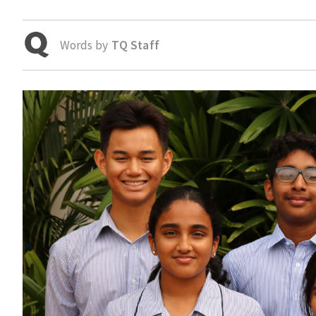
Words by
TQ Staff