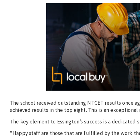
The school received outstanding NTCET results once agai
achieved results in the top eight. This is an exceptional
The key element to Essington’s success is a dedicated s
“Happy staff are those that are fulfilled by the work th