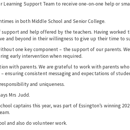
 our Learning Support Team to receive one-on-one help or sma
chtimes in both Middle School and Senior College.
f support and help offered by the teachers. Having worked 
ove and beyond in their willingness to give up their time to s
 without one key component – the support of our parents. We
uring early intervention when required.
ion with parents. We are grateful to work with parents who
l – ensuring consistent messaging and expectations of studen
 responsibility and uniqueness.
 says Mrs Judd.
School captains this year, was part of Essington’s winning 20
team.
ool and also do volunteer work.