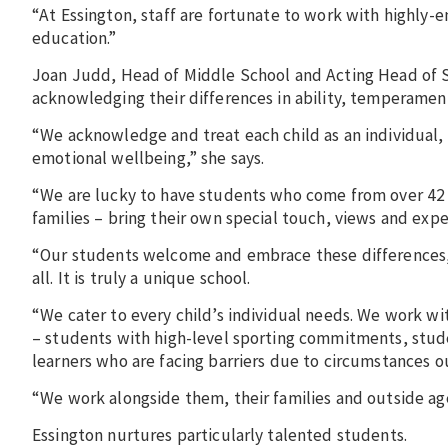
“At Essington, staff are fortunate to work with highly
education.”
Joan Judd, Head of Middle School and Acting Head of Se
acknowledging their differences in ability, temperament
“We acknowledge and treat each child as an individual, 
emotional wellbeing,” she says.
“We are lucky to have students who come from over 42 
families – bring their own special touch, views and expe
“Our students welcome and embrace these differences,
all. It is truly a unique school.
“We cater to every child’s individual needs. We work wi
– students with high-level sporting commitments, stude
learners who are facing barriers due to circumstances ou
“We work alongside them, their families and outside ag
Essington nurtures particularly talented students.