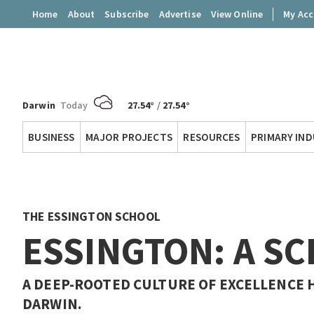
Home
About
Subscribe
Advertise
View Online
My Ac
Darwin
Today
27.54°
/
27.54°
Territory
BUSINESS
MAJOR PROJECTS
RESOURCES
PRIMARY IN
Q
THE ESSINGTON SCHOOL
ESSINGTON: A S
A DEEP-ROOTED CULTURE OF EXCELLENCE 
DARWIN.