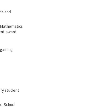
nds and
n Mathematics
ent award.
 gaining
ery student
le School