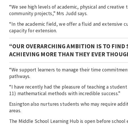
“We see high levels of academic, physical and creative 
community projects,” Mrs Judd says.
“In the academic field, we offer a fluid and extensive 
capacity for extension.
“OUR OVERARCHING AMBITION IS TO FIND
ACHIEVING MORE THAN THEY EVER THOUG
“We support learners to manage their time commitment
pathways.
“I have recently had the pleasure of teaching a student
11) mathematical methods with incredible success.”
Essington also nurtures students who may require addit
areas.
The Middle School Learning Hub is open before school 