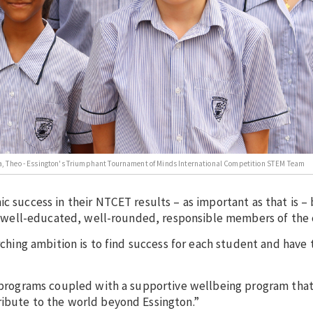
vinya, Theo - Essington's Triumphant Tournament of Minds International Competition STEM Team
c success in their NTCET results – as important as that is –
l as well-educated, well-rounded, responsible members of th
arching ambition is to find success for each student and have
ar programs coupled with a supportive wellbeing program tha
ribute to the world beyond Essington.”