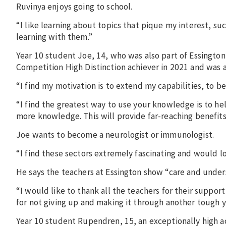
Ruvinya enjoys going to school.
“I like learning about topics that pique my interest, su
learning with them.”
Year 10 student Joe, 14, who was also part of Essingt
Competition High Distinction achiever in 2021 and was a
“I find my motivation is to extend my capabilities, to 
“I find the greatest way to use your knowledge is to hel
more knowledge. This will provide far-reaching benefits i
Joe wants to become a neurologist or immunologist.
“I find these sectors extremely fascinating and would lo
He says the teachers at Essington show “care and under
“I would like to thank all the teachers for their suppor
for not giving up and making it through another tough y
Year 10 student Rupendren, 15, an exceptionally high ac