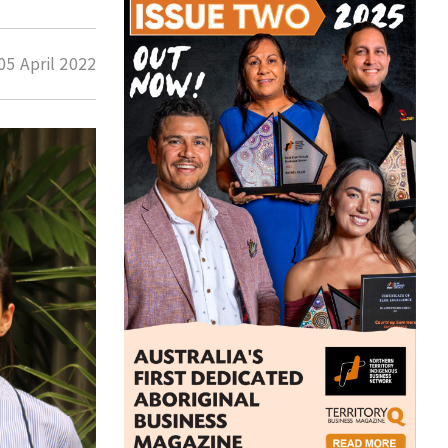
05 April 2022