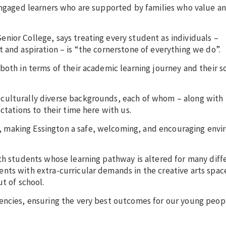
-engaged learners who are supported by families who value an
nior College, says treating every student as individuals –
 and aspiration – is “the cornerstone of everything we do”.
both in terms of their academic learning journey and their s
culturally diverse backgrounds, each of whom – along with 
ctations to their time here with us.
 making Essington a safe, welcoming, and encouraging envi
th students whose learning pathway is altered for many diff
nts with extra-curricular demands in the creative arts spac
t of school.
encies, ensuring the very best outcomes for our young peopl