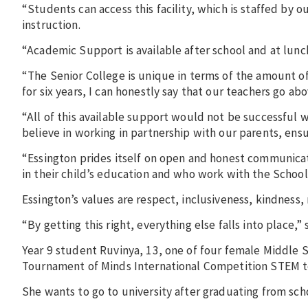
“Students can access this facility, which is staffed by
instruction.
“Academic Support is available after school and at lun
“The Senior College is unique in terms of the amount o
for six years, I can honestly say that our teachers go ab
“All of this available support would not be successful
believe in working in partnership with our parents, ens
“Essington prides itself on open and honest communicat
in their child’s education and who work with the Schoo
Essington’s values are respect, inclusiveness, kindness,
“By getting this right, everything else falls into place,”
Year 9 student ​​Ruvinya, 13, one of four female Middle 
Tournament of Minds International Competition STEM 
She wants to go to university after graduating from sch