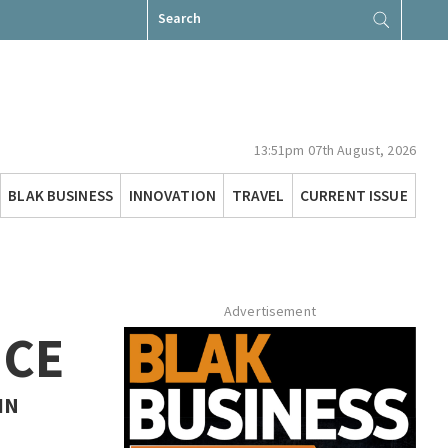
Search
for:
13:51pm 07th August, 2026
BLAK BUSINESS
INNOVATION
TRAVEL
CURRENT ISSUE
Advertisement
NCE
IN