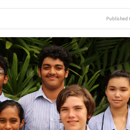
Published