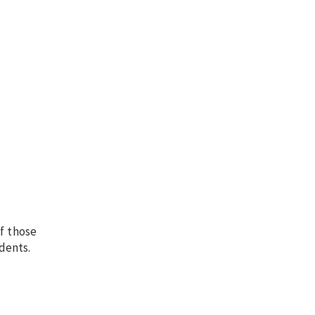
f those
dents.
.