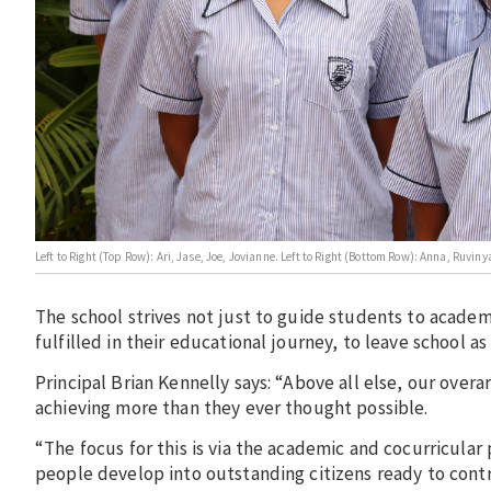
Left to Right (Top Row): Ari, Jase, Joe, Jovianne. Left to Right (Bottom Row): Anna, Ru
The school strives not just to guide students to academi
fulfilled in their educational journey, to leave schoo
Principal Brian Kennelly says: “Above all else, our over
achieving more than they ever thought possible.
“The focus for this is via the academic and cocurricul
people develop into outstanding citizens ready to cont