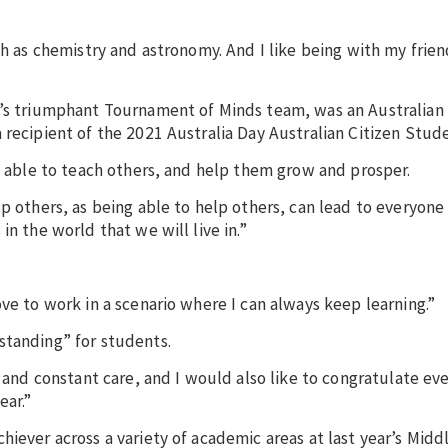
ch as chemistry and astronomy. And I like being with my frie
on’s triumphant Tournament of Minds team, was an Australia
 recipient of the 2021 Australia Day Australian Citizen Stud
be able to teach others, and help them grow and prosper.
p others, as being able to help others, can lead to everyone
n the world that we will live in.”
ve to work in a scenario where I can always keep learning.”
standing” for students.
t and constant care, and I would also like to congratulate ev
ear.”
hiever across a variety of academic areas at last year’s Midd