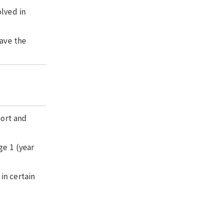
olved in
have the
port and
ge 1 (year
in certain