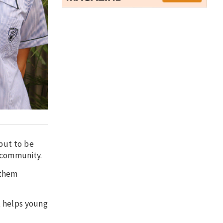
 but to be
e community.
 them
t helps young