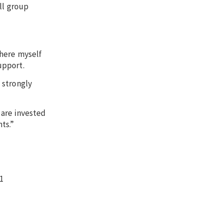
ll group
there myself
upport.
 strongly
 are invested
ts.”
21