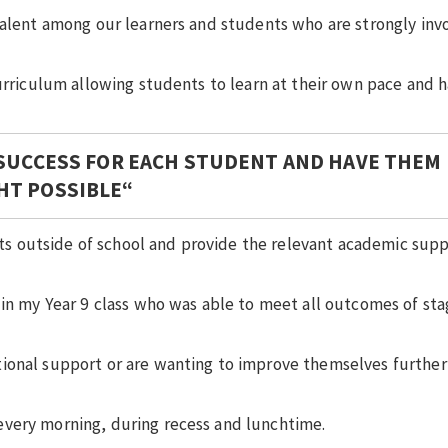
talent among our learners and students who are strongly inv
curriculum allowing students to learn at their own pace and 
 SUCCESS FOR EACH STUDENT AND
HAVE THEM
HT POSSIBLE
“
s outside of school and provide the relevant academic sup
 in my Year 9 class who was able to meet all outcomes of sta
ional support or are wanting to improve themselves further 
every morning, during recess and lunchtime.