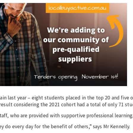
n last year – eight students placed in the top 20 and five o
 result considering the 2021 cohort had a total of only 71 stu
taff, who are provided with supportive professional learning
ey do every day for the benefit of others,” says Mr Kennelly.