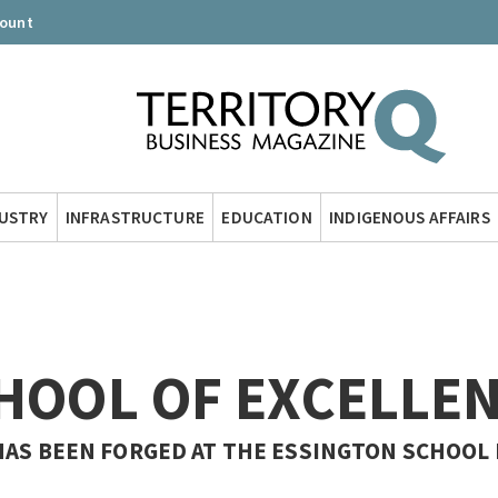
count
DUSTRY
INFRASTRUCTURE
EDUCATION
INDIGENOUS AFFAIRS
CHOOL OF EXCELLE
HAS BEEN FORGED AT THE ESSINGTON SCHOOL 