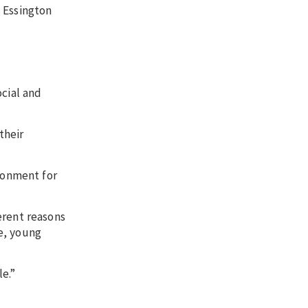
 Essington
ocial and
their
ronment for
erent reasons
e, young
e.”