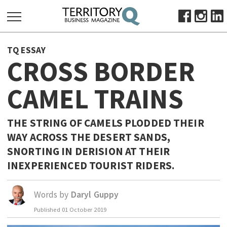
SEARCH
TQ ESSAY
FOR:
CROSS BORDER
HOME
CAMEL TRAINS
ABOUT
SUBSCRIBE
ADVERTISE
THE STRING OF CAMELS PLODDED THEIR
WAY ACROSS THE DESERT SANDS,
VIEW ONLINE
SNORTING IN DERISION AT THEIR
BUSINESS
INEXPERIENCED TOURIST RIDERS.
MAJOR PROJECTS
OCTOBER BUSINESS MONTH
RESOURCES
Words by
Daryl Guppy
PRIMARY INDUSTRY
Published
01 October 2019
INFRASTRUCTURE