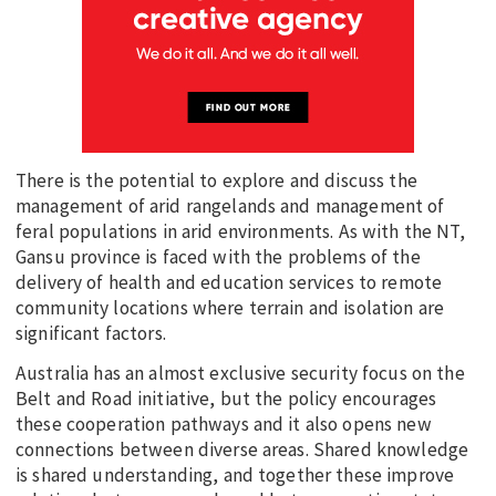
There is the potential to explore and discuss the
management of arid rangelands and management of
feral populations in arid environments. As with the NT,
Gansu province is faced with the problems of the
delivery of health and education services to remote
community locations where terrain and isolation are
significant factors.
Australia has an almost exclusive security focus on the
Belt and Road initiative, but the policy encourages
these cooperation pathways and it also opens new
connections between diverse areas. Shared knowledge
is shared understanding, and together these improve