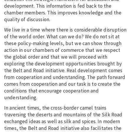
development. This information is fed back to the
chamber members. This improves knowledge and the
quality of discussion.
We live in a time where there is considerable disruption
of the world order. What can we do? We do not sit at
these policy-making levels, but we can show through
action in our chambers of commerce that we respect
the global order and that we will proceed with
exploring the development opportunities brought by
the Belt and Road initiative. Real development comes
from cooperation and understanding. The path forward
comes from cooperation and our task is to create the
conditions that encourage cooperation and
understanding.
In ancient times, the cross-border camel trains
traversing the deserts and mountains of the Silk Road
exchanged ideas as well as silk and spices. In modern
times, the Belt and Road initiative also facilitates the