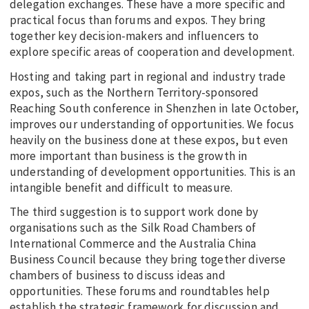
delegation exchanges. These have a more specific and
practical focus than forums and expos. They bring
together key decision-makers and influencers to
explore specific areas of cooperation and development.
Hosting and taking part in regional and industry trade
expos, such as the Northern Territory-sponsored
Reaching South conference in Shenzhen in late October,
improves our understanding of opportunities. We focus
heavily on the business done at these expos, but even
more important than business is the growth in
understanding of development opportunities. This is an
intangible benefit and difficult to measure.
The third suggestion is to support work done by
organisations such as the Silk Road Chambers of
International Commerce and the Australia China
Business Council because they bring together diverse
chambers of business to discuss ideas and
opportunities. These forums and roundtables help
establish the strategic framework for discussion and