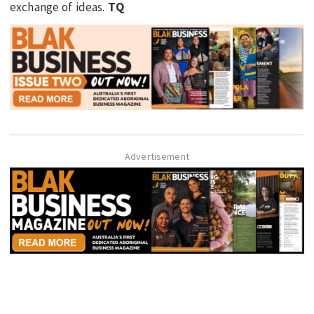
exchange of ideas.
TQ
Advertisement