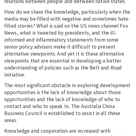
relations between people and between nation states.
How do we share the knowledge, particularly when the
media may be filled with negative and sometimes hate-
filled stories? What is said on the US news channel Fox
News, what is tweeted by presidents, and the ill-
informed and inflammatory statements from some
senior policy advisors make it difficult to present
alternative viewpoints. And yet it is these alternative
viewpoints that are essential in developing a better
understanding of policies such as the Belt and Road
initiative.
The most significant obstacle in exploring development
opportunities is the lack of knowledge about those
opportunities and the lack of knowledge of who to
contact and who to speak to. The Australia China
Business Council is established to assist in all these
areas.
Knowledge and cooperation are increased with