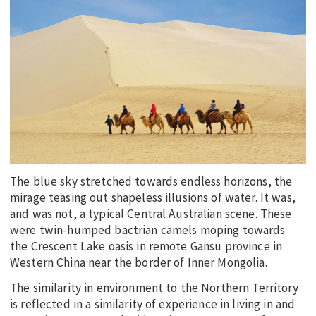
EDUCATION
INDIGENOUS AFFAIRS
BLAK BUSINESS
INNOVATION
TRAVEL
CURRENT ISSUE
MY ACCOUNT
The blue sky stretched towards endless horizons, the
mirage teasing out shapeless illusions of water. It was,
and was not, a typical Central Australian scene. These
were twin-humped bactrian camels moping towards
the Crescent Lake oasis in remote Gansu province in
Western China near the border of Inner Mongolia.
The similarity in environment to the Northern Territory
is reflected in a similarity of experience in living in and