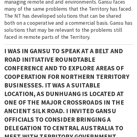
managing remote and arid environments. Gansu faces
many of the same problems that the Territory has faced.
The NT has developed solutions that can be shared
both on a cooperative and a commercial basis. Gansu has
solutions that may be relevant to the problems still
faced in remote parts of the Territory.
I WAS IN GANSU TO SPEAK AT A BELT AND
ROAD INITIATIVE ROUNDTABLE
CONFERENCE AND TO EXPLORE AREAS OF
COOPERATION FOR NORTHERN TERRITORY
BUSINESSES. IT WAS A SUITABLE
LOCATION, AS DUNHUANG IS LOCATED AT
ONE OF THE MAJOR CROSSROADS IN THE
ANCIENT SILK ROAD. I INVITED GANSU
OFFICIALS TO CONSIDER BRINGING A
DELEGATION TO CENTRAL AUSTRALIA TO
MEET WITH TERRITORY GOVERNMENT