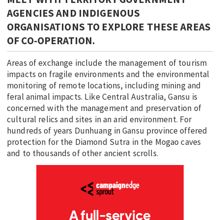
AGENCIES AND INDIGENOUS
ORGANISATIONS TO EXPLORE THESE AREAS
OF CO-OPERATION.
Areas of exchange include the management of tourism
impacts on fragile environments and the environmental
monitoring of remote locations, including mining and
feral animal impacts. Like Central Australia, Gansu is
concerned with the management and preservation of
cultural relics and sites in an arid environment. For
hundreds of years Dunhuang in Gansu province offered
protection for the Diamond Sutra in the Mogao caves
and to thousands of other ancient scrolls.