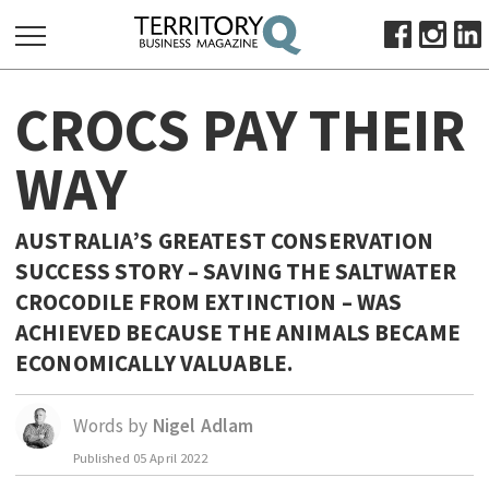
SEARCH
CROCS PAY THEIR
FOR:
HOME
WAY
ABOUT
SUBSCRIBE
AUSTRALIA’S GREATEST CONSERVATION
ADVERTISE
SUCCESS STORY – SAVING THE SALTWATER
VIEW ONLINE
CROCODILE FROM EXTINCTION – WAS
ACHIEVED BECAUSE THE ANIMALS BECAME
BUSINESS
ECONOMICALLY VALUABLE.
MAJOR PROJECTS
OCTOBER BUSINESS MONTH
RESOURCES
Words by
Nigel Adlam
PRIMARY INDUSTRY
Published
05 April 2022
INFRASTRUCTURE