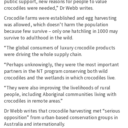
public support, new reasons for people to value
crocodiles were needed,” Dr Webb writes.
Crocodile farms were established and egg harvesting
was allowed, which doesn’t harm the population
because few survive – only one hatchling in 1000 may
survive to adulthood in the wild.
“The global consumers of luxury crocodile products
were driving the whole supply chain.
“Perhaps unknowingly, they were the most important
partners in the NT program conserving both wild
crocodiles and the wetlands in which crocodiles live.
“They were also improving the livelihoods of rural
people, including Aboriginal communities living with
crocodiles in remote areas.”
Dr Webb writes that crocodile harvesting met “serious
opposition” from urban-based conservation groups in
Australia and internationally.