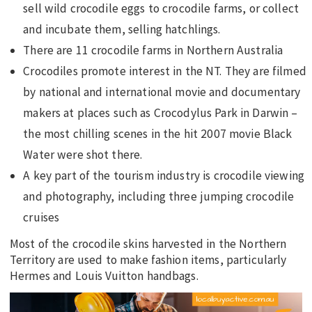
sell wild crocodile eggs to crocodile farms, or collect
and incubate them, selling hatchlings.
There are 11 crocodile farms in Northern Australia
Crocodiles promote interest in the NT. They are filmed
by national and international movie and documentary
makers at places such as Crocodylus Park in Darwin –
the most chilling scenes in the hit 2007 movie Black
Water were shot there.
A key part of the tourism industry is crocodile viewing
and photography, including three jumping crocodile
cruises
Most of the crocodile skins harvested in the Northern
Territory are used to make fashion items, particularly
Hermes and Louis Vuitton handbags.