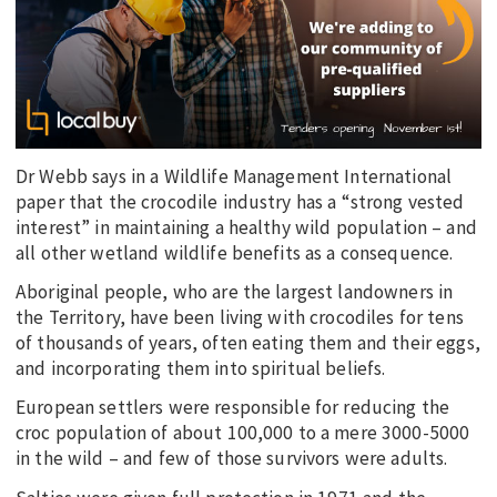
Dr Webb says in a Wildlife Management International
paper that the crocodile industry has a “strong vested
interest” in maintaining a healthy wild population – and
all other wetland wildlife benefits as a consequence.
Aboriginal people, who are the largest landowners in
the Territory, have been living with crocodiles for tens
of thousands of years, often eating them and their eggs,
and incorporating them into spiritual beliefs.
European settlers were responsible for reducing the
croc population of about 100,000 to a mere 3000-5000
in the wild – and few of those survivors were adults.