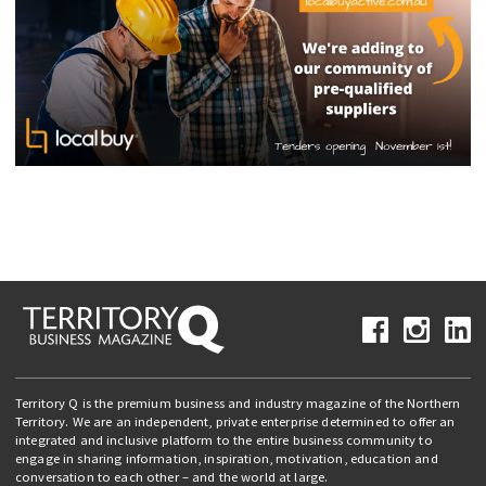
Territory Q is the premium business and industry magazine of the Northern
Territory. We are an independent, private enterprise determined to offer an
integrated and inclusive platform to the entire business community to
engage in sharing information, inspiration, motivation, education and
conversation to each other – and the world at large.