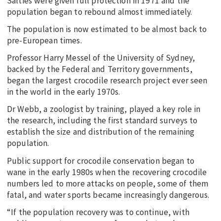
Salties were given full protection in 1971 and the
population began to rebound almost immediately.
The population is now estimated to be almost back to
pre-European times.
Professor Harry Messel of the University of Sydney,
backed by the Federal and Territory governments,
began the largest crocodile research project ever seen
in the world in the early 1970s.
Dr Webb, a zoologist by training, played a key role in
the research, including the first standard surveys to
establish the size and distribution of the remaining
population.
Public support for crocodile conservation began to
wane in the early 1980s when the recovering crocodile
numbers led to more attacks on people, some of them
fatal, and water sports became increasingly dangerous.
“If the population recovery was to continue, with