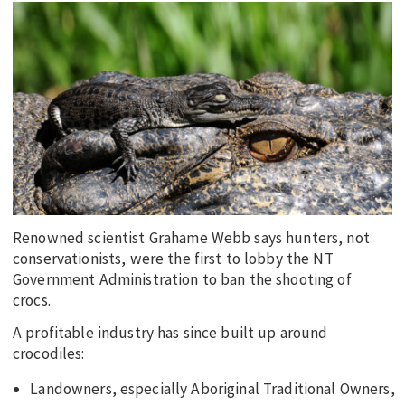
EDUCATION
INDIGENOUS AFFAIRS
BLAK BUSINESS
INNOVATION
TRAVEL
CURRENT ISSUE
MY ACCOUNT
Renowned scientist Grahame Webb says hunters, not
conservationists, were the first to lobby the NT
Government Administration to ban the shooting of
crocs.
A profitable industry has since built up around
crocodiles:
Landowners, especially Aboriginal Traditional Owners,