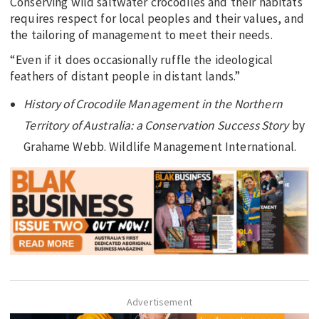
Conserving wild saltwater crocodiles and their habitats
requires respect for local peoples and their values, and
the tailoring of management to meet their needs.
“Even if it does occasionally ruffle the ideological
feathers of distant people in distant lands.”
History of Crocodile Management in the Northern
Territory of Australia: a Conservation Success Story
by
Grahame Webb. Wildlife Management International.
Advertisement