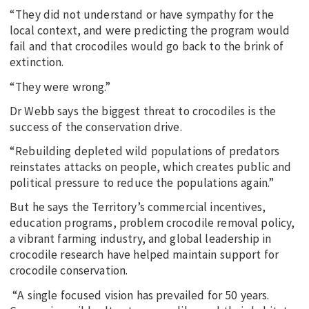
“They did not understand or have sympathy for the
local context, and were predicting the program would
fail and that crocodiles would go back to the brink of
extinction.
“They were wrong.”
Dr Webb says the biggest threat to crocodiles is the
success of the conservation drive.
“Rebuilding depleted wild populations of predators
reinstates attacks on people, which creates public and
political pressure to reduce the populations again.”
But he says the Territory’s commercial incentives,
education programs, problem crocodile removal policy,
a vibrant farming industry, and global leadership in
crocodile research have helped maintain support for
crocodile conservation.
“A single focused vision has prevailed for 50 years.