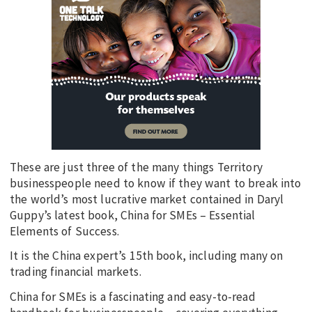
These are just three of the many things Territory
businesspeople need to know if they want to break into
the world’s most lucrative market contained in Daryl
Guppy’s latest book, China for SMEs – Essential
Elements of Success.
It is the China expert’s 15th book, including many on
trading financial markets.
China for SMEs is a fascinating and easy-to-read