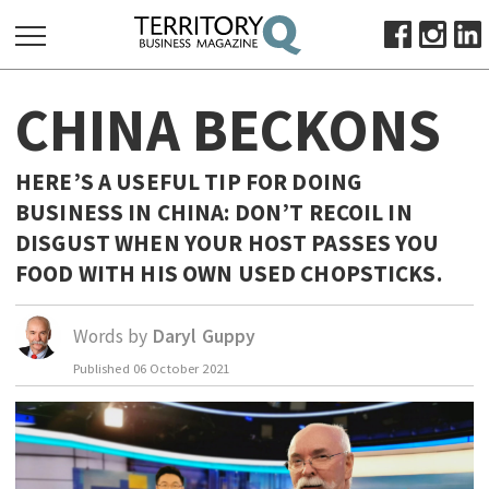
SEARCH
CHINA BECKONS
FOR:
HOME
HERE’S A USEFUL TIP FOR DOING
ABOUT
BUSINESS IN CHINA: DON’T RECOIL IN
SUBSCRIBE
DISGUST WHEN YOUR HOST PASSES YOU
ADVERTISE
FOOD WITH HIS OWN USED CHOPSTICKS.
VIEW ONLINE
Words by
Daryl Guppy
BUSINESS
Published
06 October 2021
MAJOR PROJECTS
OCTOBER BUSINESS MONTH
RESOURCES
PRIMARY INDUSTRY
INFRASTRUCTURE