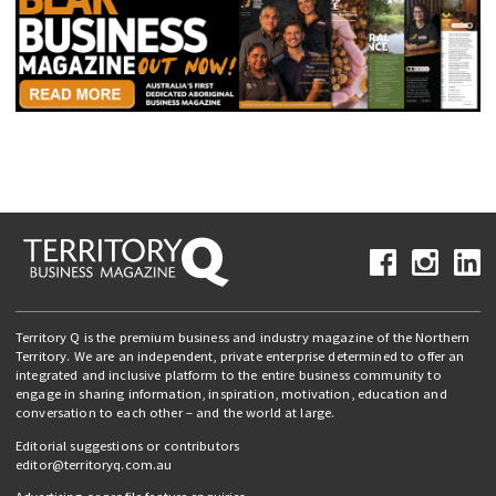
Territory Q is the premium business and industry magazine of the Northern
Territory. We are an independent, private enterprise determined to offer an
integrated and inclusive platform to the entire business community to
engage in sharing information, inspiration, motivation, education and
conversation to each other – and the world at large.
Editorial suggestions or contributors
editor@territoryq.com.au