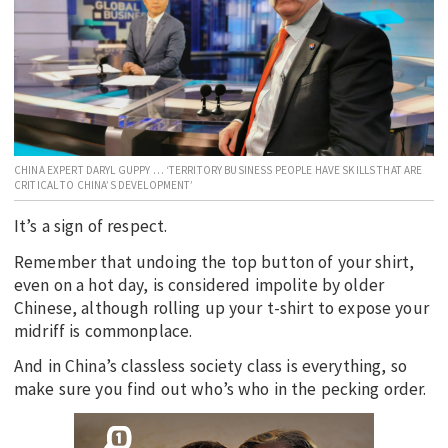
EDUCATION
INDIGENOUS AFFAIRS
BLAK BUSINESS
INNOVATION
TRAVEL
CHINA EXPERT DARYL GUPPY … ‘TERRITORY BUSINESS PEOPLE HAVE SKILLS THAT ARE
CRITICAL TO CHINA’S DEVELOPMENT’
CURRENT ISSUE
It’s a sign of respect.
MY ACCOUNT
Remember that undoing the top button of your shirt,
even on a hot day, is considered impolite by older
Chinese, although rolling up your t-shirt to expose your
midriff is commonplace.
And in China’s classless society class is everything, so
make sure you find out who’s who in the pecking order.