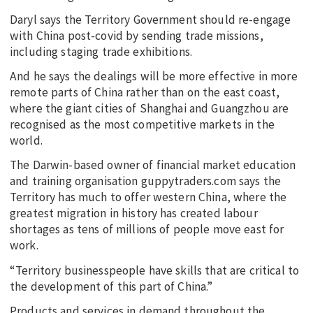
Daryl says the Territory Government should re-engage
with China post-covid by sending trade missions,
including staging trade exhibitions.
And he says the dealings will be more effective in more
remote parts of China rather than on the east coast,
where the giant cities of Shanghai and Guangzhou are
recognised as the most competitive markets in the
world.
The Darwin-based owner of financial market education
and training organisation guppytraders.com says the
Territory has much to offer western China, where the
greatest migration in history has created labour
shortages as tens of millions of people move east for
work.
“Territory businesspeople have skills that are critical to
the development of this part of China.”
Products and services in demand throughout the