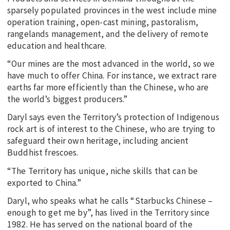
sparsely populated provinces in the west include mine
operation training, open-cast mining, pastoralism,
rangelands management, and the delivery of remote
education and healthcare.
“Our mines are the most advanced in the world, so we
have much to offer China. For instance, we extract rare
earths far more efficiently than the Chinese, who are
the world’s biggest producers.”
Daryl says even the Territory’s protection of Indigenous
rock art is of interest to the Chinese, who are trying to
safeguard their own heritage, including ancient
Buddhist frescoes.
“The Territory has unique, niche skills that can be
exported to China.”
Daryl, who speaks what he calls “Starbucks Chinese –
enough to get me by”, has lived in the Territory since
1982. He has served on the national board of the