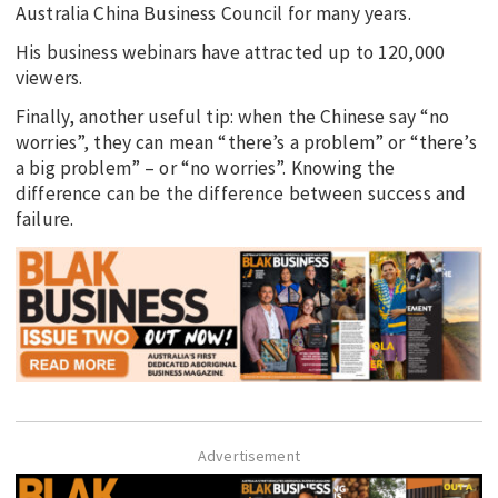
Australia China Business Council for many years.
His business webinars have attracted up to 120,000
viewers.
Finally, another useful tip: when the Chinese say “no
worries”, they can mean “there’s a problem” or “there’s
a big problem” – or “no worries”. Knowing the
difference can be the difference between success and
failure.
Advertisement