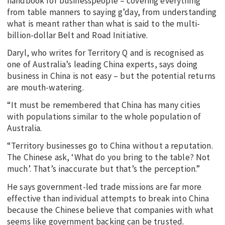
handbook for businesspeople – covering everything
from table manners to saying g’day, from understanding
what is meant rather than what is said to the multi-
billion-dollar Belt and Road Initiative.
Daryl, who writes for Territory Q and is recognised as
one of Australia’s leading China experts, says doing
business in China is not easy – but the potential returns
are mouth-watering.
“It must be remembered that China has many cities
with populations similar to the whole population of
Australia.
“Territory businesses go to China without a reputation.
The Chinese ask, ‘What do you bring to the table? Not
much’. That’s inaccurate but that’s the perception.”
He says government-led trade missions are far more
effective than individual attempts to break into China
because the Chinese believe that companies with what
seems like government backing can be trusted.