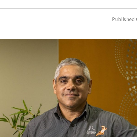
Published