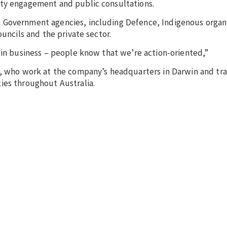
ity engagement and public consultations.
 Government agencies, including Defence, Indigenous organ
ouncils and the private sector.
 in business – people know that we’re action-oriented,”
, who work at the company’s headquarters in Darwin and trav
ies throughout Australia.