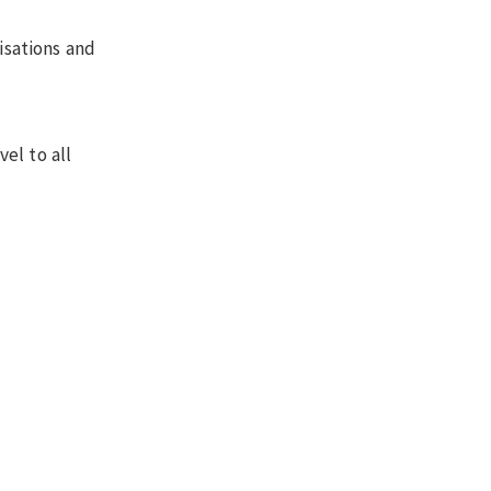
isations and
el to all