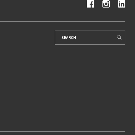
Search
for: