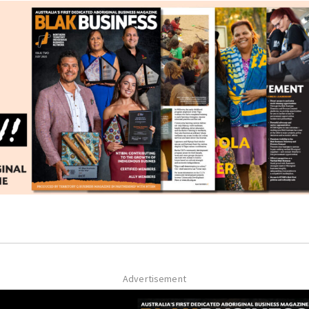
Advertisement