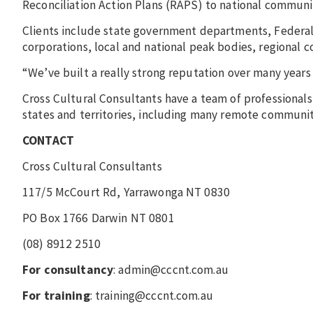
Reconciliation Action Plans (RAPS) to national commun
Clients include state government departments, Federal
corporations, local and national peak bodies, regional c
“We’ve built a really strong reputation over many years
Cross Cultural Consultants have a team of professionals
states and territories, including many remote communit
CONTACT
Cross Cultural Consultants
117/5 McCourt Rd, Yarrawonga NT 0830
PO Box 1766 Darwin NT 0801
(08) 8912 2510
For consultancy
: admin@cccnt.com.au
For training
: training@cccnt.com.au