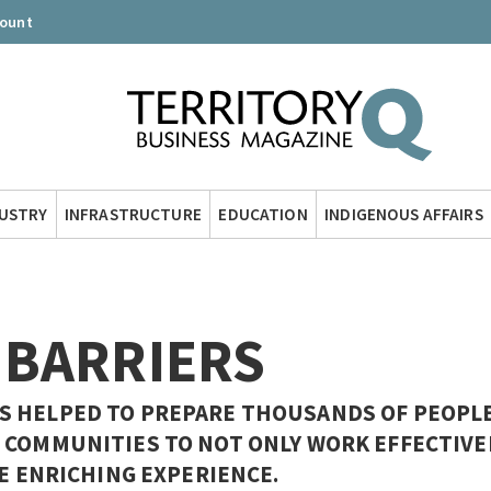
count
DUSTRY
INFRASTRUCTURE
EDUCATION
INDIGENOUS AFFAIRS
 BARRIERS
S HELPED TO PREPARE THOUSANDS OF PEOPL
 COMMUNITIES TO NOT ONLY WORK EFFECTIVE
RE ENRICHING EXPERIENCE.