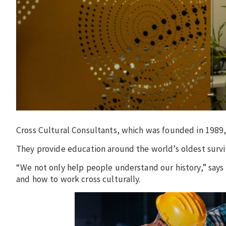
Cross Cultural Consultants, which was founded in 1989, 
They provide education around the world’s oldest surviv
“We not only help people understand our history,” says
and how to work cross culturally.