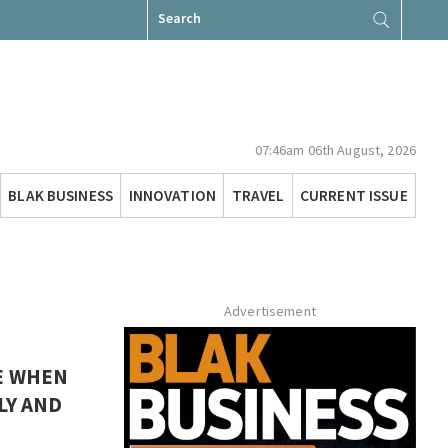
Search
for:
07:46am 06th August, 2026
BLAK BUSINESS
INNOVATION
TRAVEL
CURRENT ISSUE
Advertisement
E WHEN
LY AND