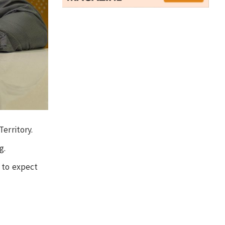
erritory.
g.
 to expect