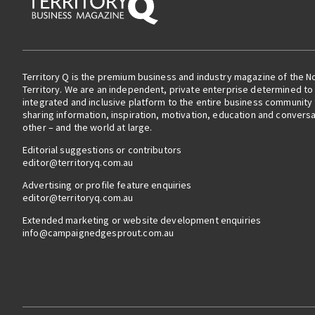
Territory Q is the premium business and industry magazine of the N
Territory. We are an independent, private enterprise determined to 
integrated and inclusive platform to the entire business community
sharing information, inspiration, motivation, education and convers
other – and the world at large.
Editorial suggestions or contributors
editor@territoryq.com.au
Advertising or profile feature enquiries
editor@territoryq.com.au
Extended marketing or website development enquiries
info@campaignedgesprout.com.au