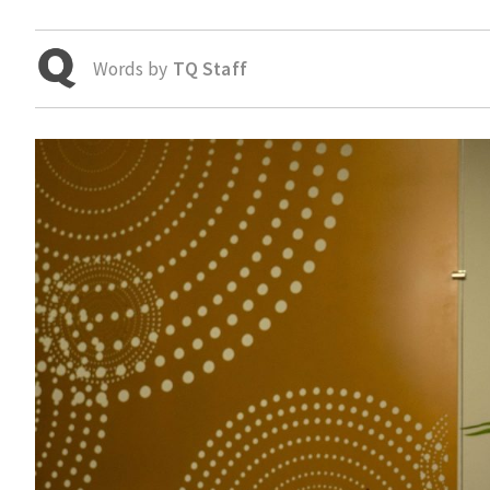
Words by
TQ Staff