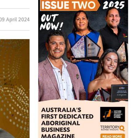
09 April 2024