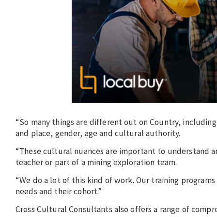
“So many things are different out on Country, includin
and place, gender, age and cultural authority.
“These cultural nuances are important to understand a
teacher or part of a mining exploration team.
“We do a lot of this kind of work. Our training programs
needs and their cohort.”
Cross Cultural Consultants also offers a range of compr