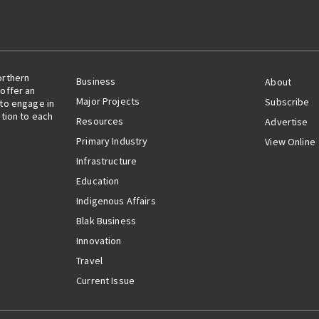
orthern
Business
About
offer an
Major Projects
Subscribe
 to engage in
ation to each
Resources
Advertise
Primary Industry
View Online
Infrastructure
Education
Indigenous Affairs
Blak Business
Innovation
Travel
Current Issue