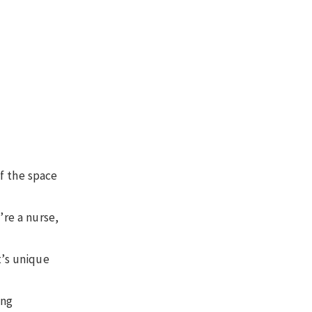
f the space
re a nurse,
t’s unique
ing