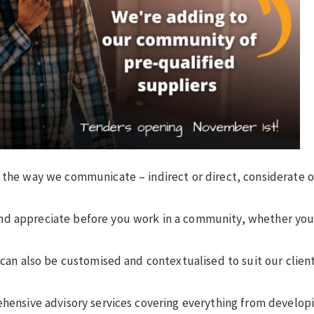
g the way we communicate – indirect or direct, considerate o
nd appreciate before you work in a community, whether you’
 can also be customised and contextualised to suit our clien
ehensive advisory services covering everything from develop