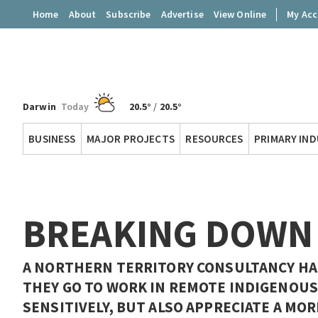
Home
About
Subscribe
Advertise
View Online
My Ac
Darwin
Today
20.5°
/
20.5°
Territory
BUSINESS
MAJOR PROJECTS
RESOURCES
PRIMARY IN
Q
BREAKING DOWN
A NORTHERN TERRITORY CONSULTANCY HA
THEY GO TO WORK IN REMOTE INDIGENOUS
SENSITIVELY, BUT ALSO APPRECIATE A MO