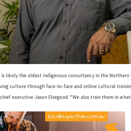
is likely the oldest Indigenous consultancy in the Northern T
ing culture through face-to-face and online cultural trainin
 chief executive Jason Elsegood. “We also train them in what