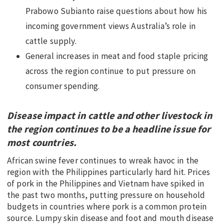
Prabowo Subianto raise questions about how his
EDUCATION
incoming government views Australia’s role in
INDIGENOUS AFFAIRS
cattle supply.
BLAK BUSINESS
General increases in meat and food staple pricing
INNOVATION
across the region continue to put pressure on
TRAVEL
consumer spending.
CURRENT ISSUE
Disease impact in cattle and other livestock in
MY ACCOUNT
the region continues to be a headline issue for
most countries.
African swine fever continues to wreak havoc in the
region with the Philippines particularly hard hit. Prices
of pork in the Philippines and Vietnam have spiked in
the past two months, putting pressure on household
budgets in countries where pork is a common protein
source. Lumpy skin disease and foot and mouth disease