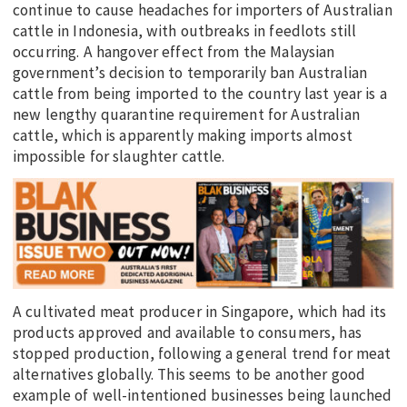
continue to cause headaches for importers of Australian
cattle in Indonesia, with outbreaks in feedlots still
occurring. A hangover effect from the Malaysian
government’s decision to temporarily ban Australian
cattle from being imported to the country last year is a
new lengthy quarantine requirement for Australian
cattle, which is apparently making imports almost
impossible for slaughter cattle.
A cultivated meat producer in Singapore, which had its
products approved and available to consumers, has
stopped production, following a general trend for meat
alternatives globally. This seems to be another good
example of well-intentioned businesses being launched