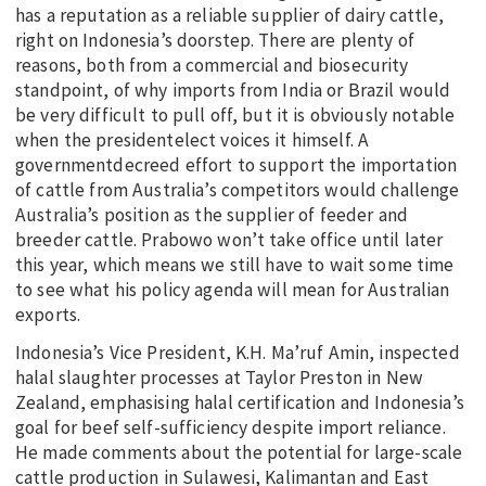
has a reputation as a reliable supplier of dairy cattle,
right on Indonesia’s doorstep. There are plenty of
reasons, both from a commercial and biosecurity
standpoint, of why imports from India or Brazil would
be very difficult to pull off, but it is obviously notable
when the presidentelect voices it himself. A
governmentdecreed effort to support the importation
of cattle from Australia’s competitors would challenge
Australia’s position as the supplier of feeder and
breeder cattle. Prabowo won’t take office until later
this year, which means we still have to wait some time
to see what his policy agenda will mean for Australian
exports.
Indonesia’s Vice President, K.H. Ma’ruf Amin, inspected
halal slaughter processes at Taylor Preston in New
Zealand, emphasising halal certification and Indonesia’s
goal for beef self-sufficiency despite import reliance.
He made comments about the potential for large-scale
cattle production in Sulawesi, Kalimantan and East