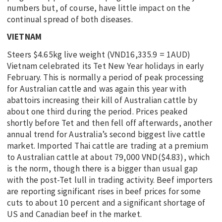
numbers but, of course, have little impact on the
continual spread of both diseases.
VIETNAM
Steers $4.65kg live weight (VND16,335.9 = 1AUD)
Vietnam celebrated its Tet New Year holidays in early
February. This is normally a period of peak processing
for Australian cattle and was again this year with
abattoirs increasing their kill of Australian cattle by
about one third during the period. Prices peaked
shortly before Tet and then fell off afterwards, another
annual trend for Australia’s second biggest live cattle
market. Imported Thai cattle are trading at a premium
to Australian cattle at about 79,000 VND($4.83), which
is the norm, though there is a bigger than usual gap
with the post-Tet lull in trading activity. Beef importers
are reporting significant rises in beef prices for some
cuts to about 10 percent and a significant shortage of
US and Canadian beef in the market.