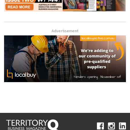
Advertisement