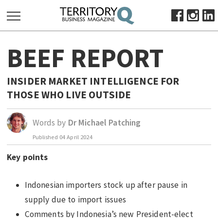
SEARCH
BEEF REPORT
FOR:
HOME
INSIDER MARKET INTELLIGENCE FOR
ABOUT
THOSE WHO LIVE OUTSIDE
SUBSCRIBE
ADVERTISE
Words by
Dr Michael Patching
VIEW ONLINE
Published
04 April 2024
BUSINESS
Key points
MAJOR PROJECTS
OCTOBER BUSINESS MONTH
Indonesian importers stock up after pause in
RESOURCES
supply due to import issues
PRIMARY INDUSTRY
Comments by Indonesia’s new President-elect
INFRASTRUCTURE