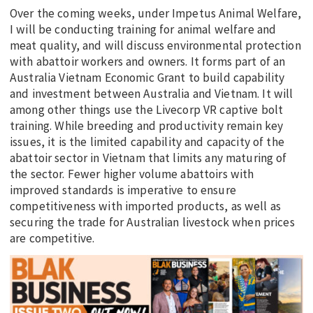
Over the coming weeks, under Impetus Animal Welfare,
I will be conducting training for animal welfare and
meat quality, and will discuss environmental protection
with abattoir workers and owners. It forms part of an
Australia Vietnam Economic Grant to build capability
and investment between Australia and Vietnam. It will
among other things use the Livecorp VR captive bolt
training. While breeding and productivity remain key
issues, it is the limited capability and capacity of the
abattoir sector in Vietnam that limits any maturing of
the sector. Fewer higher volume abattoirs with
improved standards is imperative to ensure
competitiveness with imported products, as well as
securing the trade for Australian livestock when prices
are competitive.