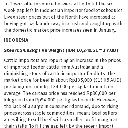
to Townsville to source heavier cattle to fill the six
week gap left in Indonesian importer feedlot schedules.
Livex steer prices out of the North have increased as
buying got back underway in a rush and caught up with
the domestic market price increases seen in January.
INDONESIA
Steers $4.93kg live weight (IDR 10,340.51 = 1 AUD)
Cattle importers are reporting an increase in the prices
of imported feeder cattle from Australia and a
diminishing stock of cattle in importer feedlots. The
market price for beef is about Rp135,000 ($13.05 AUD)
per kilogram from Rp 134,000 per kg last month on
average. The carcass price has reached Rp96,000 per
kilogram from Rp94,000 per kg last month. However,
the lack of a surge in consumer demand, due to rising
prices across staple commodities, means beef sellers
are willing to sell beef with a smaller profit margin at
their stalls. To fill the gap left by the recent import