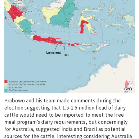
Prabowo and his team made comments during the
election suggesting that 1.5-2.5 million head of dairy
cattle would need to be imported to meet the free
meal program’s dairy requirements, but concerningly
for Australia, suggested India and Brazil as potential
sources for the cattle. Interesting considering Australia