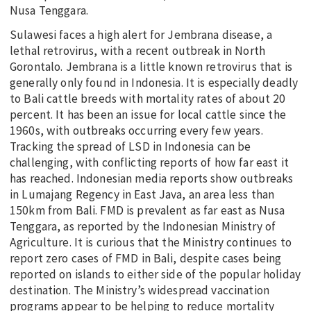
Nusa Tenggara.
Sulawesi faces a high alert for Jembrana disease, a
lethal retrovirus, with a recent outbreak in North
Gorontalo. Jembrana is a little known retrovirus that is
generally only found in Indonesia. It is especially deadly
to Bali cattle breeds with mortality rates of about 20
percent. It has been an issue for local cattle since the
1960s, with outbreaks occurring every few years.
Tracking the spread of LSD in Indonesia can be
challenging, with conflicting reports of how far east it
has reached. Indonesian media reports show outbreaks
in Lumajang Regency in East Java, an area less than
150km from Bali. FMD is prevalent as far east as Nusa
Tenggara, as reported by the Indonesian Ministry of
Agriculture. It is curious that the Ministry continues to
report zero cases of FMD in Bali, despite cases being
reported on islands to either side of the popular holiday
destination. The Ministry’s widespread vaccination
programs appear to be helping to reduce mortality