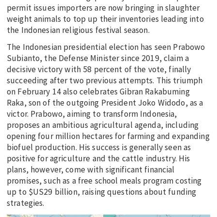
permit issues importers are now bringing in slaughter
weight animals to top up their inventories leading into
the Indonesian religious festival season.
The Indonesian presidential election has seen Prabowo
Subianto, the Defense Minister since 2019, claim a
decisive victory with 58 percent of the vote, finally
succeeding after two previous attempts. This triumph
on February 14 also celebrates Gibran Rakabuming
Raka, son of the outgoing President Joko Widodo, as a
victor. Prabowo, aiming to transform Indonesia,
proposes an ambitious agricultural agenda, including
opening four million hectares for farming and expanding
biofuel production. His success is generally seen as
positive for agriculture and the cattle industry. His
plans, however, come with significant financial
promises, such as a free school meals program costing
up to $US29 billion, raising questions about funding
strategies.