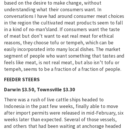
based on the desire to make change, without
understanding what their consumers want. In
conversations I have had around consumer meat choices
in the region the cultivated meat products seem to fall
in a kind of no-man’sland. If consumers want the taste
of meat but don’t want to eat real meat for ethical
reasons, they choose tofu or tempeh, which can be
easily incorporated into many local dishes. The market
segment of people who want something that tastes and
feels like meat, is not real meat, but also isn’t tofu or
tempeh, seems to be a fraction of a fraction of people.
FEEDER STEERS
Darwin $3.50, Townsville $3.30
There was a rush of live cattle ships headed to
Indonesia in the past few weeks, finally able to move
after import permits were released in mid-February, six
weeks later than expected. Several of those vessels,
and others that had been waiting at anchorage headed