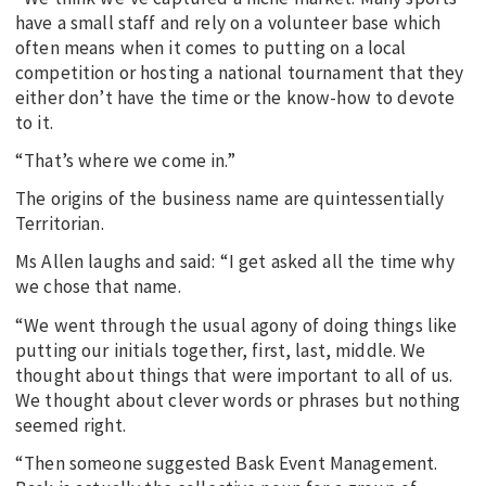
have a small staff and rely on a volunteer base which
often means when it comes to putting on a local
competition or hosting a national tournament that they
either don’t have the time or the know-how to devote
to it.
“That’s where we come in.”
The origins of the business name are quintessentially
Territorian.
Ms Allen laughs and said: “I get asked all the time why
we chose that name.
“We went through the usual agony of doing things like
putting our initials together, first, last, middle. We
thought about things that were important to all of us.
We thought about clever words or phrases but nothing
seemed right.
“Then someone suggested Bask Event Management.