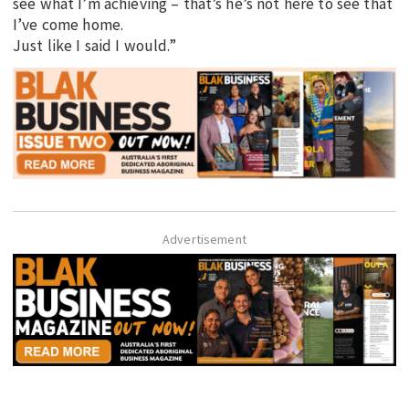
see what I’m achieving – that’s he’s not here to see that
I’ve come home.
Just like I said I would.”
Advertisement