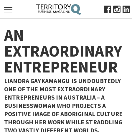
SEARCH
AN
FOR:
HOME
EXTRAORDINARY
ABOUT
ENTREPRENEUR
SUBSCRIBE
ADVERTISE
VIEW ONLINE
LIANDRA GAYKAMANGU IS UNDOUBTEDLY
ONE OF THE MOST EXTRAORDINARY
BUSINESS
ENTREPRENEURS IN AUSTRALIA – A
MAJOR PROJECTS
OCTOBER BUSINESS MONTH
BUSINESSWOMAN WHO PROJECTS A
RESOURCES
POSITIVE IMAGE OF ABORIGINAL CULTURE
THROUGH HER WORK WHILE STRADDLING
PRIMARY INDUSTRY
TWO VASTLY DIFFERENT WORLDS.
INFRASTRUCTURE