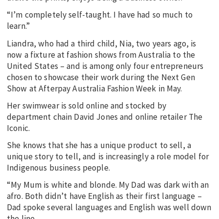
“I’m completely self-taught. I have had so much to
learn.”
Liandra, who had a third child, Nia, two years ago, is
now a fixture at fashion shows from Australia to the
United States – and is among only four entrepreneurs
chosen to showcase their work during the Next Gen
Show at Afterpay Australia Fashion Week in May.
Her swimwear is sold online and stocked by
department chain David Jones and online retailer The
Iconic.
She knows that she has a unique product to sell, a
unique story to tell, and is increasingly a role model for
Indigenous business people.
“My Mum is white and blonde. My Dad was dark with an
afro. Both didn’t have English as their first language –
Dad spoke several languages and English was well down
the line.