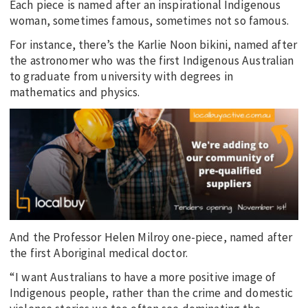
Each piece is named after an inspirational Indigenous
woman, sometimes famous, sometimes not so famous.
For instance, there’s the Karlie Noon bikini, named after
the astronomer who was the first Indigenous Australian
to graduate from university with degrees in
mathematics and physics.
And the Professor Helen Milroy one-piece, named after
the first Aboriginal medical doctor.
“I want Australians to have a more positive image of
Indigenous people, rather than the crime and domestic