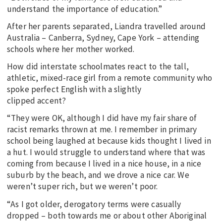
understand the importance of education.”
After her parents separated, Liandra travelled around
Australia – Canberra, Sydney, Cape York – attending
schools where her mother worked.
How did interstate schoolmates react to the tall,
athletic, mixed-race girl from a remote community who
spoke perfect English with a slightly
clipped accent?
“They were OK, although I did have my fair share of
racist remarks thrown at me. I remember in primary
school being laughed at because kids thought I lived in
a hut. I would struggle to understand where that was
coming from because I lived in a nice house, in a nice
suburb by the beach, and we drove a nice car. We
weren’t super rich, but we weren’t poor.
“As I got older, derogatory terms were casually
dropped – both towards me or about other Aboriginal