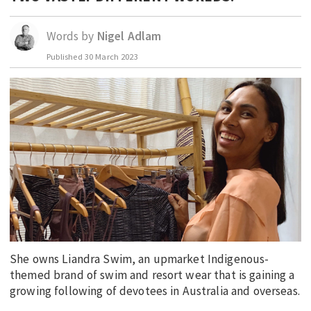
EDUCATION
Words by
Nigel Adlam
INDIGENOUS AFFAIRS
Published
30 March 2023
BLAK BUSINESS
INNOVATION
TRAVEL
CURRENT ISSUE
MY ACCOUNT
She owns Liandra Swim, an upmarket Indigenous-
themed brand of swim and resort wear that is gaining a
growing following of devotees in Australia and overseas.