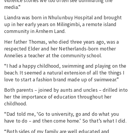
violence stories we too often see dominating the
media.”
Liandra was born in Nhulunbuy Hospital and brought
up in her early years on Milingimbi, a remote island
community in Arnhem Land.
Her father Thomas, who died three years ago, was a
respected Elder and her Netherlands-born mother
Annelies a teacher at the community school.
“I had a happy childhood, swimming and playing on the
beach. It seemed a natural extension of all the things I
love to start a fashion brand made up of swimwear.”
Both parents – joined by aunts and uncles – drilled into
her the importance of education throughout her
childhood.
“Dad told me, ‘Go to university, go and do what you
have to do – and then come home.’ So that’s what I did.
“Both sides of my family are well educated and