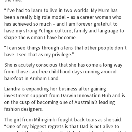
“I’ve had to learn to live in two worlds. My Mum has
been a really big role model – as a career woman who
has achieved so much – and I am forever grateful to
have my strong Yolngu culture, family and language to
shape the woman I have become.
“I can see things through a lens that other people don’t
have. I see that as my privilege.”
She is acutely conscious that she has come a long way
from those carefree childhood days running around
barefoot in Arnhem Land.
Liandra is expanding her business after gaining
investment support from Darwin Innovation Hub and is
on the cusp of becoming one of Australia’s leading
fashion designers.
The girl from Milingimbi fought back tears as she said:
“One of my biggest regrets is that Dad is not alive to