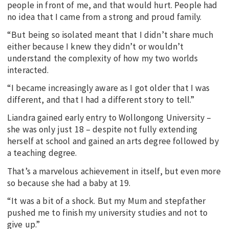
people in front of me, and that would hurt. People had
no idea that I came from a strong and proud family.
“But being so isolated meant that I didn’t share much
either because I knew they didn’t or wouldn’t
understand the complexity of how my two worlds
interacted.
“I became increasingly aware as I got older that I was
different, and that I had a different story to tell.”
Liandra gained early entry to Wollongong University –
she was only just 18 – despite not fully extending
herself at school and gained an arts degree followed by
a teaching degree.
That’s a marvelous achievement in itself, but even more
so because she had a baby at 19.
“It was a bit of a shock. But my Mum and stepfather
pushed me to finish my university studies and not to
give up.”