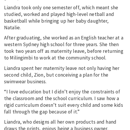
Liandra took only one semester off, which meant she
studied, worked and played high-level netball and
basketball while bringing up her baby daughter,
Natalie.
After graduating, she worked as an English teacher at a
western Sydney high school for three years. She then
took two years off as maternity leave, before returning
to Milingimbi to work at the community school.
Liandra spent her maternity leave not only having her
second child, Zion, but conceiving a plan for the
swimwear business.
“I love education but I didn’t enjoy the constraints of
the classroom and the school curriculum. I saw how a
rigid curriculum doesn’t suit every child and some kids
fall through the gap because of it.”
Liandra, who designs all her own products and hand
draws the prints, enjoys being a business owner.