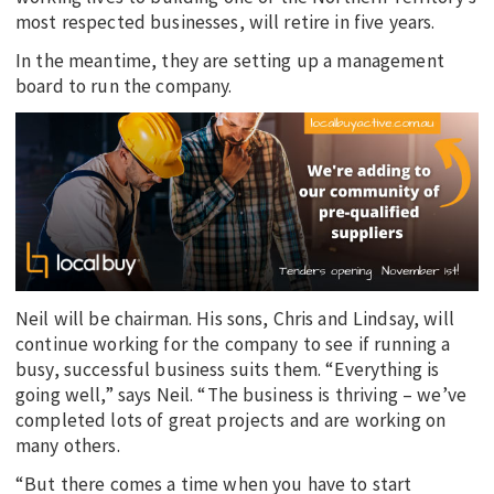
most respected businesses, will retire in five years.
In the meantime, they are setting up a management
board to run the company.
Neil will be chairman. His sons, Chris and Lindsay, will
continue working for the company to see if running a
busy, successful business suits them. “Everything is
going well,” says Neil. “The business is thriving – we’ve
completed lots of great projects and are working on
many others.
“But there comes a time when you have to start