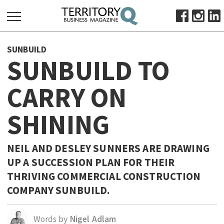
SEARCH
SUNBUILD
FOR:
SUNBUILD TO
HOME
CARRY ON
ABOUT
SUBSCRIBE
SHINING
ADVERTISE
VIEW ONLINE
NEIL AND DESLEY SUNNERS ARE DRAWING
BUSINESS
UP A SUCCESSION PLAN FOR THEIR
THRIVING COMMERCIAL CONSTRUCTION
MAJOR PROJECTS
OCTOBER BUSINESS MONTH
COMPANY SUNBUILD.
RESOURCES
PRIMARY INDUSTRY
Words by
Nigel Adlam
INFRASTRUCTURE