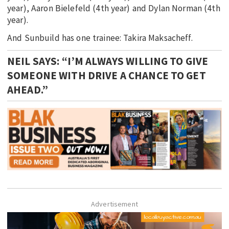
year), Aaron Bielefeld (4th year) and Dylan Norman (4th
year).
And Sunbuild has one trainee: Takira Maksacheff.
NEIL SAYS: “I’M ALWAYS WILLING TO GIVE
SOMEONE WITH DRIVE A CHANCE TO GET
AHEAD.”
Advertisement