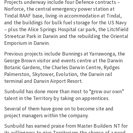
Projects underway include four Defence contracts –
Norforce, the central emergency power station at
Tindal RAAF base, living-in accommodation at Tindal,
and the buildings for bulk fuel storage for the US Navy
– plus the Alice Springs Hospital car park, the Litchfield
Streetcar Park in Darwin and the rebuilding the Oriental
Emporium in Darwin.
Previous projects include Bunnings at Yarrawonga, the
George Brown visitor and events centre at the Darwin
Botanic Gardens, the Charles Darwin Centre, Rydges
Palmerston, Skytower, Evolution, the Darwin rail
terminal and Darwin Airport Resort.
Sunbuild has done more than most to “grow our own”
talent in the Territory by taking on apprentices.
Several of them have gone on to become site and
project managers within the company.
Sunbuild has earned praise from Master Builders NT for
its willingness to give Territorians the chance of a good