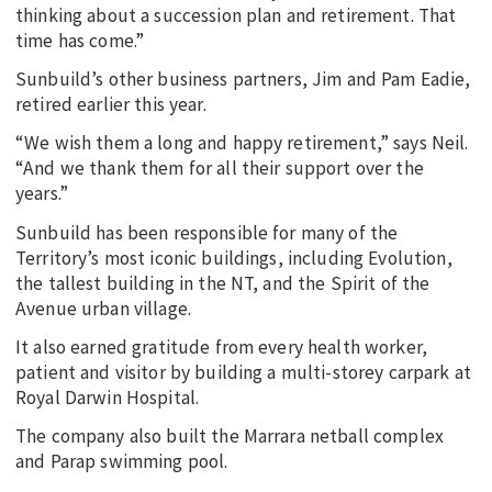
thinking about a succession plan and retirement. That
time has come.”
Sunbuild’s other business partners, Jim and Pam Eadie,
retired earlier this year.
“We wish them a long and happy retirement,” says Neil.
“And we thank them for all their support over the
years.”
Sunbuild has been responsible for many of the
Territory’s most iconic buildings, including Evolution,
the tallest building in the NT, and the Spirit of the
Avenue urban village.
It also earned gratitude from every health worker,
patient and visitor by building a multi-storey carpark at
Royal Darwin Hospital.
The company also built the Marrara netball complex
and Parap swimming pool.