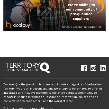
Territory Q is the premium business and industry magazine of the Northern
Territory. We are an independent, private enterprise determined to offer an
integrated and inclusive platform to the entire business community to
engage in sharing information, inspiration, motivation, education and
conversation to each other – and the world at large.
Editorial suggestions or contributors