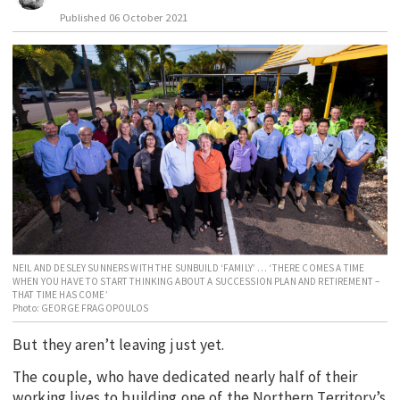
Published
06 October 2021
EDUCATION
INDIGENOUS AFFAIRS
BLAK BUSINESS
INNOVATION
TRAVEL
CURRENT ISSUE
MY ACCOUNT
NEIL AND DESLEY SUNNERS WITH THE SUNBUILD ‘FAMILY’ … ‘THERE COMES A TIME
WHEN YOU HAVE TO START THINKING ABOUT A SUCCESSION PLAN AND RETIREMENT –
THAT TIME HAS COME’
Photo: GEORGE FRAGOPOULOS
But they aren’t leaving just yet.
The couple, who have dedicated nearly half of their
working lives to building one of the Northern Territory’s