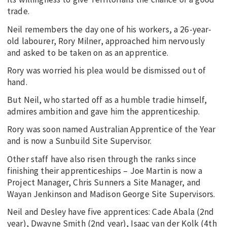
trade.
Neil remembers the day one of his workers, a 26-year-
old labourer, Rory Milner, approached him nervously
and asked to be taken on as an apprentice.
Rory was worried his plea would be dismissed out of
hand.
But Neil, who started off as a humble tradie himself,
admires ambition and gave him the apprenticeship.
Rory was soon named Australian Apprentice of the Year
and is now a Sunbuild Site Supervisor.
Other staff have also risen through the ranks since
finishing their apprenticeships – Joe Martin is now a
Project Manager, Chris Sunners a Site Manager, and
Wayan Jenkinson and Madison George Site Supervisors.
Neil and Desley have five apprentices: Cade Abala (2nd
year), Dwayne Smith (2nd year), Isaac van der Kolk (4th