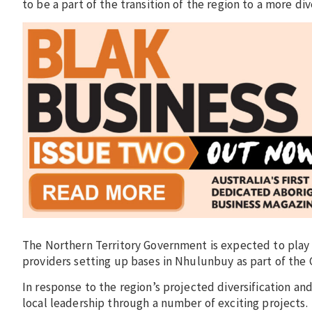
to be a part of the transition of the region to a more d
The Northern Territory Government is expected to play a 
providers setting up bases in Nhulunbuy as part of the 
In response to the region’s projected diversification an
local leadership through a number of exciting projects.