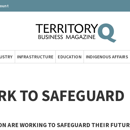
count
DUSTRY
INFRASTRUCTURE
EDUCATION
INDIGENOUS AFFAIRS
RK TO SAFEGUARD
ON ARE WORKING TO SAFEGUARD THEIR FUTUR