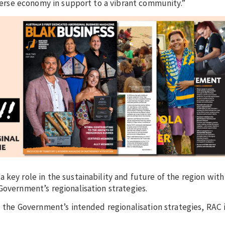
iverse economy in support to a vibrant community.”
key role in the sustainability and future of the region with
Government’s regionalisation strategies.
d the Government’s intended regionalisation strategies, RAC 