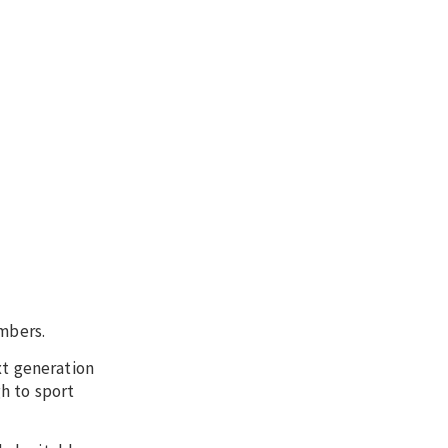
mbers.
xt generation
h to sport