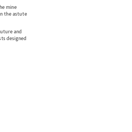
the mine
on the astute
future and
ests designed