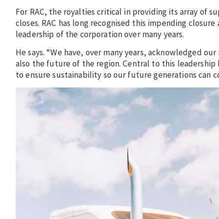
For RAC, the royalties critical in providing its array o
closes. RAC has long recognised this impending closure
leadership of the corporation over many years.
He says. “We have, over many years, acknowledged our r
also the future of the region. Central to this leadershi
to ensure sustainability so our future generations can co