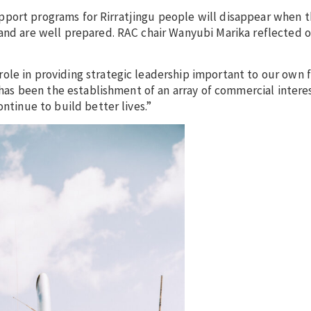
f support programs for Rirratjingu people will disappear when 
 and are well prepared. RAC chair Wanyubi Marika reflected 
ole in providing strategic leadership important to our own 
p has been the establishment of an array of commercial inter
ntinue to build better lives.”