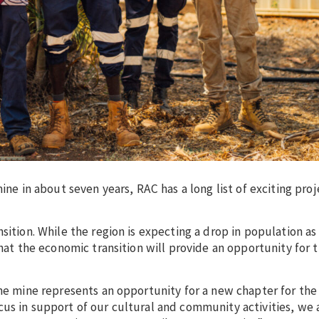
ine in about seven years, RAC has a long list of exciting proj
sition. While the region is expecting a drop in population as
 that the economic transition will provide an opportunity for
he mine represents an opportunity for a new chapter for the 
us in support of our cultural and community activities, we 