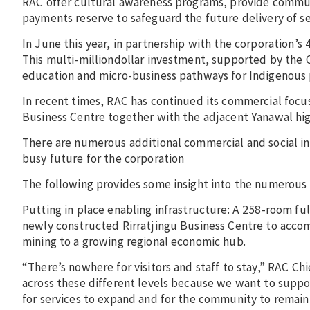
RAC offer cultural awareness programs, provide communi
payments reserve to safeguard the future delivery of se
In June this year, in partnership with the corporation’
This multi-milliondollar investment, supported by the
education and micro-business pathways for Indigenous 
In recent times, RAC has continued its commercial focus
Business Centre together with the adjacent Yanawal hi
There are numerous additional commercial and social infr
busy future for the corporation
The following provides some insight into the numerous 
Putting in place enabling infrastructure: A 258-room fu
newly constructed Rirratjingu Business Centre to accom
mining to a growing regional economic hub.
“There’s nowhere for visitors and staff to stay,” RAC C
across these different levels because we want to suppor
for services to expand and for the community to remain