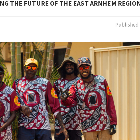
ING THE FUTURE OF THE EAST ARNHEM REGION
Publishe