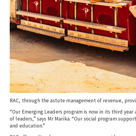
RAC, through the astute management of revenue, provi
“Our Emerging Leaders program is now in its third year 
of leaders,” says Mr Marika. “Our social program suppo
and education.”