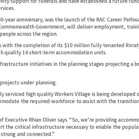
ty support for funerals and have established a future fund
rvices.
s 40-year anniversary, was the launch of the RAC Career Path
 Commonwealth Government, will deliver employment, traini
people across the region.
 with the completion of its $10 million fully tenanted Rirrat
gh quality 14 short-term accommodation units.
astructure initiatives in the planning stages projecting a b
projects under planning.
lly serviced high quality Workers Village is being developed 
modate the required workforce to assist with the transitio
hief Executive Rhian Oliver says. “So, we’re providing accom
t the critical infrastructure necessary to enable the popula
 strong and connected.”