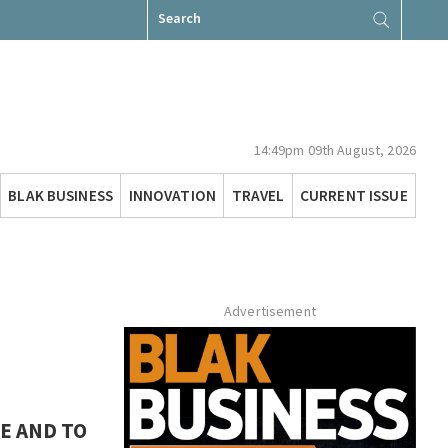
Search
for:
14:49pm 09th August, 2026
BLAK BUSINESS
INNOVATION
TRAVEL
CURRENT ISSUE
Advertisement
E AND TO