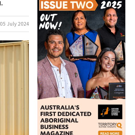
.
d
05 July 2024