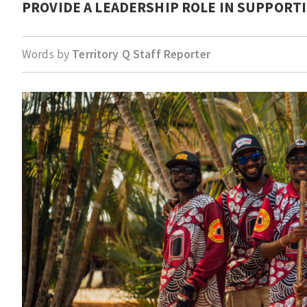
PROVIDE A LEADERSHIP ROLE IN SUPPORT
Words by
Territory Q Staff Reporter