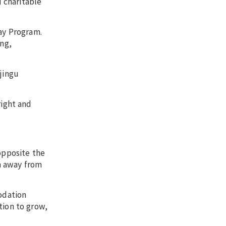
 charitable
way Program.
ng,
jingu
right and
opposite the
n away from
modation
tion to grow,