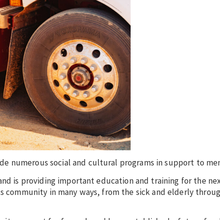
de numerous social and cultural programs in support to me
and is providing important education and training for the ne
rts community in many ways, from the sick and elderly throug