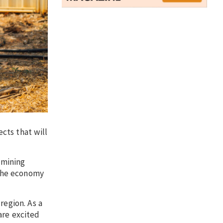
ects that will
 mining
 the economy
region. As a
are excited