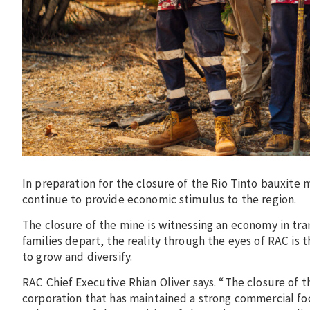
In preparation for the closure of the Rio Tinto bauxite m
continue to provide economic stimulus to the region.
The closure of the mine is witnessing an economy in tran
families depart, the reality through the eyes of RAC is
to grow and diversify.
RAC Chief Executive Rhian Oliver says. “The closure of t
corporation that has maintained a strong commercial foc