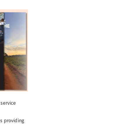
 service
is providing