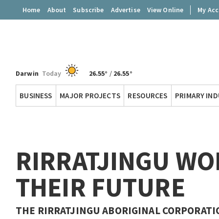
Home
About
Subscribe
Advertise
View Online
My Ac
Darwin
Today
26.55°
/
26.55°
Territory
BUSINESS
MAJOR PROJECTS
RESOURCES
PRIMARY IN
Q
RIRRATJINGU WO
THEIR FUTURE
THE RIRRATJINGU ABORIGINAL CORPORATI