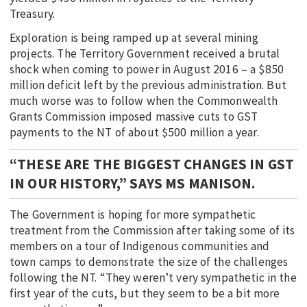
Treasury.
Exploration is being ramped up at several mining
projects. The Territory Government received a brutal
shock when coming to power in August 2016 – a $850
million deficit left by the previous administration. But
much worse was to follow when the Commonwealth
Grants Commission imposed massive cuts to GST
payments to the NT of about $500 million a year.
“THESE ARE THE BIGGEST CHANGES IN GST
IN OUR HISTORY,” SAYS MS MANISON.
The Government is hoping for more sympathetic
treatment from the Commission after taking some of its
members on a tour of Indigenous communities and
town camps to demonstrate the size of the challenges
following the NT. “They weren’t very sympathetic in the
first year of the cuts, but they seem to be a bit more