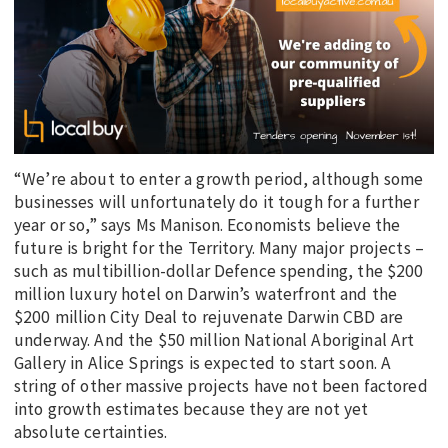
“We’re about to enter a growth period, although some
businesses will unfortunately do it tough for a further
year or so,” says Ms Manison. Economists believe the
future is bright for the Territory. Many major projects –
such as multibillion-dollar Defence spending, the $200
million luxury hotel on Darwin’s waterfront and the
$200 million City Deal to rejuvenate Darwin CBD are
underway. And the $50 million National Aboriginal Art
Gallery in Alice Springs is expected to start soon. A
string of other massive projects have not been factored
into growth estimates because they are not yet
absolute certainties.