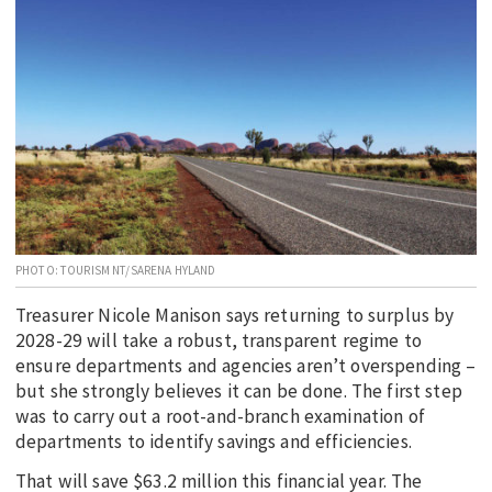
EDUCATION
INDIGENOUS AFFAIRS
BLAK BUSINESS
INNOVATION
TRAVEL
CURRENT ISSUE
MY ACCOUNT
PHOTO: TOURISM NT/SARENA HYLAND
Treasurer Nicole Manison says returning to surplus by
2028-29 will take a robust, transparent regime to
ensure departments and agencies aren’t overspending –
but she strongly believes it can be done. The first step
was to carry out a root-and-branch examination of
departments to identify savings and efficiencies.
That will save $63.2 million this financial year. The