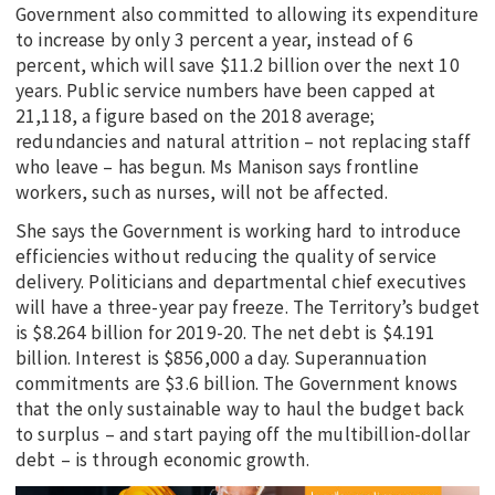
Government also committed to allowing its expenditure
to increase by only 3 percent a year, instead of 6
percent, which will save $11.2 billion over the next 10
years. Public service numbers have been capped at
21,118, a figure based on the 2018 average;
redundancies and natural attrition – not replacing staff
who leave – has begun. Ms Manison says frontline
workers, such as nurses, will not be affected.
She says the Government is working hard to introduce
efficiencies without reducing the quality of service
delivery. Politicians and departmental chief executives
will have a three-year pay freeze. The Territory’s budget
is $8.264 billion for 2019-20. The net debt is $4.191
billion. Interest is $856,000 a day. Superannuation
commitments are $3.6 billion. The Government knows
that the only sustainable way to haul the budget back
to surplus – and start paying off the multibillion-dollar
debt – is through economic growth.