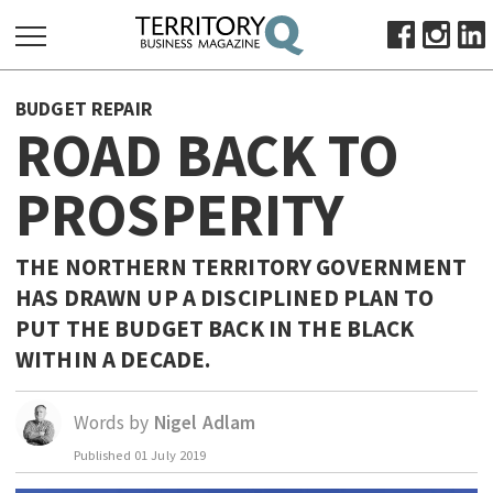
SEARCH
BUDGET REPAIR
FOR:
ROAD BACK TO
HOME
PROSPERITY
ABOUT
SUBSCRIBE
ADVERTISE
THE NORTHERN TERRITORY GOVERNMENT
HAS DRAWN UP A DISCIPLINED PLAN TO
VIEW ONLINE
PUT THE BUDGET BACK IN THE BLACK
BUSINESS
WITHIN A DECADE.
MAJOR PROJECTS
OCTOBER BUSINESS MONTH
RESOURCES
Words by
Nigel Adlam
PRIMARY INDUSTRY
Published
01 July 2019
INFRASTRUCTURE