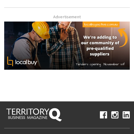
Advertisement