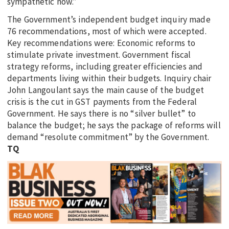
sympathetic now.”
The Government’s independent budget inquiry made
76 recommendations, most of which were accepted.
Key recommendations were: Economic reforms to
stimulate private investment. Government fiscal
strategy reforms, including greater efficiencies and
departments living within their budgets. Inquiry chair
John Langoulant says the main cause of the budget
crisis is the cut in GST payments from the Federal
Government. He says there is no “silver bullet” to
balance the budget; he says the package of reforms will
demand “resolute commitment” by the Government.
TQ