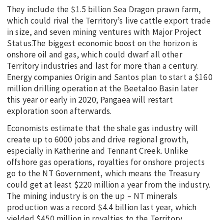
They include the $1.5 billion Sea Dragon prawn farm,
which could rival the Territory’s live cattle export trade
in size, and seven mining ventures with Major Project
Status.The biggest economic boost on the horizon is
onshore oil and gas, which could dwarf all other
Territory industries and last for more than a century.
Energy companies Origin and Santos plan to start a $160
million drilling operation at the Beetaloo Basin later
this year or early in 2020; Pangaea will restart
exploration soon afterwards.
Economists estimate that the shale gas industry will
create up to 6000 jobs and drive regional growth,
especially in Katherine and Tennant Creek. Unlike
offshore gas operations, royalties for onshore projects
go to the NT Government, which means the Treasury
could get at least $220 million a year from the industry.
The mining industry is on the up – NT minerals
production was a record $4.4 billion last year, which
yielded $450 million in royalties to the Territory