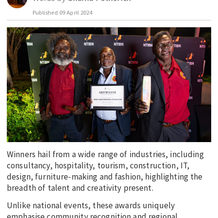
Published
09 April 2024
EDUCATION
INDIGENOUS AFFAIRS
BLAK BUSINESS
INNOVATION
TRAVEL
CURRENT ISSUE
MY ACCOUNT
Winners hail from a wide range of industries, including
consultancy, hospitality, tourism, construction, IT,
design, furniture-making and fashion, highlighting the
breadth of talent and creativity present.
Unlike national events, these awards uniquely
emphasise community recognition and regional