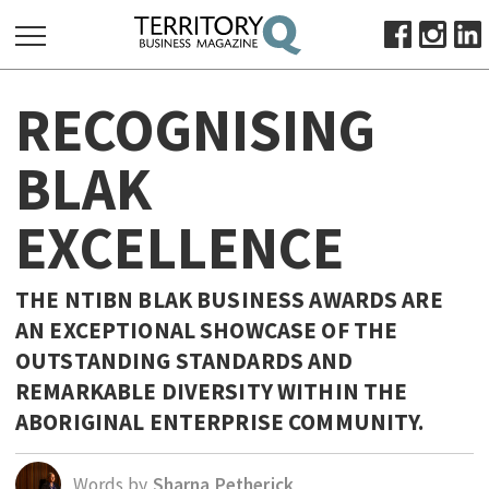
SEARCH
RECOGNISING
FOR:
HOME
BLAK
ABOUT
EXCELLENCE
SUBSCRIBE
ADVERTISE
VIEW ONLINE
THE NTIBN BLAK BUSINESS AWARDS ARE
AN EXCEPTIONAL SHOWCASE OF THE
BUSINESS
OUTSTANDING STANDARDS AND
MAJOR PROJECTS
OCTOBER BUSINESS MONTH
REMARKABLE DIVERSITY WITHIN THE
RESOURCES
ABORIGINAL ENTERPRISE COMMUNITY.
PRIMARY INDUSTRY
Words by
Sharna Petherick
INFRASTRUCTURE