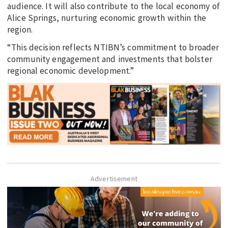
audience. It will also contribute to the local economy of
Alice Springs, nurturing economic growth within the
region.
“This decision reflects NTIBN’s commitment to broader
community engagement and investments that bolster
regional economic development.”
Advertisement