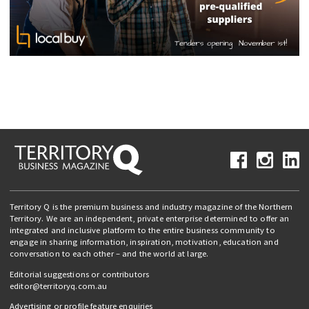
Territory Q is the premium business and industry magazine of the Northern
Territory. We are an independent, private enterprise determined to offer an
integrated and inclusive platform to the entire business community to
engage in sharing information, inspiration, motivation, education and
conversation to each other – and the world at large.
Editorial suggestions or contributors
editor@territoryq.com.au
Advertising or profile feature enquiries