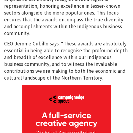
representation, honoring excellence in lesser-known
sectors alongside the more popular ones. This focus
ensures that the awards encompass the true diversity
and accomplishments within the Indigenous business
community.
CEO Jerome Cubillo says: “These awards are absolutely
essential in being able to recognise the profound depth
and breadth of excellence within our Indigenous
business community, and to witness the invaluable
contributions we are making to both the economic and
cultural landscape of the Northern Territory.