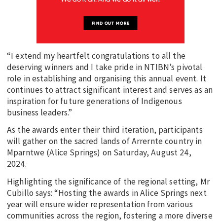
“I extend my heartfelt congratulations to all the
deserving winners and I take pride in NTIBN’s pivotal
role in establishing and organising this annual event. It
continues to attract significant interest and serves as an
inspiration for future generations of Indigenous
business leaders.”
As the awards enter their third iteration, participants
will gather on the sacred lands of Arrernte country in
Mparntwe (Alice Springs) on Saturday, August 24,
2024.
Highlighting the significance of the regional setting, Mr
Cubillo says: “Hosting the awards in Alice Springs next
year will ensure wider representation from various
communities across the region, fostering a more diverse