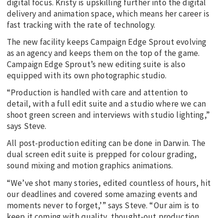
digital focus. Kristy is upskilling further into the digital
delivery and animation space, which means her career is
fast tracking with the rate of technology.
The new facility keeps Campaign Edge Sprout evolving
as an agency and keeps them on the top of the game.
Campaign Edge Sprout’s new editing suite is also
equipped with its own photographic studio.
“Production is handled with care and attention to
detail, with a full edit suite and a studio where we can
shoot green screen and interviews with studio lighting,”
says Steve.
All post-production editing can be done in Darwin. The
dual screen edit suite is prepped for colour grading,
sound mixing and motion graphics animations.
“We’ve shot many stories, edited countless of hours, hit
our deadlines and covered some amazing events and
moments never to forget,’” says Steve. “Our aim is to
keep it coming with quality, thought-out production