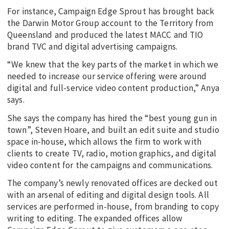
For instance, Campaign Edge Sprout has brought back
the Darwin Motor Group account to the Territory from
Queensland and produced the latest MACC and TIO
brand TVC and digital advertising campaigns.
“We knew that the key parts of the market in which we
needed to increase our service offering were around
digital and full-service video content production,” Anya
says.
She says the company has hired the “best young gun in
town”, Steven Hoare, and built an edit suite and studio
space in-house, which allows the firm to work with
clients to create TV, radio, motion graphics, and digital
video content for the campaigns and communications.
The company’s newly renovated offices are decked out
with an arsenal of editing and digital design tools. All
services are performed in-house, from branding to copy
writing to editing. The expanded offices allow