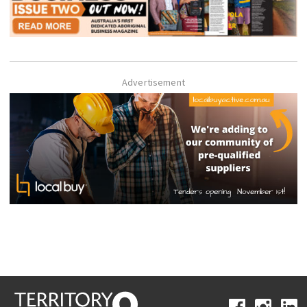
Advertisement