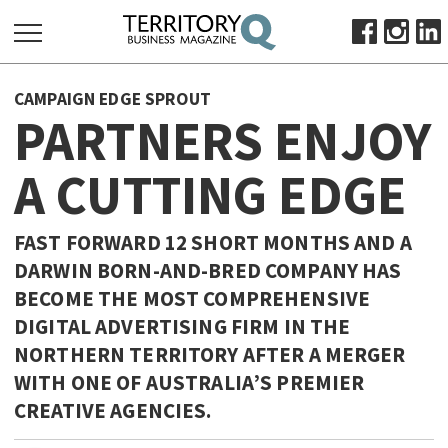
SEARCH
CAMPAIGN EDGE SPROUT
FOR:
PARTNERS ENJOY
HOME
A CUTTING EDGE
ABOUT
SUBSCRIBE
ADVERTISE
FAST FORWARD 12 SHORT MONTHS AND A
DARWIN BORN-AND-BRED COMPANY HAS
VIEW ONLINE
BECOME THE MOST COMPREHENSIVE
BUSINESS
DIGITAL ADVERTISING FIRM IN THE
MAJOR PROJECTS
OCTOBER BUSINESS MONTH
NORTHERN TERRITORY AFTER A MERGER
WITH ONE OF AUSTRALIA’S PREMIER
RESOURCES
CREATIVE AGENCIES.
PRIMARY INDUSTRY
INFRASTRUCTURE