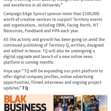
and excellence in all deliveries.”
Campaign Edge Sprout sponsor more than $100,000
worth of creative services to support Territory events
and organisations, including OBM, Facing North, NT
Resources, Foodbank and HPA each year.
All this activity and growth has been going on amid the
continued publishing of Territory Q, written, designed
and edited in-house. TQ will also be undergoing a
digital upgrade and launch of a new online news
platform in coming months.
Anya says “TQ will be expanding our print platform to
offer digital company profiles, online advertising
opportunities, filmed interviews and ongoing project
updates.”
TQ