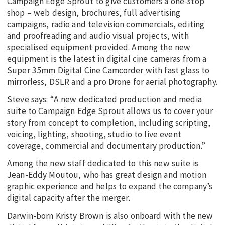
Campaign Edge Sprout to give customers a one-stop
shop – web design, brochures, full advertising
campaigns, radio and television commercials, editing
and proofreading and audio visual projects, with
specialised equipment provided. Among the new
equipment is the latest in digital cine cameras from a
Super 35mm Digital Cine Camcorder with fast glass to
mirrorless, DSLR and a pro Drone for aerial photography.
Steve says: “A new dedicated production and media
suite to Campaign Edge Sprout allows us to cover your
story from concept to completion, including scripting,
voicing, lighting, shooting, studio to live event
coverage, commercial and documentary production.”
Among the new staff dedicated to this new suite is
Jean-Eddy Moutou, who has great design and motion
graphic experience and helps to expand the company’s
digital capacity after the merger.
Darwin-born Kristy Brown is also onboard with the new