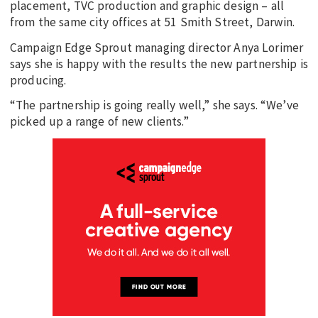
placement, TVC production and graphic design – all
from the same city offices at 51 Smith Street, Darwin.
Campaign Edge Sprout managing director Anya Lorimer
says she is happy with the results the new partnership is
producing.
“The partnership is going really well,” she says. “We’ve
picked up a range of new clients.”