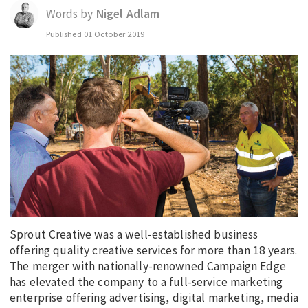
Words by
Nigel Adlam
EDUCATION
Published
01 October 2019
INDIGENOUS AFFAIRS
BLAK BUSINESS
INNOVATION
TRAVEL
CURRENT ISSUE
MY ACCOUNT
Sprout Creative was a well-established business
offering quality creative services for more than 18 years.
The merger with nationally-renowned Campaign Edge
has elevated the company to a full-service marketing
enterprise offering advertising, digital marketing, media