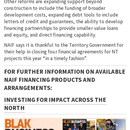
Other reforms are expanding support beyond
construction to include the funding of broader
development costs, expanding debt tools to include
letters of credit and guarantees, the ability to develop
financing partnerships to provide smaller value loans
and equity, and direct financing capability.
NAIF says it is thankful to the Territory Government for
their help in closing four financial agreements for NT
projects this year “in a timely fashion”.
FOR FURTHER INFORMATION ON AVAILABLE
NAIF FINANCING PRODUCTS AND
ARRANGEMENTS:
INVESTING FOR IMPACT ACROSS THE
NORTH