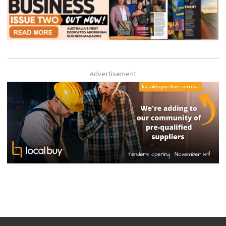
Advertisement