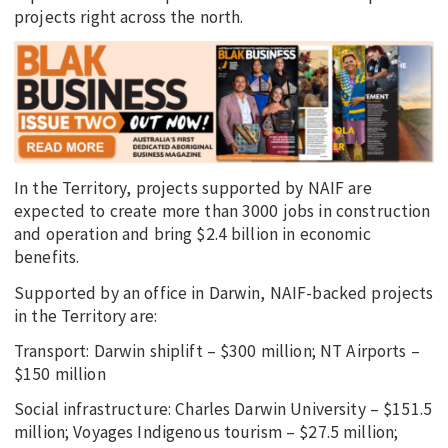
projects right across the north.
In the Territory, projects supported by NAIF are
expected to create more than 3000 jobs in construction
and operation and bring $2.4 billion in economic
benefits.
Supported by an office in Darwin, NAIF-backed projects
in the Territory are:
Transport: Darwin shiplift – $300 million; NT Airports –
$150 million
Social infrastructure: Charles Darwin University – $151.5
million; Voyages Indigenous tourism – $27.5 million;