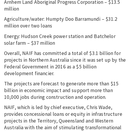
Arnhem Land Aboriginal Progress Corporation – $13.5
million
Agriculture/water: Humpty Doo Barramundi – $31.2
million over two loans
Energy: Hudson Creek power station and Batchelor
solar farm – $37 million
Overall, NAIF has committed a total of $3.1 billion for
projects in Northern Australia since it was set up by the
Federal Government in 2016 as a $5 billion
development financier.
The projects are forecast to generate more than $15
billion in economic impact and support more than
10,000 jobs during construction and operation.
NAIF, which is led by chief executive, Chris Wade,
provides concessional loans or equity in infrastructure
projects in the Territory, Queensland and Western
Australia with the aim of stimulating transformational