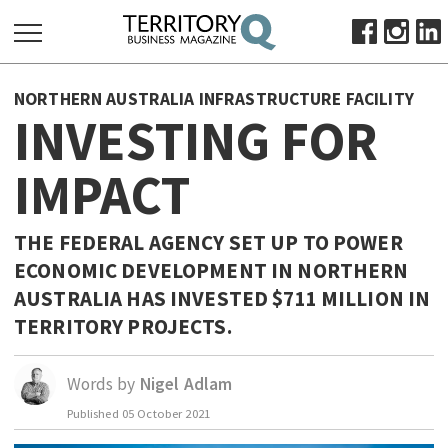
SEARCH
NORTHERN AUSTRALIA INFRASTRUCTURE FACILITY
FOR:
INVESTING FOR
HOME
IMPACT
ABOUT
SUBSCRIBE
ADVERTISE
THE FEDERAL AGENCY SET UP TO POWER
ECONOMIC DEVELOPMENT IN NORTHERN
VIEW ONLINE
AUSTRALIA HAS INVESTED $711 MILLION IN
BUSINESS
TERRITORY PROJECTS.
MAJOR PROJECTS
OCTOBER BUSINESS MONTH
RESOURCES
Words by
Nigel Adlam
PRIMARY INDUSTRY
Published
05 October 2021
INFRASTRUCTURE