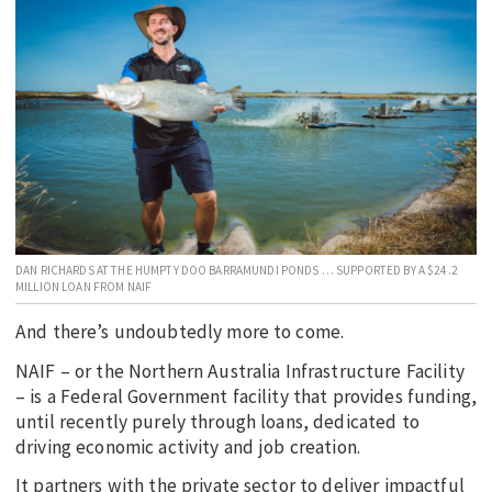
EDUCATION
INDIGENOUS AFFAIRS
BLAK BUSINESS
INNOVATION
TRAVEL
CURRENT ISSUE
MY ACCOUNT
DAN RICHARDS AT THE HUMPTY DOO BARRAMUNDI PONDS … SUPPORTED BY A $24.2
MILLION LOAN FROM NAIF
And there’s undoubtedly more to come.
NAIF – or the Northern Australia Infrastructure Facility
– is a Federal Government facility that provides funding,
until recently purely through loans, dedicated to
driving economic activity and job creation.
It partners with the private sector to deliver impactful