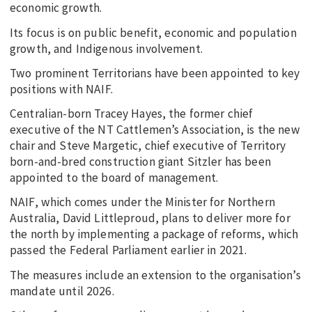
economic growth.
Its focus is on public benefit, economic and population
growth, and Indigenous involvement.
Two prominent Territorians have been appointed to key
positions with NAIF.
Centralian-born Tracey Hayes, the former chief
executive of the NT Cattlemen’s Association, is the new
chair and Steve Margetic, chief executive of Territory
born-and-bred construction giant Sitzler has been
appointed to the board of management.
NAIF, which comes under the Minister for Northern
Australia, David Littleproud, plans to deliver more for
the north by implementing a package of reforms, which
passed the Federal Parliament earlier in 2021.
The measures include an extension to the organisation’s
mandate until 2026.