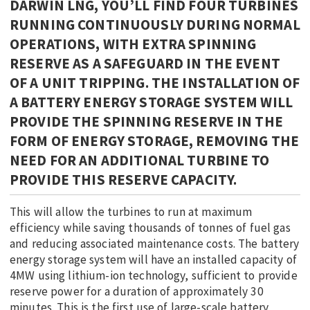
DARWIN LNG, YOU’LL FIND FOUR TURBINES
RUNNING CONTINUOUSLY DURING NORMAL
OPERATIONS, WITH EXTRA SPINNING
RESERVE AS A SAFEGUARD IN THE EVENT
OF A UNIT TRIPPING. THE INSTALLATION OF
A BATTERY ENERGY STORAGE SYSTEM WILL
PROVIDE THE SPINNING RESERVE IN THE
FORM OF ENERGY STORAGE, REMOVING THE
NEED FOR AN ADDITIONAL TURBINE TO
PROVIDE THIS RESERVE CAPACITY.
This will allow the turbines to run at maximum
efficiency while saving thousands of tonnes of fuel gas
and reducing associated maintenance costs. The battery
energy storage system will have an installed capacity of
4MW using lithium-ion technology, sufficient to provide
reserve power for a duration of approximately 30
minutes. This is the first use of large-scale battery