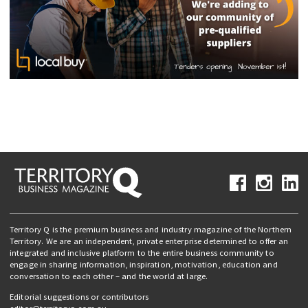
Territory Q is the premium business and industry magazine of the Northern
Territory. We are an independent, private enterprise determined to offer an
integrated and inclusive platform to the entire business community to
engage in sharing information, inspiration, motivation, education and
conversation to each other – and the world at large.
Editorial suggestions or contributors