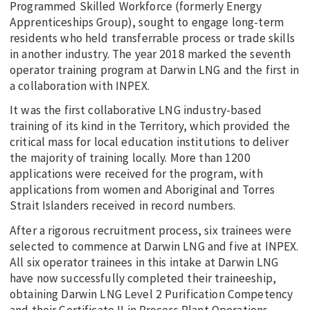
Programmed Skilled Workforce (formerly Energy
Apprenticeships Group), sought to engage long-term
residents who held transferrable process or trade skills
in another industry. The year 2018 marked the seventh
operator training program at Darwin LNG and the first in
a collaboration with INPEX.
It was the first collaborative LNG industry-based
training of its kind in the Territory, which provided the
critical mass for local education institutions to deliver
the majority of training locally. More than 1200
applications were received for the program, with
applications from women and Aboriginal and Torres
Strait Islanders received in record numbers.
After a rigorous recruitment process, six trainees were
selected to commence at Darwin LNG and five at INPEX.
All six operator trainees in this intake at Darwin LNG
have now successfully completed their traineeship,
obtaining Darwin LNG Level 2 Purification Competency
and their Certificate II in Process Plant Operations.