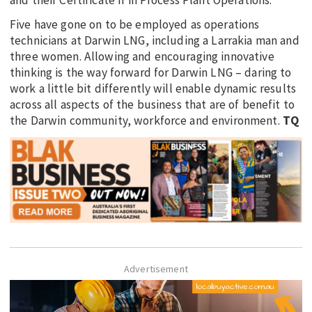
Five have gone on to be employed as operations
technicians at Darwin LNG, including a Larrakia man and
three women. Allowing and encouraging innovative
thinking is the way forward for Darwin LNG – daring to
work a little bit differently will enable dynamic results
across all aspects of the business that are of benefit to
the Darwin community, workforce and environment.
TQ
Advertisement