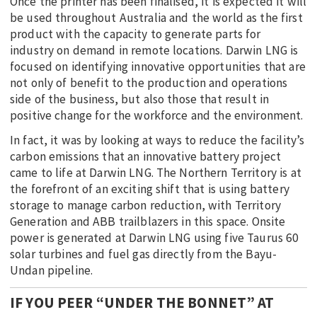
Once the printer has been finalised, it is expected it will
be used throughout Australia and the world as the first
product with the capacity to generate parts for
industry on demand in remote locations. Darwin LNG is
focused on identifying innovative opportunities that are
not only of benefit to the production and operations
side of the business, but also those that result in
positive change for the workforce and the environment.
In fact, it was by looking at ways to reduce the facility’s
carbon emissions that an innovative battery project
came to life at Darwin LNG. The Northern Territory is at
the forefront of an exciting shift that is using battery
storage to manage carbon reduction, with Territory
Generation and ABB trailblazers in this space. Onsite
power is generated at Darwin LNG using five Taurus 60
solar turbines and fuel gas directly from the Bayu-
Undan pipeline.
IF YOU PEER “UNDER THE BONNET” AT