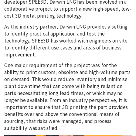
developer SPEE3D, Darwin LNG has been involved in a
collaborative project to support a new high-speed, low-
cost 3D metal printing technology.
As the industry partner, Darwin LNG provides a setting
to identify practical application and test the
technology. SPEE3D has worked with engineers on site
to identify different use cases and areas of business
improvement.
One major requirement of the project was for the
ability to print custom, obsolete and high-volume parts
on demand. This would reduce inventory and minimise
plant downtime that can come with being reliant on
parts necessitating long lead times, or which may no
longer be available. From an industry perspective, it is
important to ensure that 3D printing the part provides
benefits over and above the conventional means of
sourcing, that risks were managed, and process
suitability was satisfied.