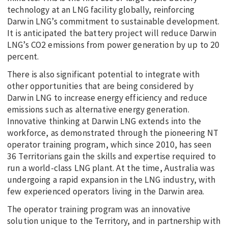
technology at an LNG facility globally, reinforcing
Darwin LNG’s commitment to sustainable development.
It is anticipated the battery project will reduce Darwin
LNG’s CO2 emissions from power generation by up to 20
percent.
There is also significant potential to integrate with
other opportunities that are being considered by
Darwin LNG to increase energy efficiency and reduce
emissions such as alternative energy generation.
Innovative thinking at Darwin LNG extends into the
workforce, as demonstrated through the pioneering NT
operator training program, which since 2010, has seen
36 Territorians gain the skills and expertise required to
run a world-class LNG plant. At the time, Australia was
undergoing a rapid expansion in the LNG industry, with
few experienced operators living in the Darwin area.
The operator training program was an innovative
solution unique to the Territory, and in partnership with