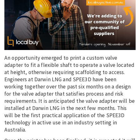
An opportunity emerged to print a custom valve
adapter to fit a flexible shaft to operate a valve located
at height, otherwise requiring scaffolding to access.
Engineers at Darwin LNG and SPEE3D have been
working together over the past six months on a design
for the valve adapter that satisfies process and risk
requirements. It is anticipated the valve adapter will be
installed at Darwin LNG in the next few months. This
will be the first practical application of the SPEE3D
technology in active use in an industry setting in
Australia.