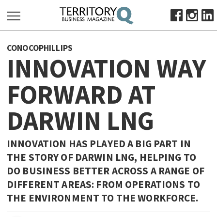
SEARCH
CONOCOPHILLIPS
FOR:
INNOVATION WAY
HOME
FORWARD AT
ABOUT
SUBSCRIBE
DARWIN LNG
ADVERTISE
VIEW ONLINE
INNOVATION HAS PLAYED A BIG PART IN
BUSINESS
THE STORY OF DARWIN LNG, HELPING TO
DO BUSINESS BETTER ACROSS A RANGE OF
MAJOR PROJECTS
OCTOBER BUSINESS MONTH
DIFFERENT AREAS: FROM OPERATIONS TO
RESOURCES
THE ENVIRONMENT TO THE WORKFORCE.
PRIMARY INDUSTRY
INFRASTRUCTURE