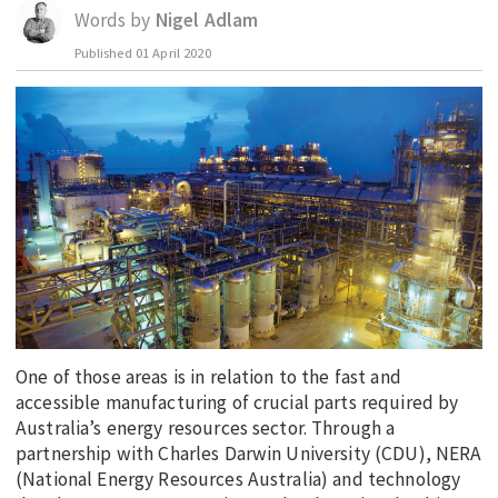
Words by
Nigel Adlam
EDUCATION
Published
01 April 2020
INDIGENOUS AFFAIRS
BLAK BUSINESS
INNOVATION
TRAVEL
CURRENT ISSUE
MY ACCOUNT
One of those areas is in relation to the fast and
accessible manufacturing of crucial parts required by
Australia’s energy resources sector. Through a
partnership with Charles Darwin University (CDU), NERA
(National Energy Resources Australia) and technology