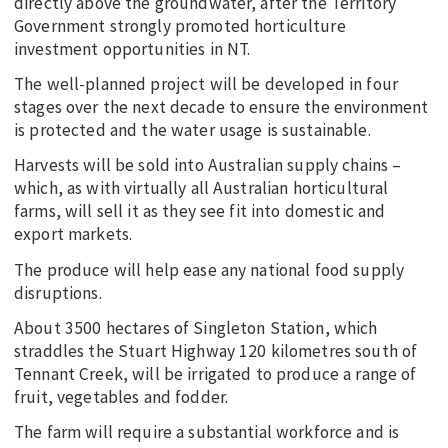
directly above the groundwater, after the Territory
Government strongly promoted horticulture
investment opportunities in NT.
The well-planned project will be developed in four
stages over the next decade to ensure the environment
is protected and the water usage is sustainable.
Harvests will be sold into Australian supply chains –
which, as with virtually all Australian horticultural
farms, will sell it as they see fit into domestic and
export markets.
The produce will help ease any national food supply
disruptions.
About 3500 hectares of Singleton Station, which
straddles the Stuart Highway 120 kilometres south of
Tennant Creek, will be irrigated to produce a range of
fruit, vegetables and fodder.
The farm will require a substantial workforce and is