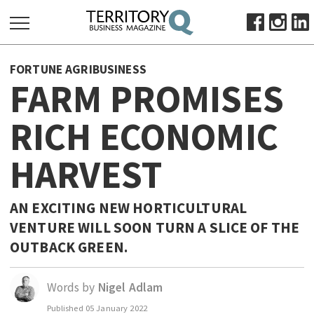
SEARCH
FORTUNE AGRIBUSINESS
FOR:
FARM PROMISES
HOME
RICH ECONOMIC
ABOUT
SUBSCRIBE
HARVEST
ADVERTISE
VIEW ONLINE
AN EXCITING NEW HORTICULTURAL
BUSINESS
VENTURE WILL SOON TURN A SLICE OF THE
OUTBACK GREEN.
MAJOR PROJECTS
OCTOBER BUSINESS MONTH
RESOURCES
Words by
Nigel Adlam
PRIMARY INDUSTRY
Published
05 January 2022
INFRASTRUCTURE