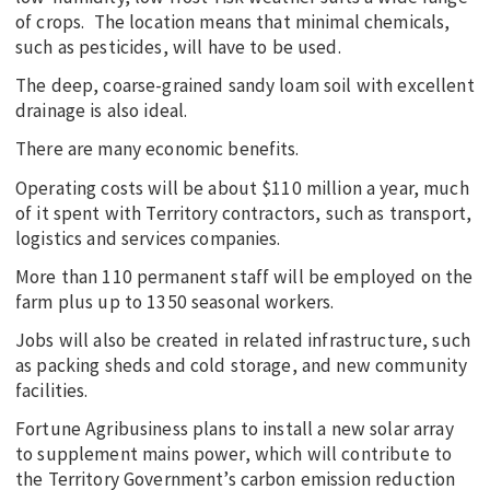
of crops. The location means that minimal chemicals,
such as pesticides, will have to be used.
The deep, coarse-grained sandy loam soil with excellent
drainage is also ideal.
There are many economic benefits.
Operating costs will be about $110 million a year, much
of it spent with Territory contractors, such as transport,
logistics and services companies.
More than 110 permanent staff will be employed on the
farm plus up to 1350 seasonal workers.
Jobs will also be created in related infrastructure, such
as packing sheds and cold storage, and new community
facilities.
Fortune Agribusiness plans to install a new solar array
to supplement mains power, which will contribute to
the Territory Government’s carbon emission reduction