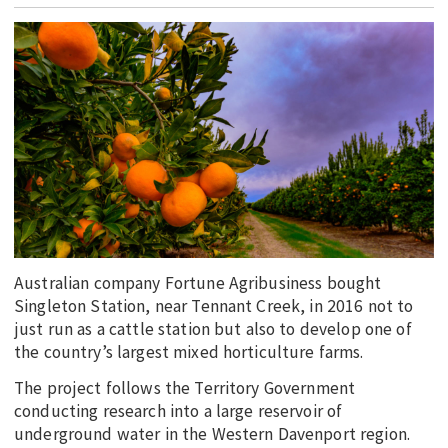
EDUCATION
INDIGENOUS AFFAIRS
BLAK BUSINESS
INNOVATION
TRAVEL
CURRENT ISSUE
MY ACCOUNT
Australian company Fortune Agribusiness bought
Singleton Station, near Tennant Creek, in 2016 not to
just run as a cattle station but also to develop one of
the country’s largest mixed horticulture farms.
The project follows the Territory Government
conducting research into a large reservoir of
underground water in the Western Davenport region.