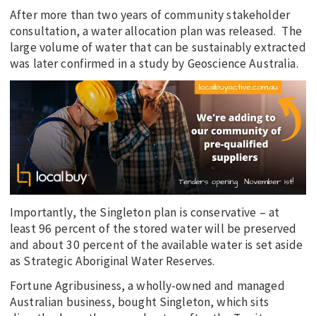
After more than two years of community stakeholder
consultation, a water allocation plan was released. The
large volume of water that can be sustainably extracted
was later confirmed in a study by Geoscience Australia.
Importantly, the Singleton plan is conservative – at
least 96 percent of the stored water will be preserved
and about 30 percent of the available water is set aside
as Strategic Aboriginal Water Reserves.
Fortune Agribusiness, a wholly-owned and managed
Australian business, bought Singleton, which sits