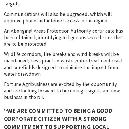
targets.
Communications will also be upgraded, which will
improve phone and internet access in the region.
An Aboriginal Areas Protection Authority certificate has
been obtained, identifying Indigenous sacred sites that
are to be protected.
Wildlife corridors, fire breaks and wind breaks will be
maintained; best-practice waste water treatment used;
and borefields designed to minimise the impact from
water drawdown.
Fortune Agribusiness are excited by the opportunity
and are looking forward to becoming a significant new
business in the NT.
“WE ARE COMMITTED TO BEING A GOOD
CORPORATE CITIZEN WITH A STRONG
COMMITMENT TO SUPPORTING LOCAL