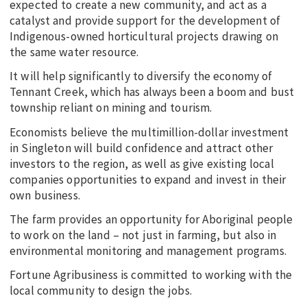
expected to create a new community, and act as a
catalyst and provide support for the development of
Indigenous-owned horticultural projects drawing on
the same water resource.
It will help significantly to diversify the economy of
Tennant Creek, which has always been a boom and bust
township reliant on mining and tourism.
Economists believe the multimillion-dollar investment
in Singleton will build confidence and attract other
investors to the region, as well as give existing local
companies opportunities to expand and invest in their
own business.
The farm provides an opportunity for Aboriginal people
to work on the land – not just in farming, but also in
environmental monitoring and management programs.
Fortune Agribusiness is committed to working with the
local community to design the jobs.