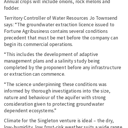
Annual crops will include onions, rock melons and
fodder.
Territory Controller of Water Resources Jo Townsend
says: “The groundwater extraction licence issued to
Fortune Agribusiness contains several conditions
precedent that must be met before the company can
begin its commercial operations.
“This includes the development of adaptive
management plans and a salinity study being
completed by the proponent before any infrastructure
or extraction can commence.
“The science underpinning these conditions was
informed by thorough investigations into the size,
nature and behaviour of the aquifer with strong
consideration given to protecting groundwater
dependent ecosystems.”
Climate for the Singleton venture is ideal – the dry,
low-humidity, low frost-risk weather suits a wide range