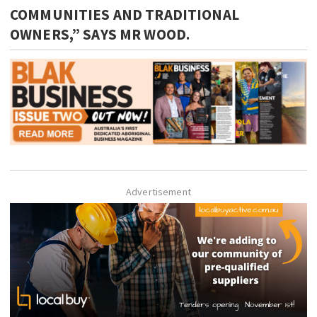
COMMUNITIES AND TRADITIONAL
OWNERS,” SAYS MR WOOD.
Advertisement