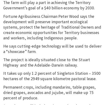
The farm will play a part in achieving the Territory
Government’s goal of a $40 billion economy by 2030.
Fortune Agribusiness Chairman Peter Wood says the
development will preserve important ecological
systems, protect the heritage of Traditional Owners and
create economic opportunities for Territory businesses
and workers, including Indigenous people.
He says cutting-edge technology will be used to deliver
a “showcase” farm.
The project is ideally situated close to the Stuart
Highway and the Adelaide-Darwin railway.
It takes up only 1.2 percent of Singleton Station – 3500
hectares of the 2949 square kilometre pastoral lease.
Permanent crops, including mandarins, table grapes,
dried grapes, avocados and jujube, will make up 75
percent of produce.