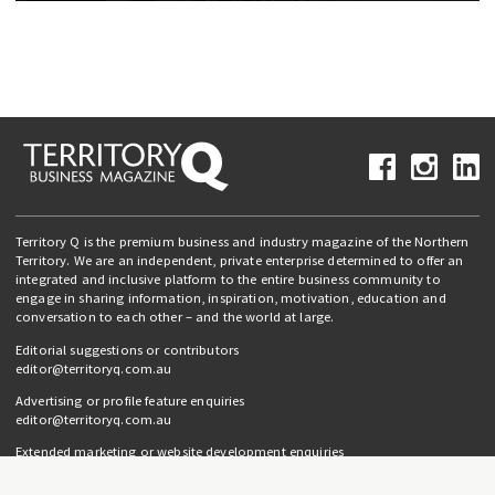
Territory Q is the premium business and industry magazine of the Northern
Territory. We are an independent, private enterprise determined to offer an
integrated and inclusive platform to the entire business community to
engage in sharing information, inspiration, motivation, education and
conversation to each other – and the world at large.
Editorial suggestions or contributors
editor@territoryq.com.au
Advertising or profile feature enquiries
editor@territoryq.com.au
Extended marketing or website development enquiries
info@campaignedgesprout.com.au