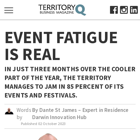
SEARCH
EVENT FATIGUE
FOR:
HOME
IS REAL
ABOUT
SUBSCRIBE
IN JUST THREE MONTHS OVER THE COOLER
ADVERTISE
PART OF THE YEAR, THE TERRITORY
VIEW ONLINE
MANAGES TO JAM IN 85 PERCENT OF ITS
EVENTS AND FESTIVALS.
BUSINESS
MAJOR PROJECTS
OCTOBER BUSINESS MONTH
Words
By Dante St James – Expert in Residence
by
Darwin Innovation Hub
RESOURCES
Published
02 October 2023
PRIMARY INDUSTRY
INFRASTRUCTURE