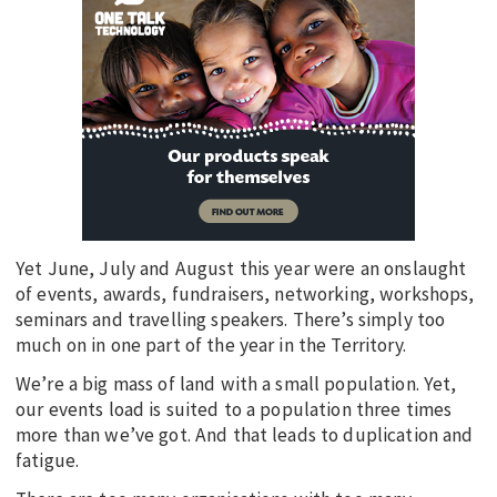
Yet June, July and August this year were an onslaught
of events, awards, fundraisers, networking, workshops,
seminars and travelling speakers. There’s simply too
much on in one part of the year in the Territory.
We’re a big mass of land with a small population. Yet,
our events load is suited to a population three times
more than we’ve got. And that leads to duplication and
fatigue.