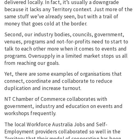
delivered locally. In fact, it’s usually a downgrade
because it lacks any Territory context. Just more of the
same stuff we’ve already seen, but with a trail of
money that goes cold at the border.
Second, our industry bodies, councils, government,
venues, programs and not-for-profits need to start to
talk to each other more when it comes to events and
programs. Oversupply in a limited market stops us all
from reaching our goals.
Yet, there are some examples of organisations that
connect, coordinate and collaborate to reduce
duplication and increase turnout.
NT Chamber of Commerce collaborates with
government, industry and education on events and
workshops frequently.
The local Workforce Australia Jobs and Self-
Employment providers collaborated so well in the
Territory that their model of cooperation has been