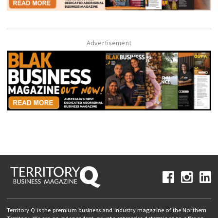
Advertisement
Territory Q is the premium business and industry magazine of the Northern