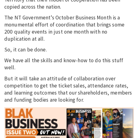
copied across the nation.
The NT Government’s October Business Month is a
monumental effort of coordination that brings some
200 quality events in just one month with no
duplication at all.
So, it can be done.
We have all the skills and know-how to do this stuff
well.
But it will take an attitude of collaboration over
competition to get the ticket sales, attendance rates,
and learning outcomes that our shareholders, members
and funding bodies are looking for.