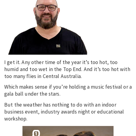
EDUCATION
INDIGENOUS AFFAIRS
BLAK BUSINESS
INNOVATION
TRAVEL
CURRENT ISSUE
I get it. Any other time of the year it’s too hot, too
humid and too wet in the Top End. And it’s too hot with
MY ACCOUNT
too many flies in Central Australia.
Which makes sense if you’re holding a music festival or a
gala ball under the stars.
But the weather has nothing to do with an indoor
business event, industry awards night or educational
workshop.