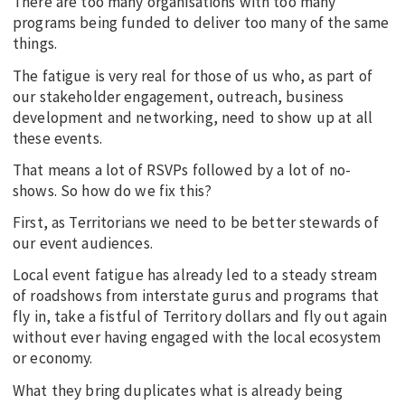
There are too many organisations with too many
programs being funded to deliver too many of the same
things.
The fatigue is very real for those of us who, as part of
our stakeholder engagement, outreach, business
development and networking, need to show up at all
these events.
That means a lot of RSVPs followed by a lot of no-
shows. So how do we fix this?
First, as Territorians we need to be better stewards of
our event audiences.
Local event fatigue has already led to a steady stream
of roadshows from interstate gurus and programs that
fly in, take a fistful of Territory dollars and fly out again
without ever having engaged with the local ecosystem
or economy.
What they bring duplicates what is already being