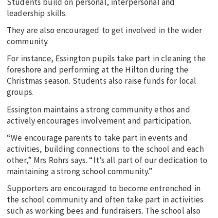
Students build on personal, interpersonal and
leadership skills.
They are also encouraged to get involved in the wider
community.
For instance, Essington pupils take part in cleaning the
foreshore and performing at the Hilton during the
Christmas season. Students also raise funds for local
groups.
Essington maintains a strong community ethos and
actively encourages involvement and participation.
“We encourage parents to take part in events and
activities, building connections to the school and each
other,” Mrs Rohrs says. “It’s all part of our dedication to
maintaining a strong school community.”
Supporters are encouraged to become entrenched in
the school community and often take part in activities
such as working bees and fundraisers. The school also