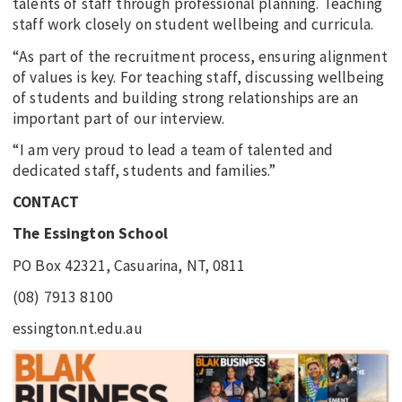
talents of staff through professional planning. Teaching
staff work closely on student wellbeing and curricula.
“As part of the recruitment process, ensuring alignment
of values is key. For teaching staff, discussing wellbeing
of students and building strong relationships are an
important part of our interview.
“I am very proud to lead a team of talented and
dedicated staff, students and families.”
CONTACT
The Essington School
PO Box 42321, Casuarina, NT, 0811
(08) 7913 8100
essington.nt.edu.au