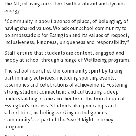
the NT, infusing our school with a vibrant and dynamic
energy.
“Community is about a sense of place, of belonging, of
having shared values. We ask our school community to
be ambassadors for Essington and its values of respect,
inclusiveness, kindness, uniqueness and responsibility.”
Staff ensure that students are content, engaged and
happy at school through a range of Wellbeing programs.
The school nourishes the community spirit by taking
part in many activities, including sporting events,
assemblies and celebrations of achievement. Fostering
strong student connections and cultivating a deep
understanding of one another form the foundation of
Essington’s success. Students also join camps and
school trips, including working on Indigenous
Community’s as part of the Year 9 Right Journey
program.