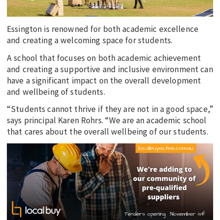
Essington is renowned for both academic excellence
and creating a welcoming space for students.
A school that focuses on both academic achievement
and creating a supportive and inclusive environment can
have a significant impact on the overall development
and wellbeing of students.
“Students cannot thrive if they are not in a good space,”
says principal Karen Rohrs. “We are an academic school
that cares about the overall wellbeing of our students.