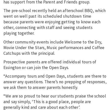
has support from the Parent and Friends group.
The pre-school recently held an afterschool BBQ, which
went on well past its scheduled shutdown time
because parents were enjoying getting to know each
other, connecting with staff and seeing students
playing together.
Other community events include Welcome to the Dry,
Movie Under the Stars, Music performances and Coffee
Catchups with the principal.
Prospective parents are offered individual tours of
Essington or can join the Open Days.
“Accompany tours and Open Days, students are there to
answer any questions. There’s no prepping of responses,
we ask them to answer parents honestly.
“We are so proud to hear our students praise the school
and say simply, ‘This is a good place, people are
generally kind and care about each other’.