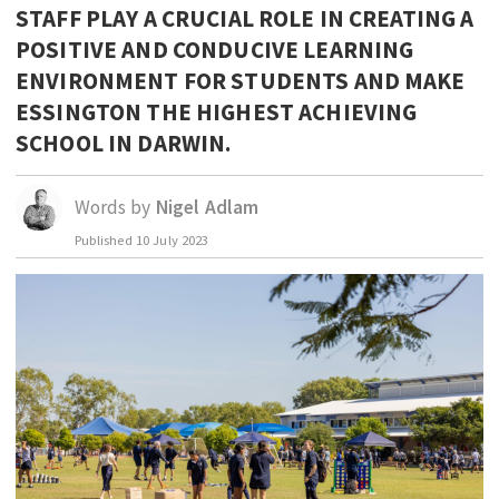
STAFF PLAY A CRUCIAL ROLE IN CREATING A
EDUCATION
POSITIVE AND CONDUCIVE LEARNING
INDIGENOUS AFFAIRS
ENVIRONMENT FOR STUDENTS AND MAKE
BLAK BUSINESS
ESSINGTON THE HIGHEST ACHIEVING
SCHOOL IN DARWIN.
INNOVATION
TRAVEL
Words by
Nigel Adlam
CURRENT ISSUE
Published
10 July 2023
MY ACCOUNT