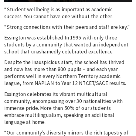
“Student wellbeing is as important as academic
success. You cannot have one without the other.
“Strong connections with their peers and staff are key.”
Essington was established In 1995 with only three
students by a community that wanted an independent
school that unashamedly celebrated excellence.
Despite the inauspicious start, the school has thrived
and now has more than 800 pupils – and each year
performs well in every Northern Territory academic
league, from NAPLAN to Year 12 NTCET/SACE results.
Essington celebrates its vibrant multicultural
community, encompassing over 30 nationalities with
immense pride. More than 50% of our students
embrace multilingualism, speaking an additional
language at home.
“Our community’s diversity mirrors the rich tapestry of