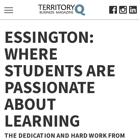
SEARCH
ESSINGTON:
FOR:
HOME
WHERE
ABOUT
STUDENTS ARE
SUBSCRIBE
ADVERTISE
PASSIONATE
VIEW ONLINE
ABOUT
BUSINESS
MAJOR PROJECTS
OCTOBER BUSINESS MONTH
LEARNING
RESOURCES
PRIMARY INDUSTRY
THE DEDICATION AND HARD WORK FROM
INFRASTRUCTURE