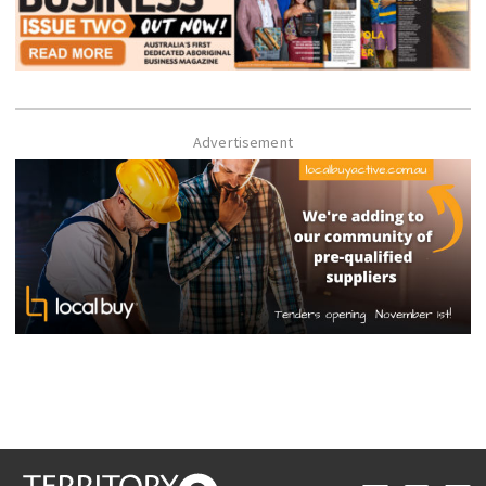
Advertisement