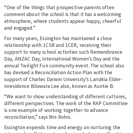
“One of the things that prospective parents often
comment about the school is that it has a welcoming
atmosphere, where students appear happy, cheerful
and engaged.”
For many years, Essington has maintained a close
relationship with 1CSR and 1CER, receiving their
support to many school activities such Remembrance
Day, ANZAC Day, International Women’s Day and the
annual Twilight Fun community event. The school also
has devised a Reconciliation Action Plan with the
support of Charles Darwin University’s Larrakia Elder-
inresidence Bilawara Lee also, known as Auntie B.
“We want to show understanding of different cultures,
different perspectives. The work of the RAP Committee
is one example of working together to advance
reconciliation,” says Mrs Rohrs.
Essington expends time and energy on nurturing the