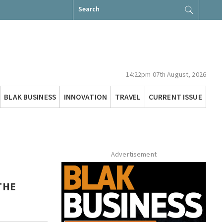
Search
for:
14:22pm 07th August, 2026
BLAK BUSINESS
INNOVATION
TRAVEL
CURRENT ISSUE
Advertisement
THE