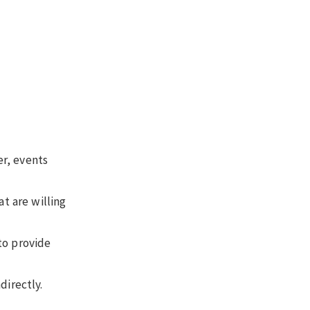
er, events
t are willing
to provide
directly.