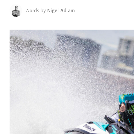
Words by
Nigel Adlam