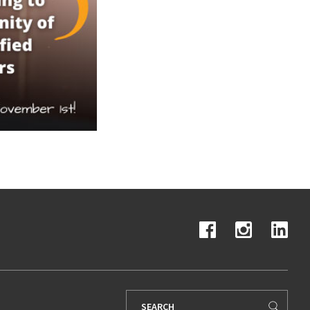
Search
for: