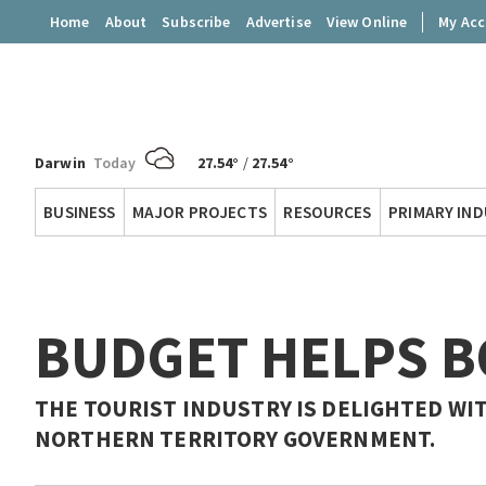
Home
About
Subscribe
Advertise
View Online
My Ac
Darwin
Today
27.54°
/
27.54°
Territory
BUSINESS
MAJOR PROJECTS
RESOURCES
PRIMARY IN
Q
BUDGET HELPS 
THE TOURIST INDUSTRY IS DELIGHTED W
NORTHERN TERRITORY GOVERNMENT.