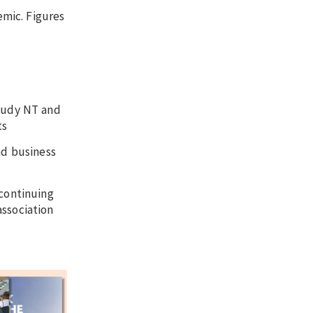
emic. Figures
Study NT and
ts
nd business
 continuing
association