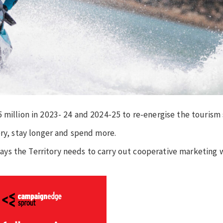
 million in 2023- 24 and 2024-25 to re-energise the tourism 
ory, stay longer and spend more.
ys the Territory needs to carry out cooperative marketing 