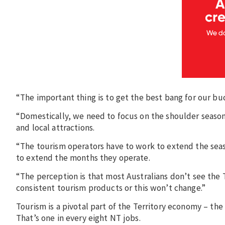
“The important thing is to get the best bang for our buc
“Domestically, we need to focus on the shoulder season
and local attractions.
“The tourism operators have to work to extend the sea
to extend the months they operate.
“The perception is that most Australians don’t see the 
consistent tourism products or this won’t change.”
Tourism is a pivotal part of the Territory economy – the
That’s one in every eight NT jobs.