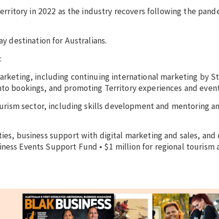
 Territory in 2022 as the industry recovers following the pand
ay destination for Australians.
:
marketing, including continuing international marketing by 
into bookings, and promoting Territory experiences and even
 tourism sector, including skills development and mentoring a
ties, business support with digital marketing and sales, and
ness Events Support Fund • $1 million for regional tourism 