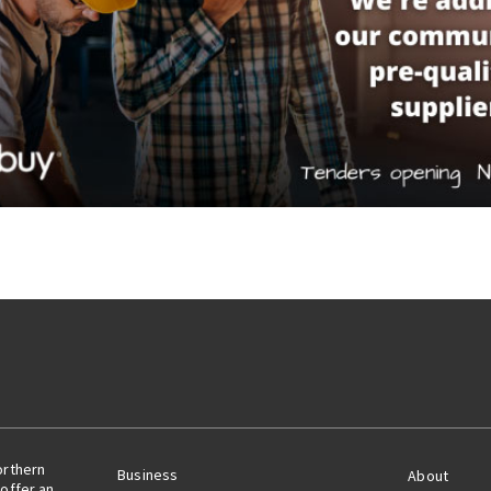
orthern
Business
About
offer an