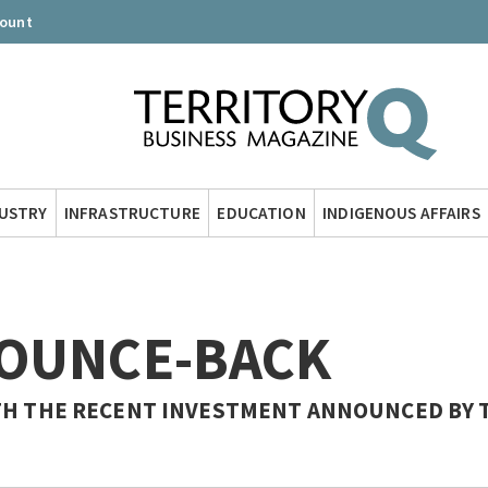
count
DUSTRY
INFRASTRUCTURE
EDUCATION
INDIGENOUS AFFAIRS
BOUNCE-BACK
ITH THE RECENT INVESTMENT ANNOUNCED BY 