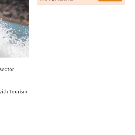
sector.
with Tourism