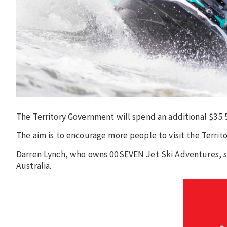
The Territory Government will spend an additional $35.5
The aim is to encourage more people to visit the Territ
Darren Lynch, who owns 00SEVEN Jet Ski Adventures, sa
Australia.