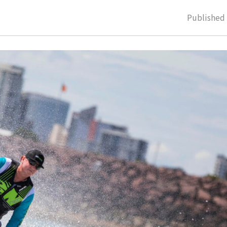
Publishe