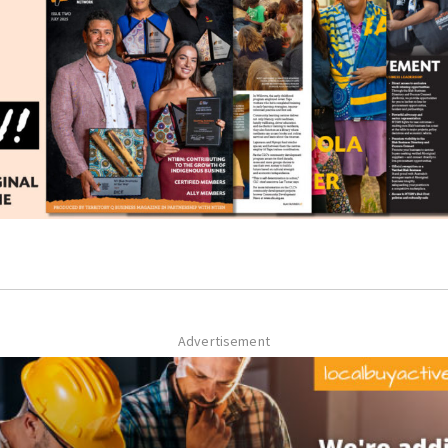
Advertisement