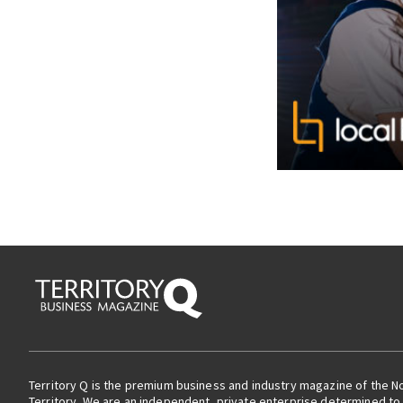
Territory Q is the premium business and industry magazine of the N
Territory. We are an independent, private enterprise determined to 