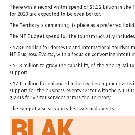
There was a record visitor spend of $3.12 billion in the
for 2023 are expected to be even better.
The Territory is cementing its place as a preferred holid
The NT Budget spend for the tourism industry includes
• $28.6 million for domestic and international tourism 
NT Business Events, with a focus on converting intent 
• $3.8 million to grow the capability of the Aboriginal
support
• $2.1 million for enhanced industry development activi
support for the business events sector with the NT Busi
grants for visitor services across the Territory.
The Budget also supports festivals and events.