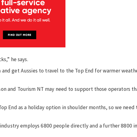
ks,” he says.
 and get Aussies to travel to the Top End for warmer weath
son and Tourism NT may need to support those operators tha
Top End as a holiday option in shoulder months, so we need 
 industry employs 6800 people directly and a further 8800 in