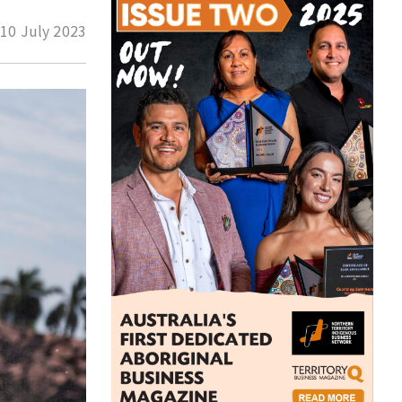
d
10 July 2023