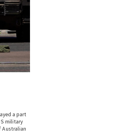
ayed a part
S military
f Australian