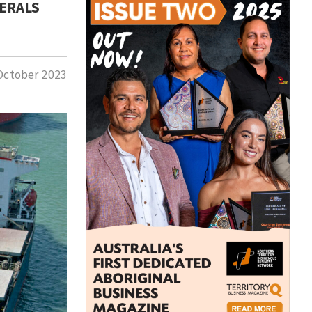
NERALS
October 2023