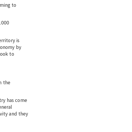
oming to
 1000
ritory is
economy by
look to
m the
stry has come
eneral
vity and they