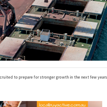
cruited to prepare for stronger growth in the next few years