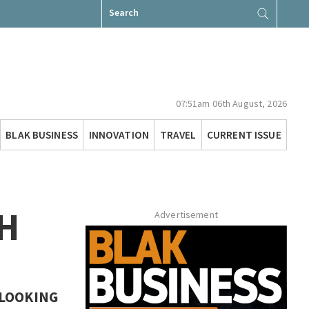
Search
for:
07:51am 06th August, 2026
BLAK BUSINESS
INNOVATION
TRAVEL
CURRENT ISSUE
H
Advertisement
 LOOKING