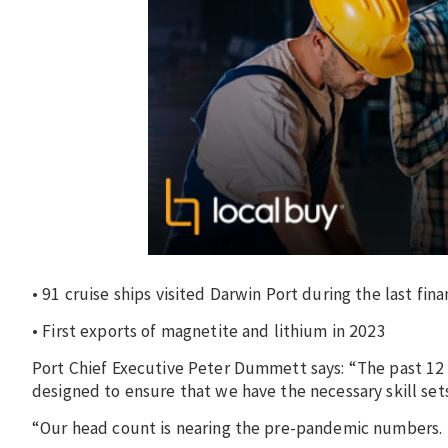
• 91 cruise ships visited Darwin Port during the last fin
• First exports of magnetite and lithium in 2023
Port Chief Executive Peter Dummett says: “The past 12
designed to ensure that we have the necessary skill set
“Our head count is nearing the pre-pandemic numbers.