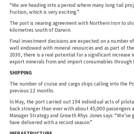
“We are heading into a period where many long tail proje
fruition, which is very exciting.”
The port is nearing agreement with Northern Iron to s
kilometres south of Darwin.
Final investment decisions are expected on a number of 
well endowed with mineral resources and as part of th
2030, there is a real potential for a significant increas
export minerals from and import consumables through 
SHIPPING
The number of cruise and cargo ships calling into the Po
previous 12 months.
In May, the port carried out 194 individual acts of pil
back stronger than ever with about 45,000 passengers arr
Manager Strategy and Growth Rhys Jones says: “We’ve gr
have delivered with a record season.”
INFRASTRUCTURE