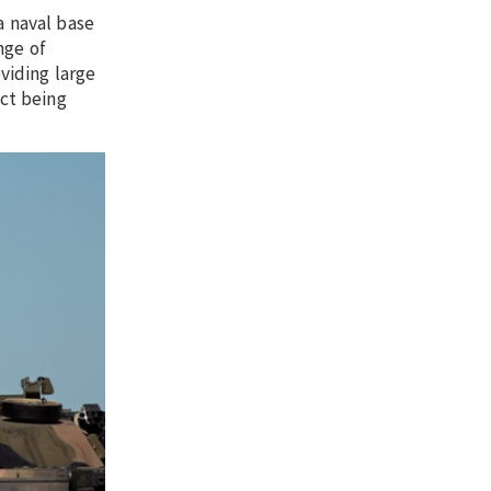
a naval base
nge of
viding large
ect being