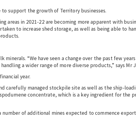
e to support the growth of Territory businesses.
iling areas in 2021-22 are becoming more apparent with busi
taken to increase shed storage, as well as being able to ha
products.
ulk minerals. “We have seen a change over the past few year
 handling a wider range of more diverse products,” says Mr 
inancial year.
nd carefully managed stockpile site as well as the ship-load
 spodumene concentrate, which is a key ingredient for the p
 a number of additional mines expected to commence exports