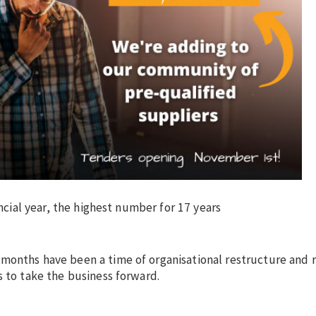
ancial year, the highest number for 17 years
 months have been a time of organisational restructure and 
s to take the business forward.