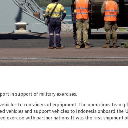
rt in support of military exercises.
hicles to containers of equipment. The operations team pl
d vehicles and support vehicles to Indonesia onboard the U
d exercise with partner nations. It was the first shipment o