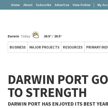
Home
About
Subscribe
Advertise
View Online
My Ac
Darwin
Today
20.5°
/
20.5°
Territory
BUSINESS
MAJOR PROJECTS
RESOURCES
PRIMARY IN
Q
DARWIN PORT G
TO STRENGTH
DARWIN PORT HAS ENJOYED ITS BEST YEAR