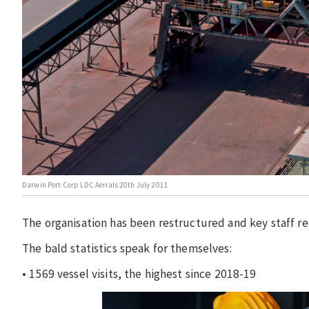
Darwin Port Corp LDC Aerials 20th July 2011
The organisation has been restructured and key staff re
The bald statistics speak for themselves:
• 1569 vessel visits, the highest since 2018-19