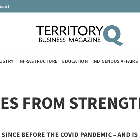
count
DUSTRY
INFRASTRUCTURE
EDUCATION
INDIGENOUS AFFAIRS
OES FROM STRENGT
 SINCE BEFORE THE COVID PANDEMIC – AND IS