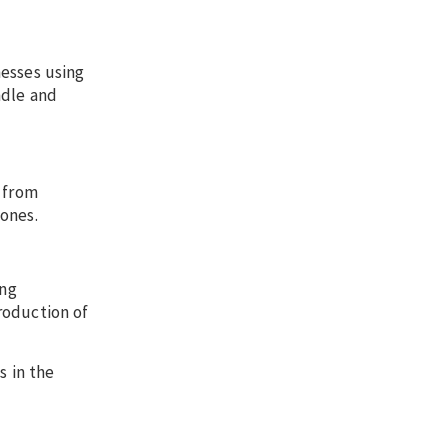
nesses using
ndle and
s from
Jones.
ing
roduction of
 in the