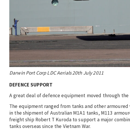
Darwin Port Corp LDC Aerials 20th July 2011
DEFENCE SUPPORT
A great deal of defence equipment moved through the po
The equipment ranged from tanks and other armoured ve
in the shipment of Australian M1A1 tanks, M113 armoure
freight ship Robert T Kuroda to support a major combine
tanks overseas since the Vietnam War.