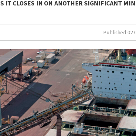
 IT CLOSES IN ON ANOTHER SIGNIFICANT MI
Published
02 