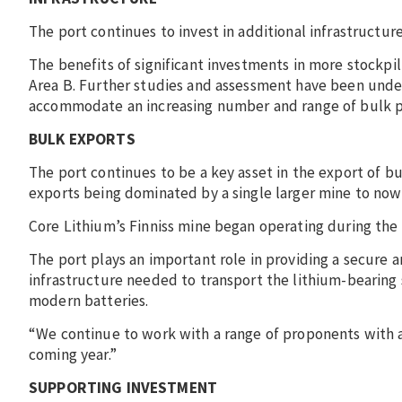
The port continues to invest in additional infrastructur
The benefits of significant investments in more stockp
Area B. Further studies and assessment have been under
accommodate an increasing number and range of bulk 
BULK EXPORTS
The port continues to be a key asset in the export of b
exports being dominated by a single larger mine to now
Core Lithium’s Finniss mine began operating during the f
The port plays an important role in providing a secure a
infrastructure needed to transport the lithium-bearing
modern batteries.
“We continue to work with a range of proponents with
coming year.”
SUPPORTING INVESTMENT