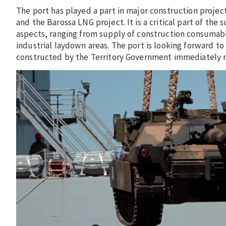
The port has played a part in major construction project
and the Barossa LNG project. It is a critical part of the 
aspects, ranging from supply of construction consumabl
industrial laydown areas. The port is looking forward to
constructed by the Territory Government immediately n