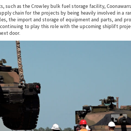
s, such as the Crowley bulk fuel storage facility, Coonawarr
supply chain for the projects by being heavily involved in a ra
es, the import and storage of equipment and parts, and pro
 continuing to play this role with the upcoming shiplift proj
ext door.