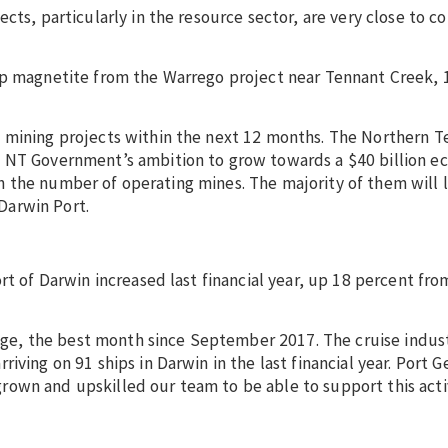
cts, particularly in the resource sector, are very close to c
hip magnetite from the Warrego project near Tennant Creek,
mining projects within the next 12 months. The Northern Ter
e NT Government’s ambition to grow towards a $40 billion 
e in the number of operating mines. The majority of them will 
Darwin Port.
rt of Darwin increased last financial year, up 18 percent fro
otage, the best month since September 2017. The cruise indu
iving on 91 ships in Darwin in the last financial year. Port G
own and upskilled our team to be able to support this acti