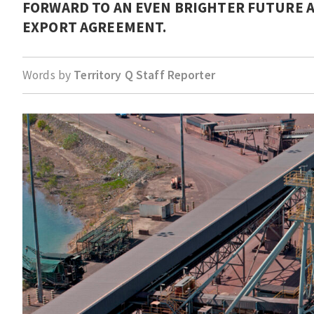
FORWARD TO AN EVEN BRIGHTER FUTURE AS
EXPORT AGREEMENT.
Words by
Territory Q Staff Reporter