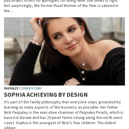
pastoralist offers no apologies for doing what she thinks is right.
Not surprisingly, the former Rural Woman of the Year is saluted in
the...
PASPALEY
COVER STORY
SOPHIA ACHIEVING BY DESIGN
It’s part of the family philosophy that everyone stays grounded by
learning as many aspects of the business as possible. Her father
Nick Paspaley is the executive chairman of Paspaley Pearls, which is
based in Darwin and has 20 pearl farms strung along the north-west
coast. Sophia is the youngest of Nick’s four children. The eldest
sibling...