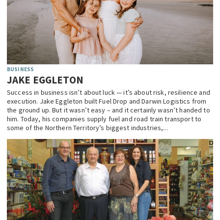
BUSINESS
JAKE EGGLETON
Success in business isn’t about luck — it’s about risk, resilience and
execution. Jake Eggleton built Fuel Drop and Darwin Logistics from
the ground up. But it wasn’t easy – and it certainly wasn’t handed to
him. Today, his companies supply fuel and road train transport to
some of the Northern Territory’s biggest industries,...