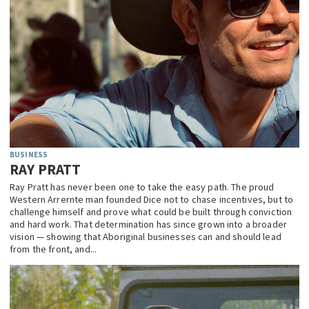
BUSINESS
RAY PRATT
Ray Pratt has never been one to take the easy path. The proud
Western Arrernte man founded Dice not to chase incentives, but to
challenge himself and prove what could be built through conviction
and hard work. That determination has since grown into a broader
vision — showing that Aboriginal businesses can and should lead
from the front, and...