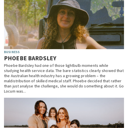
BUSINESS
PHOEBE BARDSLEY
Phoebe Bardsley had one of those lightbulb moments while
studying health service data. The bare statistics clearly showed that
the Australian health industry has a growing problem – the
maldistribution of skilled medical staff. Phoebe decided that rather
than just analyse the challenge, she would do something about it. Go
Locum was...