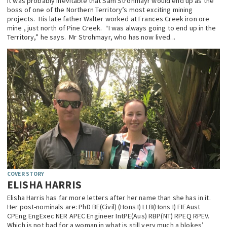
It was probably inevitable that Sam Strohmayr would end up as the
boss of one of the Northern Territory’s most exciting mining
EDUCATION
projects. His late father Walter worked at Frances Creek iron ore
mine , just north of Pine Creek. “I was always going to end up in the
INDIGENOUS AFFAIRS
Territory,” he says. Mr Strohmayr, who has now lived...
BLAK BUSINESS
INNOVATION
TRAVEL
CURRENT ISSUE
MY ACCOUNT
COVER STORY
ELISHA HARRIS
Elisha Harris has far more letters after her name than she has in it.
Her post-nominals are: PhD BE(Civil) (Hons I) LLB(Hons I) FIEAust
CPEng EngExec NER APEC Engineer IntPE(Aus) RBP(NT) RPEQ RPEV.
Which is not bad for a woman in what is still very much a blokes’