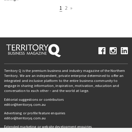
1
2
»
Territory Q is the premium business and industry magazine of the Northern
Territory. We are an independent, private enterprise determined to offer an
integrated and inclusive platform to the entire business community to
engage in sharing information, inspiration, motivation, education and
conversation to each other – and the world at large.
Editorial suggestions or contributors
editor@territoryq.com.au
Advertising or profile feature enquiries
editor@territoryq.com.au
Extended marketing or website development enquiries
info@campaignedgesprout.com.au