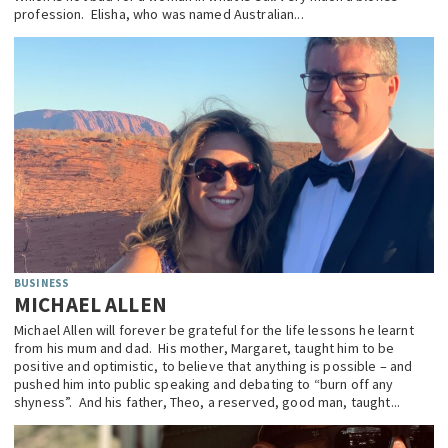
profession. Elisha, who was named Australian...
BUSINESS
MICHAEL ALLEN
Michael Allen will forever be grateful for the life lessons he learnt
from his mum and dad. His mother, Margaret, taught him to be
positive and optimistic, to believe that anything is possible – and
pushed him into public speaking and debating to “burn off any
shyness”. And his father, Theo, a reserved, good man, taught...