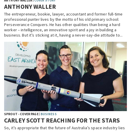
ANTHONY WALLER
COVER STORY
ANTHONY WALLER
The entrepreneur, bookie, lawyer, accountant and former full-time
professional punter lives by the motto of his old primary school:
Perseverance Conquers. He has other qualities than being a hard
worker – intelligence, an innovative spirit and a joy in building a
business. But it’s sticking at it, having a never-say-die attitude to...
SPROUT - COVER PAGE
BUSINESS
CARLEY SCOTT REACHING FOR THE STARS
So, it’s appropriate that the future of Australia’s space industry lies