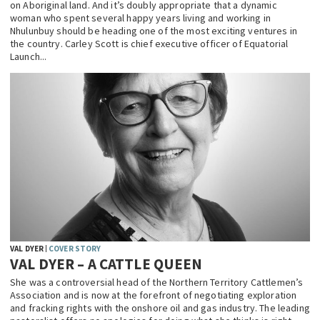
on Aboriginal land. And it’s doubly appropriate that a dynamic
woman who spent several happy years living and working in
Nhulunbuy should be heading one of the most exciting ventures in
the country. Carley Scott is chief executive officer of Equatorial
Launch...
VAL DYER
COVER STORY
VAL DYER – A CATTLE QUEEN
She was a controversial head of the Northern Territory Cattlemen’s
Association and is now at the forefront of negotiating exploration
and fracking rights with the onshore oil and gas industry. The leading