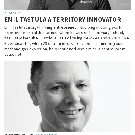
BUSINESS
EMIL TASTULA A TERRITORY INNOVATOR
Emil Tastula, a big-thinking entrepreneur who began doing work
experience on cattle stations when he was still in primary school,
has just joined the illustrious list. Following New Zealand’s 2010 Pike
River disaster, when 29 coal miners were killed in an underground
methane gas explosion, he questioned why a mine’s control room
could not...