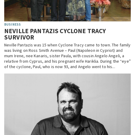
BUSINESS
NEVILLE PANTAZIS CYCLONE TRACY
SURVIVOR
Neville Pantazis was 15 when Cyclone Tracy came to town. The family
was living on Ross Smith Avenue – Paul (Napoleon in Cypriot) and
mum Irene, nee Kanaris, sister Paula, with cousin Angelo Angeli, a
relative from Cyprus, and his pregnant wife Hariklia. During the “eye”
of the cyclone, Paul, who is now 93, and Angelo went to his...