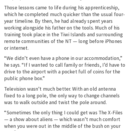
Those lessons came to life during his apprenticeship,
which he completed much quicker than the usual four-
year timeline. By then, he had already spent years
working alongside his father on the tools. Much of his
training took place in the Tiwi Islands and surrounding
remote communities of the NT — long before iPhones
or internet.
“We didn’t even have a phone in our accommodation,”
he says. “If I wanted to call family or friends, I’d have to
drive to the airport with a pocket full of coins for the
public phone box.”
Television wasn’t much better. With an old antenna
fixed to a long pole, the only way to change channels
was to walk outside and twist the pole around.
“Sometimes the only thing I could get was The X-Files
— a show about aliens — which wasn’t much comfort
when you were out in the middle of the bush on your