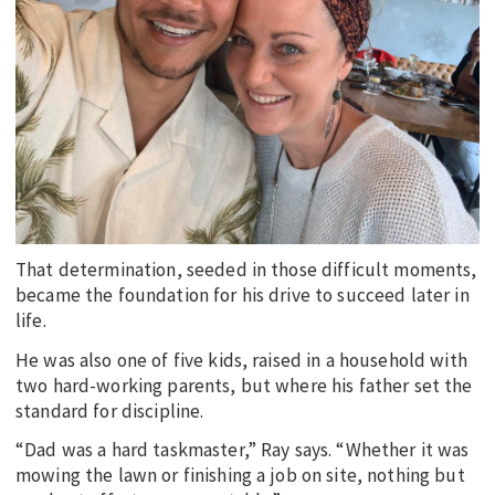
That determination, seeded in those difficult moments,
became the foundation for his drive to succeed later in
life.
He was also one of five kids, raised in a household with
two hard-working parents, but where his father set the
standard for discipline.
“Dad was a hard taskmaster,” Ray says. “Whether it was
mowing the lawn or finishing a job on site, nothing but