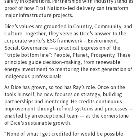
safety in operations. Partnerships with industry stand as
proof of how First Nations–led delivery can transform
major infrastructure projects.
Dice’s values are grounded in Country, Community, and
Culture. Together, they serve as Dice’s answer to the
corporate world’s ESG framework – Environment,
Social, Governance — a practical expression of the
“triple bottom line”: People, Planet, Prosperity. These
principles guide decision-making, from renewable
energy investment to mentoring the next generation of
Indigenous professionals.
As Dice has grown, so too has Ray’s role. Once on the
tools himself, he now focuses on strategy, building
partnerships and mentoring. He credits continuous
improvement through refined systems and processes —
enabled by an exceptional team — as the cornerstone
of Dice’s sustainable growth.
“None of what I get credited for would be possible