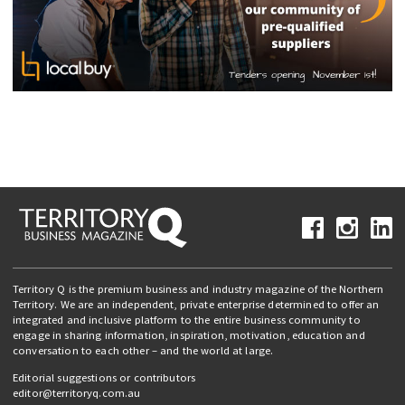
Territory Q is the premium business and industry magazine of the Northern
Territory. We are an independent, private enterprise determined to offer an
integrated and inclusive platform to the entire business community to
engage in sharing information, inspiration, motivation, education and
conversation to each other – and the world at large.
Editorial suggestions or contributors
editor@territoryq.com.au