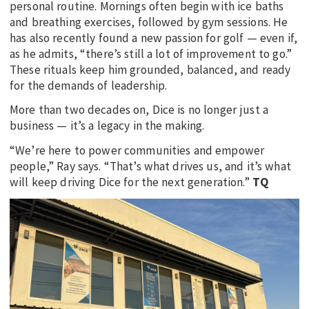
personal routine. Mornings often begin with ice baths
and breathing exercises, followed by gym sessions. He
has also recently found a new passion for golf — even if,
as he admits, “there’s still a lot of improvement to go.”
These rituals keep him grounded, balanced, and ready
for the demands of leadership.
More than two decades on, Dice is no longer just a
business — it’s a legacy in the making.
“We’re here to power communities and empower
people,” Ray says. “That’s what drives us, and it’s what
will keep driving Dice for the next generation.”
TQ