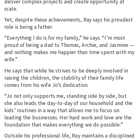
deliver complex projects and create opportunity at
scale.
Yet, despite these achievements, Ray says his proudest
role is being a father.
“Everything I do is for my family,” he says. “I’m most
proud of being a dad to Thomas, Archie, and Jasmine —
and nothing makes me happier than time spent with my
wife.”
He says that while he strives to be deeply involved in
raising the children, the stability of their family life
comes from his wife Jo’s dedication.
“Jo not only supports me, standing side by side, but
she also leads the day-to-day of our household and the
kids’ routines in a way that allows me to focus on
leading the businesses. Her hard work and love are the
foundation that makes everything we do possible.”
Outside his professional life, Ray maintains a disciplined