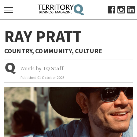
SEARCH
RAY PRATT
FOR:
HOME
COUNTRY, COMMUNITY, CULTURE
ABOUT
SUBSCRIBE
Words by
TQ Staff
ADVERTISE
Published
01 October 2025
VIEW ONLINE
BUSINESS
MAJOR PROJECTS
OCTOBER BUSINESS MONTH
RESOURCES
PRIMARY INDUSTRY
INFRASTRUCTURE