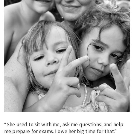
“She used to sit with me, ask me questions, and help
me prepare for exams. I owe her big time for that.”