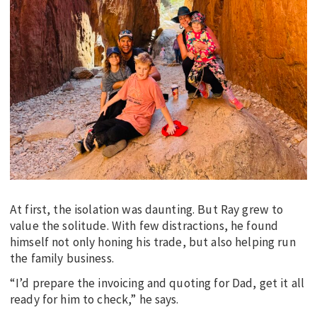
At first, the isolation was daunting. But Ray grew to
value the solitude. With few distractions, he found
himself not only honing his trade, but also helping run
the family business.
“I’d prepare the invoicing and quoting for Dad, get it all
ready for him to check,” he says.