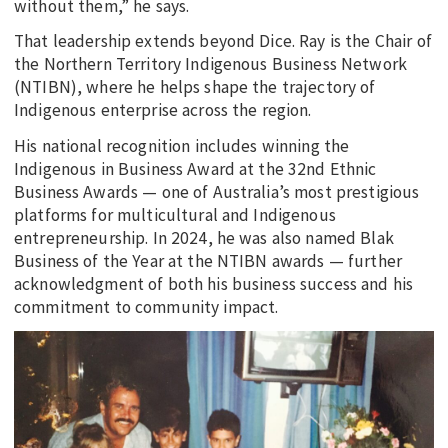
without them,” he says.
That leadership extends beyond Dice. Ray is the Chair of
the Northern Territory Indigenous Business Network
(NTIBN), where he helps shape the trajectory of
Indigenous enterprise across the region.
His national recognition includes winning the
Indigenous in Business Award at the 32nd Ethnic
Business Awards — one of Australia’s most prestigious
platforms for multicultural and Indigenous
entrepreneurship. In 2024, he was also named Blak
Business of the Year at the NTIBN awards — further
acknowledgment of both his business success and his
commitment to community impact.