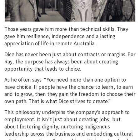
Those years gave him more than technical skills. They
gave him resilience, independence and a lasting
appreciation of life in remote Australia.
Dice has never been just about contracts or margins. For
Ray, the purpose has always been about creating
opportunity that leads to choice.
As he often says: “You need more than one option to
have choice. If people have the chance to learn, to earn
and to grow, then they gain the freedom to choose their
own path. That is what Dice strives to create.”
This philosophy underpins the company’s approach to
employment. It isn’t just about creating jobs, but
about fostering dignity, nurturing Indigenous
leadership across the business and embedding cultural