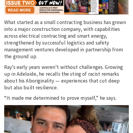
What started as a small contracting business has grown
into a major construction company, with capabilities
across electrical contracting and smart energy,
strengthened by successful logistics and safety
management ventures developed in partnership from
the ground up.
Ray’s early years weren’t without challenges. Growing
up in Adelaide, he recalls the sting of racist remarks
about his Aboriginality — experiences that cut deep
but also built resilience.
“It made me determined to prove myself,” he says.