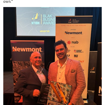
own.”