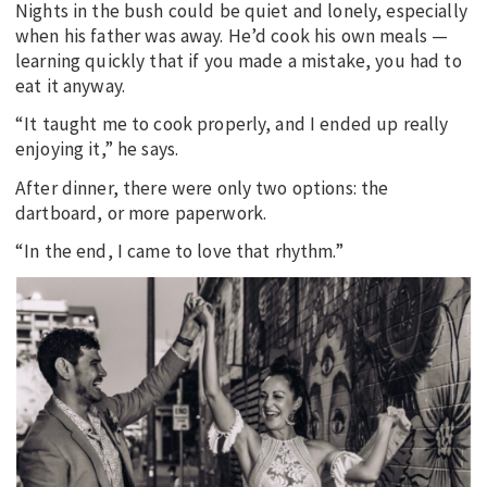
Nights in the bush could be quiet and lonely, especially
when his father was away. He’d cook his own meals —
learning quickly that if you made a mistake, you had to
eat it anyway.
“It taught me to cook properly, and I ended up really
enjoying it,” he says.
After dinner, there were only two options: the
dartboard, or more paperwork.
“In the end, I came to love that rhythm.”