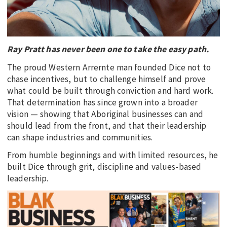
EDUCATION
INDIGENOUS AFFAIRS
BLAK BUSINESS
Ray Pratt has never been one to take the easy path.
INNOVATION
The proud Western Arrernte man founded Dice not to
chase incentives, but to challenge himself and prove
TRAVEL
what could be built through conviction and hard work.
CURRENT ISSUE
That determination has since grown into a broader
vision — showing that Aboriginal businesses can and
MY ACCOUNT
should lead from the front, and that their leadership
can shape industries and communities.
From humble beginnings and with limited resources, he
built Dice through grit, discipline and values-based
leadership.