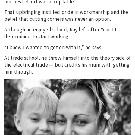
our best effort was acceptable.”
That upbringing instilled pride in workmanship and the
belief that cutting corners was never an option.
Although he enjoyed school, Ray left after Year 11,
determined to start working.
“I knew I wanted to get on with it,” he says.
At trade school, he threw himself into the theory side of
the electrical trade — but credits his mum with getting
him through.