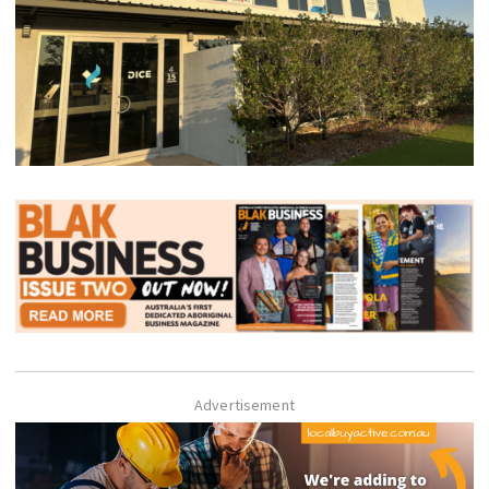
Advertisement