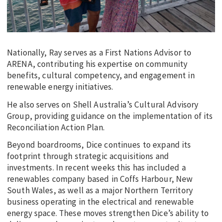
Nationally, Ray serves as a First Nations Advisor to
ARENA, contributing his expertise on community
benefits, cultural competency, and engagement in
renewable energy initiatives.
He also serves on Shell Australia’s Cultural Advisory
Group, providing guidance on the implementation of its
Reconciliation Action Plan.
Beyond boardrooms, Dice continues to expand its
footprint through strategic acquisitions and
investments. In recent weeks this has included a
renewables company based in Coffs Harbour, New
South Wales, as well as a major Northern Territory
business operating in the electrical and renewable
energy space. These moves strengthen Dice’s ability to