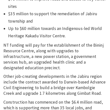
sites
$35 million to support the remediation of Jabiru
township and
Up to $60 million towards an Indigenous-led World
Heritage Kakadu Visitor Centre.
NT funding will pay for the establishment of the Bininj
Resource Centre, along with upgrades to
infrastructure, a new power station, a government
services hub, an upgraded health clinic and a
designated education precinct.
Other job-creating developments in the Jabiru region
include the contract awarded to Darwin-based Advance
Civil Engineering to build a bridge over Kambolgie
Creek and upgrade 1.7 kilometres along Gimbat Road.
Construction has commenced on the $6.4 million road,
which is supporting more than 35 local jobs, and