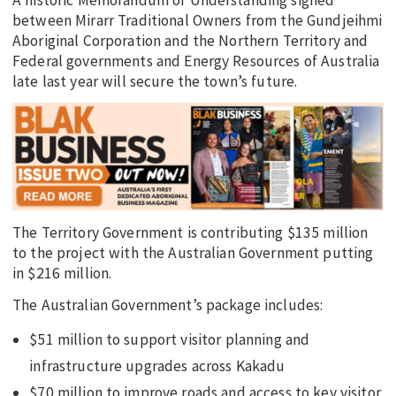
between Mirarr Traditional Owners from the Gundjeihmi
Aboriginal Corporation and the Northern Territory and
Federal governments and Energy Resources of Australia
late last year will secure the town’s future.
The Territory Government is contributing $135 million
to the project with the Australian Government putting
in $216 million.
The Australian Government’s package includes:
$51 million to support visitor planning and
infrastructure upgrades across Kakadu
$70 million to improve roads and access to key visitor