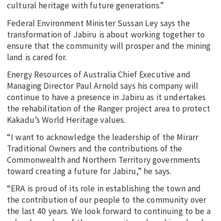
cultural heritage with future generations.”
Federal Environment Minister Sussan Ley says the
transformation of Jabiru is about working together to
ensure that the community will prosper and the mining
land is cared for.
Energy Resources of Australia Chief Executive and
Managing Director Paul Arnold says his company will
continue to have a presence in Jabiru as it undertakes
the rehabilitation of the Ranger project area to protect
Kakadu’s World Heritage values.
“I want to acknowledge the leadership of the Mirarr
Traditional Owners and the contributions of the
Commonwealth and Northern Territory governments
toward creating a future for Jabiru,” he says.
“ERA is proud of its role in establishing the town and
the contribution of our people to the community over
the last 40 years. We look forward to continuing to be a