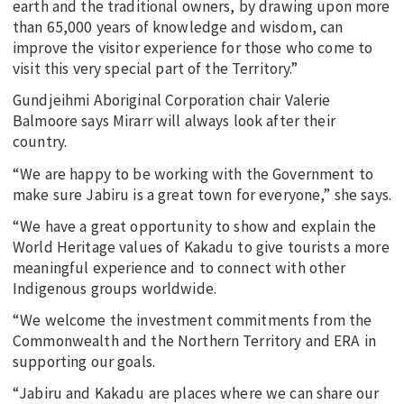
earth and the traditional owners, by drawing upon more
than 65,000 years of knowledge and wisdom, can
improve the visitor experience for those who come to
visit this very special part of the Territory.”
Gundjeihmi Aboriginal Corporation chair Valerie
Balmoore says Mirarr will always look after their
country.
“We are happy to be working with the Government to
make sure Jabiru is a great town for everyone,” she says.
“We have a great opportunity to show and explain the
World Heritage values of Kakadu to give tourists a more
meaningful experience and to connect with other
Indigenous groups worldwide.
“We welcome the investment commitments from the
Commonwealth and the Northern Territory and ERA in
supporting our goals.
“Jabiru and Kakadu are places where we can share our