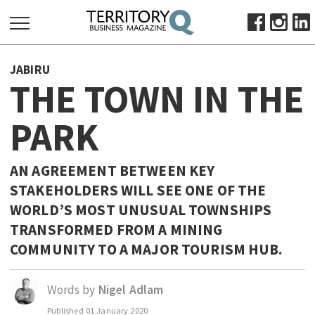
SEARCH
JABIRU
FOR:
THE TOWN IN THE
HOME
PARK
ABOUT
SUBSCRIBE
ADVERTISE
AN AGREEMENT BETWEEN KEY
STAKEHOLDERS WILL SEE ONE OF THE
VIEW ONLINE
WORLD’S MOST UNUSUAL TOWNSHIPS
BUSINESS
TRANSFORMED FROM A MINING
MAJOR PROJECTS
OCTOBER BUSINESS MONTH
COMMUNITY TO A MAJOR TOURISM HUB.
RESOURCES
Words by
Nigel Adlam
PRIMARY INDUSTRY
Published
01 January 2020
INFRASTRUCTURE