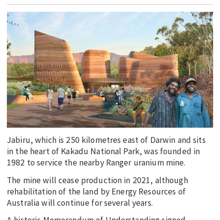
EDUCATION
INDIGENOUS AFFAIRS
BLAK BUSINESS
INNOVATION
TRAVEL
CURRENT ISSUE
MY ACCOUNT
Jabiru, which is 250 kilometres east of Darwin and sits
in the heart of Kakadu National Park, was founded in
1982 to service the nearby Ranger uranium mine.
The mine will cease production in 2021, although
rehabilitation of the land by Energy Resources of
Australia will continue for several years.
A historic Memorandum of Understanding signed