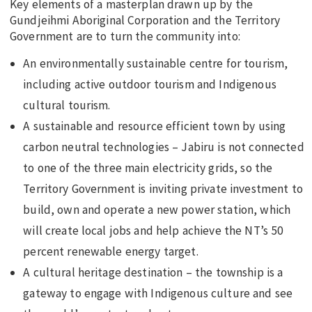
Key elements of a masterplan drawn up by the
Gundjeihmi Aboriginal Corporation and the Territory
Government are to turn the community into:
An environmentally sustainable centre for tourism,
including active outdoor tourism and Indigenous
cultural tourism.
A sustainable and resource efficient town by using
carbon neutral technologies – Jabiru is not connected
to one of the three main electricity grids, so the
Territory Government is inviting private investment to
build, own and operate a new power station, which
will create local jobs and help achieve the NT’s 50
percent renewable energy target.
A cultural heritage destination – the township is a
gateway to engage with Indigenous culture and see