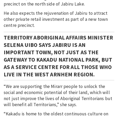
precinct on the north side of Jabiru Lake.
He also expects the rejuvenation of Jabiru to attract
other private retail investment as part of a new town
centre precinct.
TERRITORY ABORIGINAL AFFAIRS MINISTER
SELENA UIBO SAYS JABIRU IS AN
IMPORTANT TOWN, NOT JUST AS THE
GATEWAY TO KAKADU NATIONAL PARK, BUT
AS A SERVICE CENTRE FOR ALL THOSE WHO
LIVE IN THE WEST ARNHEM REGION.
“We are supporting the Mirarr people to unlock the
social and economic potential of their land, which will
not just improve the lives of Aboriginal Territorians but
will benefit all Territorians,” she says.
“Kakadu is home to the oldest continuous culture on