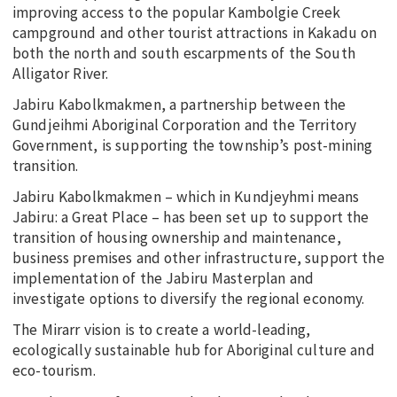
improving access to the popular Kambolgie Creek
campground and other tourist attractions in Kakadu on
both the north and south escarpments of the South
Alligator River.
Jabiru Kabolkmakmen, a partnership between the
Gundjeihmi Aboriginal Corporation and the Territory
Government, is supporting the township’s post-mining
transition.
Jabiru Kabolkmakmen – which in Kundjeyhmi means
Jabiru: a Great Place – has been set up to support the
transition of housing ownership and maintenance,
business premises and other infrastructure, support the
implementation of the Jabiru Masterplan and
investigate options to diversify the regional economy.
The Mirarr vision is to create a world-leading,
ecologically sustainable hub for Aboriginal culture and
eco-tourism.