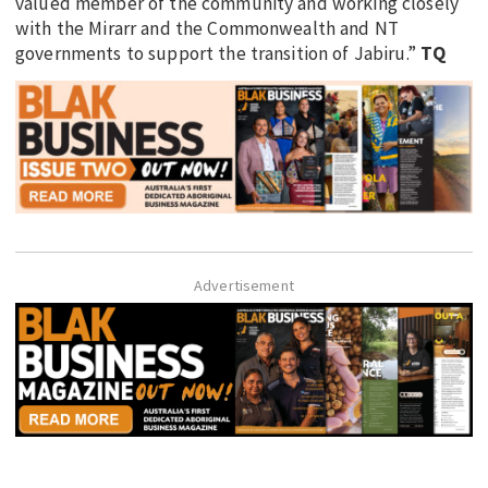
valued member of the community and working closely
with the Mirarr and the Commonwealth and NT
governments to support the transition of Jabiru.”
TQ
Advertisement