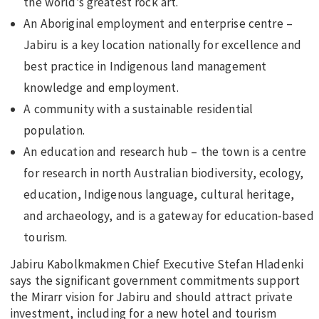
the world’s greatest rock art.
An Aboriginal employment and enterprise centre –
Jabiru is a key location nationally for excellence and
best practice in Indigenous land management
knowledge and employment.
A community with a sustainable residential
population.
An education and research hub – the town is a centre
for research in north Australian biodiversity, ecology,
education, Indigenous language, cultural heritage,
and archaeology, and is a gateway for education-based
tourism.
Jabiru Kabolkmakmen Chief Executive Stefan Hladenki
says the significant government commitments support
the Mirarr vision for Jabiru and should attract private
investment, including for a new hotel and tourism