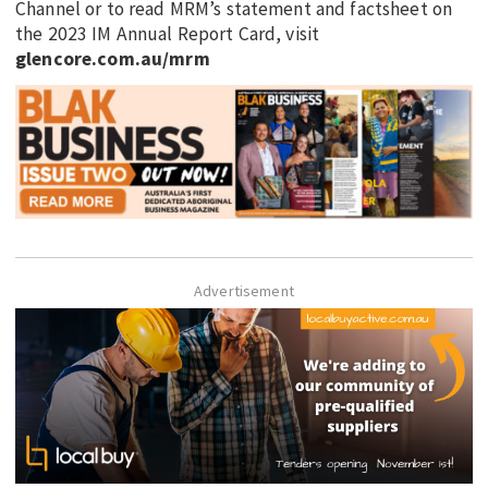
Channel or to read MRM’s statement and factsheet on
the 2023 IM Annual Report Card, visit
glencore.com.au/mrm
Advertisement