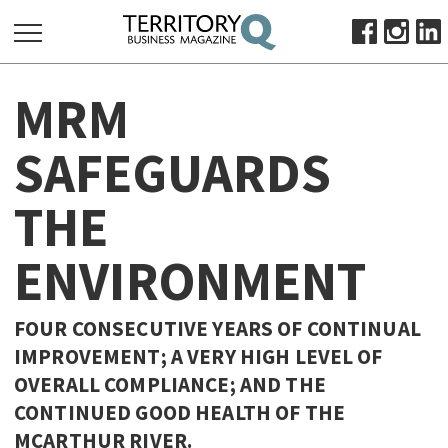
SEARCH
MRM
FOR:
HOME
SAFEGUARDS
ABOUT
THE
SUBSCRIBE
ADVERTISE
ENVIRONMENT
VIEW ONLINE
BUSINESS
FOUR CONSECUTIVE YEARS OF CONTINUAL
MAJOR PROJECTS
OCTOBER BUSINESS MONTH
IMPROVEMENT; A VERY HIGH LEVEL OF
OVERALL COMPLIANCE; AND THE
RESOURCES
CONTINUED GOOD HEALTH OF THE
PRIMARY INDUSTRY
MCARTHUR RIVER.
INFRASTRUCTURE