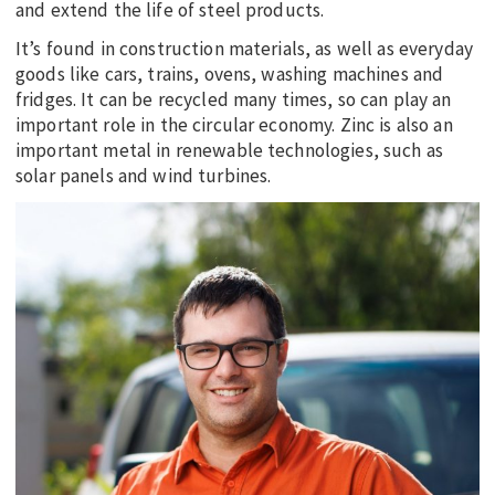
and extend the life of steel products.
It’s found in construction materials, as well as everyday
goods like cars, trains, ovens, washing machines and
fridges. It can be recycled many times, so can play an
important role in the circular economy. Zinc is also an
important metal in renewable technologies, such as
solar panels and wind turbines.