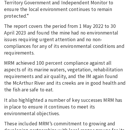
Territory Government and Independent Monitor to
ensure the local environment continues to remain
protected.”
The report covers the period from 1 May 2022 to 30
April 2023 and found the mine had no environmental
issues requiring urgent attention and no non-
compliances for any of its environmental conditions and
requirements.
MRM achieved 100 percent compliance against all
aspects of its marine waters, vegetation, rehabilitation
requirements and air quality, and the IM again found
the McArthur River and its creeks are in good health and
the fish are safe to eat.
It also highlighted a number of key successes MRM has
in place to ensure it continues to meet its
environmental objectives.
These included MRM’s commitment to growing and