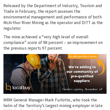
Released by the Department of Industry, Tourism and
Trade in February, the report assesses the
environmental management and performance of both
McArthur River Mining as the operator and DITT as the
regulator.
The mine achieved a “very high level of overall
compliance” score of 98 percent – an improvement on
the previous reports 97 percent.
MRM General Manager Mark Furlotte, who took the
helm of the Territory’s largest mining employer in late