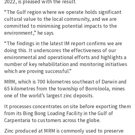
2022, is pleased with the result.
“The Gulf region where we operate holds significant
cultural value to the local community, and we are
committed to minimising potential impacts to the
environment,” he says.
“The findings in the latest IM report confirms we are
doing this. It underscores the effectiveness of our
environmental and operational efforts and highlights a
number of key rehabilitation and monitoring initiatives
which are proving successful.”
MRM, which is 700 kilometres southeast of Darwin and
65 kilometres from the township of Borroloola, mines
one of the world’s largest zinc deposits.
It processes concentrates on site before exporting them
from its Bing Bong Loading Facility in the Gulf of
Carpentaria to customers across the globe.
Zinc produced at MRM is commonly used to preserve