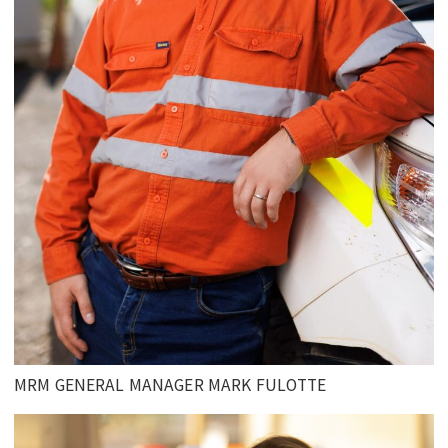
MRM GENERAL MANAGER MARK FULOTTE