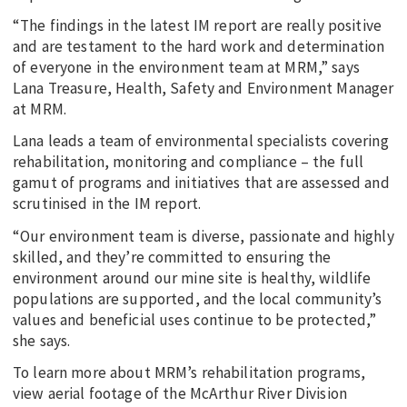
“The findings in the latest IM report are really positive
and are testament to the hard work and determination
of everyone in the environment team at MRM,” says
Lana Treasure, Health, Safety and Environment Manager
at MRM.
Lana leads a team of environmental specialists covering
rehabilitation, monitoring and compliance – the full
gamut of programs and initiatives that are assessed and
scrutinised in the IM report.
“Our environment team is diverse, passionate and highly
skilled, and they’re committed to ensuring the
environment around our mine site is healthy, wildlife
populations are supported, and the local community’s
values and beneficial uses continue to be protected,”
she says.
To learn more about MRM’s rehabilitation programs,
view aerial footage of the McArthur River Division