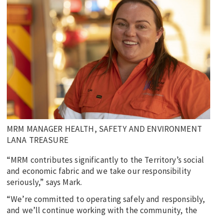
MRM MANAGER HEALTH, SAFETY AND ENVIRONMENT
LANA TREASURE
“MRM contributes significantly to the Territory’s social
and economic fabric and we take our responsibility
seriously,” says Mark.
“We’re committed to operating safely and responsibly,
and we’ll continue working with the community, the