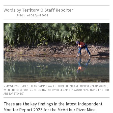
EDUCATION
Words by
Territory Q Staff Reporter
INDIGENOUS AFFAIRS
Published
04 April 2024
BLAK BUSINESS
INNOVATION
TRAVEL
CURRENT ISSUE
MY ACCOUNT
MRM’S ENVIRONMENT TEAM SAMPLE WATER FROM THE MCARTHUR RIVER YEAR-ROUND,
WITH THE IM REPORT CONFIRMING THE RIVER REMAINS IN GOOD HEALTH AND THE FISH
ARE SAFE TO EAT.
These are the key findings in the latest Independent
Monitor Report 2023 for the McArthur River Mine.