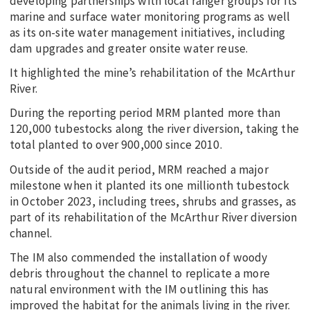
developing partnerships with local ranger groups for its
marine and surface water monitoring programs as well
as its on-site water management initiatives, including
dam upgrades and greater onsite water reuse.
It highlighted the mine’s rehabilitation of the McArthur
River.
During the reporting period MRM planted more than
120,000 tubestocks along the river diversion, taking the
total planted to over 900,000 since 2010.
Outside of the audit period, MRM reached a major
milestone when it planted its one millionth tubestock
in October 2023, including trees, shrubs and grasses, as
part of its rehabilitation of the McArthur River diversion
channel.
The IM also commended the installation of woody
debris throughout the channel to replicate a more
natural environment with the IM outlining this has
improved the habitat for the animals living in the river.