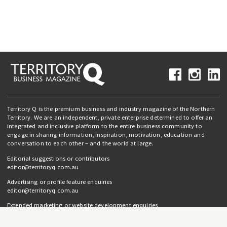
Territory Q is the premium business and industry magazine of the Northern
Territory. We are an independent, private enterprise determined to offer an
integrated and inclusive platform to the entire business community to
engage in sharing information, inspiration, motivation, education and
conversation to each other – and the world at large.
Editorial suggestions or contributors
editor@territoryq.com.au
Advertising or profile feature enquiries
editor@territoryq.com.au
Extended marketing or website development enquiries
info@campaignedgesprout.com.au