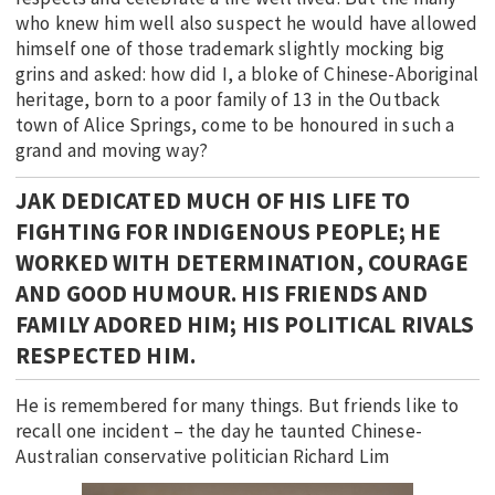
who knew him well also suspect he would have allowed
himself one of those trademark slightly mocking big
grins and asked: how did I, a bloke of Chinese-Aboriginal
heritage, born to a poor family of 13 in the Outback
town of Alice Springs, come to be honoured in such a
grand and moving way?
JAK DEDICATED MUCH OF HIS LIFE TO
FIGHTING FOR INDIGENOUS PEOPLE; HE
WORKED WITH DETERMINATION, COURAGE
AND GOOD HUMOUR. HIS FRIENDS AND
FAMILY ADORED HIM; HIS POLITICAL RIVALS
RESPECTED HIM.
He is remembered for many things. But friends like to
recall one incident – the day he taunted Chinese-
Australian conservative politician Richard Lim