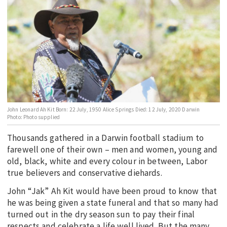
EDUCATION
INDIGENOUS AFFAIRS
BLAK BUSINESS
INNOVATION
TRAVEL
CURRENT ISSUE
John Leonard Ah Kit Born: 22 July, 1950 Alice Springs Died: 12 July, 2020 Darwin
Photo: Photo supplied
MY ACCOUNT
Thousands gathered in a Darwin football stadium to
farewell one of their own – men and women, young and
old, black, white and every colour in between, Labor
true believers and conservative diehards.
John “Jak” Ah Kit would have been proud to know that
he was being given a state funeral and that so many had
turned out in the dry season sun to pay their final
respects and celebrate a life well lived. But the many