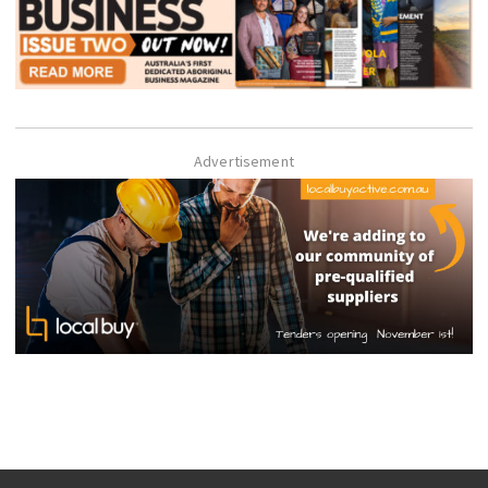
Advertisement