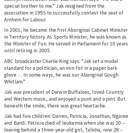
special brother to me.” Jak resigned from the
association in 1995 to successfully contest the seat of
Arnhem for Labour.
In 2001, he became the first Aboriginal Cabinet Minister
in Territory history. As Sports Minister, he was known as
the Minister of Fun. He served in Parliament for 10 years
until retiring in 2005.
ABC broadcaster Charlie King says: “Jak set a model
standard for a politician, an iron fist in a paper bark
glove … In some ways, he was our Aboriginal Gough
Whitlam.”
Jak was president of Darwin Buffaloes, loved Country
and Western music, and enjoyed a punt and a pint. But
beneath the smile, there was great heartache.
Jak had five children: Darren, Patricia, Jonathan, Ngaree
and Bardi. Patricia died of leukemia when she was 20 –
leaving behind a three-year-old girl, Talisha, now 28 –