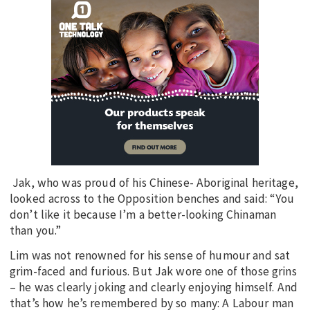
Jak, who was proud of his Chinese- Aboriginal heritage,
looked across to the Opposition benches and said: “You
don’t like it because I’m a better-looking Chinaman
than you.”
Lim was not renowned for his sense of humour and sat
grim-faced and furious. But Jak wore one of those grins
– he was clearly joking and clearly enjoying himself. And
that’s how he’s remembered by so many: A Labour man