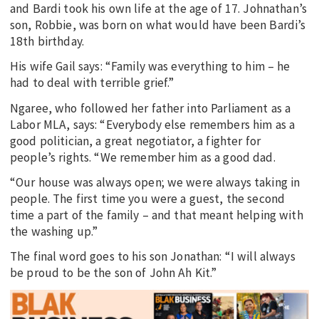
and Bardi took his own life at the age of 17. Johnathan’s
son, Robbie, was born on what would have been Bardi’s
18th birthday.
His wife Gail says: “Family was everything to him – he
had to deal with terrible grief.”
Ngaree, who followed her father into Parliament as a
Labor MLA, says: “Everybody else remembers him as a
good politician, a great negotiator, a fighter for
people’s rights. “We remember him as a good dad.
“Our house was always open; we were always taking in
people. The first time you were a guest, the second
time a part of the family – and that meant helping with
the washing up.”
The final word goes to his son Jonathan: “I will always
be proud to be the son of John Ah Kit.”