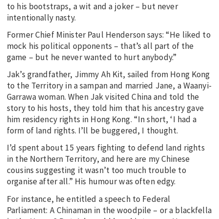
to his bootstraps, a wit and a joker – but never
intentionally nasty.
Former Chief Minister Paul Henderson says: “He liked to
mock his political opponents – that’s all part of the
game – but he never wanted to hurt anybody.”
Jak’s grandfather, Jimmy Ah Kit, sailed from Hong Kong
to the Territory in a sampan and married Jane, a Waanyi-
Garrawa woman. When Jak visited China and told the
story to his hosts, they told him that his ancestry gave
him residency rights in Hong Kong. “In short, ‘I had a
form of land rights. I’ll be buggered, I thought.
I’d spent about 15 years fighting to defend land rights
in the Northern Territory, and here are my Chinese
cousins suggesting it wasn’t too much trouble to
organise after all.” His humour was often edgy.
For instance, he entitled a speech to Federal
Parliament: A Chinaman in the woodpile – or a blackfella