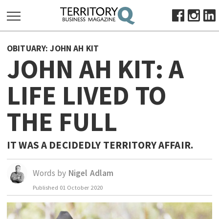
SEARCH
OBITUARY: JOHN AH KIT
FOR:
JOHN AH KIT: A
HOME
LIFE LIVED TO
ABOUT
SUBSCRIBE
THE FULL
ADVERTISE
VIEW ONLINE
IT WAS A DECIDEDLY TERRITORY AFFAIR.
BUSINESS
MAJOR PROJECTS
OCTOBER BUSINESS MONTH
Words by
Nigel Adlam
RESOURCES
Published
01 October 2020
PRIMARY INDUSTRY
INFRASTRUCTURE