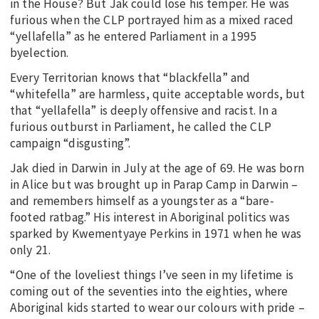
in the House? But Jak could lose his temper. He was
furious when the CLP portrayed him as a mixed raced
“yellafella” as he entered Parliament in a 1995
byelection.
Every Territorian knows that “blackfella” and
“whitefella” are harmless, quite acceptable words, but
that “yellafella” is deeply offensive and racist. In a
furious outburst in Parliament, he called the CLP
campaign “disgusting”.
Jak died in Darwin in July at the age of 69. He was born
in Alice but was brought up in Parap Camp in Darwin –
and remembers himself as a youngster as a “bare-
footed ratbag.” His interest in Aboriginal politics was
sparked by Kwementyaye Perkins in 1971 when he was
only 21.
“One of the loveliest things I’ve seen in my lifetime is
coming out of the seventies into the eighties, where
Aboriginal kids started to wear our colours with pride –