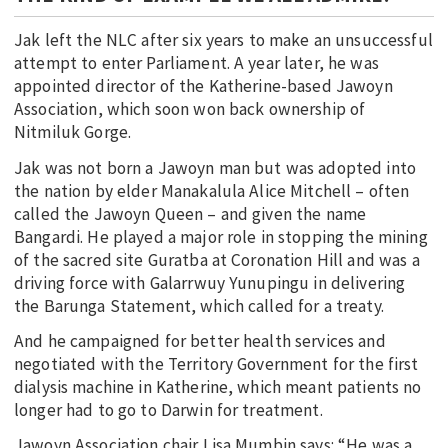
Jak left the NLC after six years to make an unsuccessful
attempt to enter Parliament. A year later, he was
appointed director of the Katherine-based Jawoyn
Association, which soon won back ownership of
Nitmiluk Gorge.
Jak was not born a Jawoyn man but was adopted into
the nation by elder Manakalula Alice Mitchell – often
called the Jawoyn Queen – and given the name
Bangardi. He played a major role in stopping the mining
of the sacred site Guratba at Coronation Hill and was a
driving force with Galarrwuy Yunupingu in delivering
the Barunga Statement, which called for a treaty.
And he campaigned for better health services and
negotiated with the Territory Government for the first
dialysis machine in Katherine, which meant patients no
longer had to go to Darwin for treatment.
Jawoyn Association chair Lisa Mumbin says: “He was a