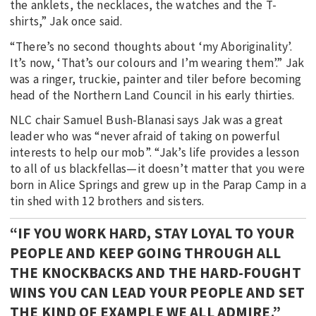
the anklets, the necklaces, the watches and the T-
shirts,” Jak once said.
“There’s no second thoughts about ‘my Aboriginality’.
It’s now, ‘That’s our colours and I’m wearing them’.” Jak
was a ringer, truckie, painter and tiler before becoming
head of the Northern Land Council in his early thirties.
NLC chair Samuel Bush-Blanasi says Jak was a great
leader who was “never afraid of taking on powerful
interests to help our mob”. “Jak’s life provides a lesson
to all of us blackfellas—it doesn’t matter that you were
born in Alice Springs and grew up in the Parap Camp in a
tin shed with 12 brothers and sisters.
“IF YOU WORK HARD, STAY LOYAL TO YOUR
PEOPLE AND KEEP GOING THROUGH ALL
THE KNOCKBACKS AND THE HARD-FOUGHT
WINS YOU CAN LEAD YOUR PEOPLE AND SET
THE KIND OF EXAMPLE WE ALL ADMIRE.”