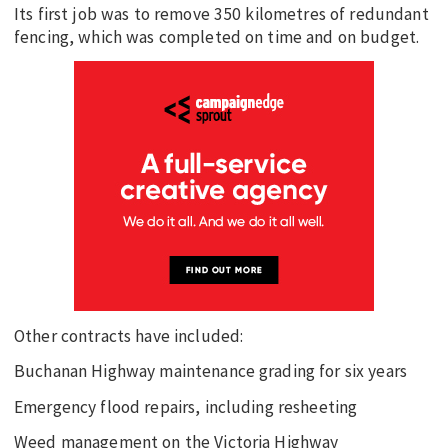
Its first job was to remove 350 kilometres of redundant
fencing, which was completed on time and on budget.
Other contracts have included:
Buchanan Highway maintenance grading for six years
Emergency flood repairs, including resheeting
Weed management on the Victoria Highway