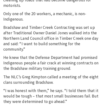
motorists.
Only one of the 20 workers, a mechanic, is non-
Indigenous.
Bradshaw and Timber Creek Contracting was set up
after Traditional Owner Daniel Jones walked into the
Northern Land Council office in Timber Creek one day
and said: “I want to build something for the
community.”
He knew that the Defense Department had promised
Indigenous people a fair crack at winning contracts on
the Bradshaw military training ground.
The NLC’s Greg Kimpton called a meeting of the eight
clans surrounding Bradshaw.
“I was honest with them,” he says. “I told them that it
would be tough – that most small businesses fail. But
they were determined to go ahead.”