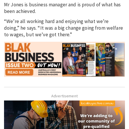
Mr Jones is business manager and is proud of what has
been achieved.
“We’re all working hard and enjoying what we’re
doing,” he says. “It was a big change going from welfare
to wages, but we’ve got there.”
Advertisement