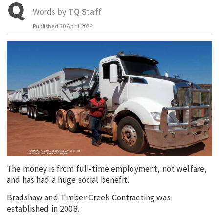
Words by
TQ Staff
EDUCATION
Published
30 April 2024
INDIGENOUS AFFAIRS
BLAK BUSINESS
INNOVATION
TRAVEL
CURRENT ISSUE
MY ACCOUNT
The money is from full-time employment, not welfare,
and has had a huge social benefit.
Bradshaw and Timber Creek Contracting was
established in 2008.