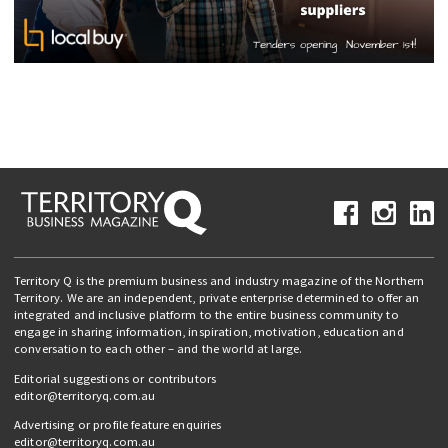
Territory Q is the premium business and industry magazine of the Northern
Territory. We are an independent, private enterprise determined to offer an
integrated and inclusive platform to the entire business community to
engage in sharing information, inspiration, motivation, education and
conversation to each other – and the world at large.
Editorial suggestions or contributors
editor@territoryq.com.au
Advertising or profile feature enquiries
editor@territoryq.com.au