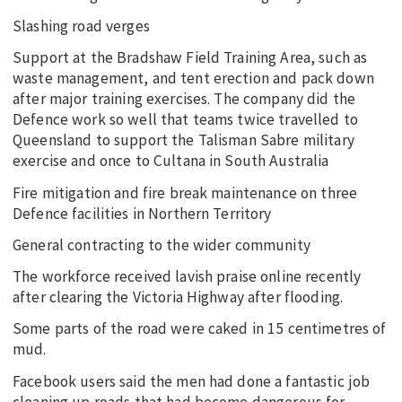
Slashing road verges
Support at the Bradshaw Field Training Area, such as
waste management, and tent erection and pack down
after major training exercises. The company did the
Defence work so well that teams twice travelled to
Queensland to support the Talisman Sabre military
exercise and once to Cultana in South Australia
Fire mitigation and fire break maintenance on three
Defence facilities in Northern Territory
General contracting to the wider community
The workforce received lavish praise online recently
after clearing the Victoria Highway after flooding.
Some parts of the road were caked in 15 centimetres of
mud.
Facebook users said the men had done a fantastic job
cleaning up roads that had become dangerous for