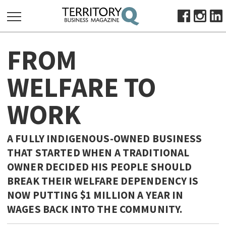
SEARCH
FROM
FOR:
HOME
WELFARE TO
ABOUT
WORK
SUBSCRIBE
ADVERTISE
VIEW ONLINE
A FULLY INDIGENOUS-OWNED BUSINESS
THAT STARTED WHEN A TRADITIONAL
BUSINESS
OWNER DECIDED HIS PEOPLE SHOULD
MAJOR PROJECTS
OCTOBER BUSINESS MONTH
BREAK THEIR WELFARE DEPENDENCY IS
RESOURCES
NOW PUTTING $1 MILLION A YEAR IN
WAGES BACK INTO THE COMMUNITY.
PRIMARY INDUSTRY
INFRASTRUCTURE