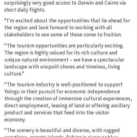
surprisingly very good access to Darwin and Cairns via
short daily flights.
“I’m excited about the opportunities that lie ahead for
the region and look forward to working with all
stakeholders to see some of those come to fruition.
“The tourism opportunities are particularly exciting.
The region is highly valued for its rich culture and
unique natural environment – we have a spectacular
landscape with unspoilt shores and timeless, living
culture.”
“The tourism industry is well-positioned to support
Yolngu in their pursuit for economic independence
through the creation of immersive cultural experiences,
direct employment, leasing of land or offering ancillary
product and services that feed into the visitor
economy.
“The scenery is beautiful and diverse, with rugged