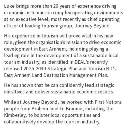
Luke brings more than 20 years of experience driving
economic outcomes in complex operating environments
at an executive level, most recently as chief operating
officer of leading tourism group, Journey Beyond.
His experience in tourism will prove vital in his new
role, given the organisation’s mission to drive economic
development in East Arnhem, including playing a
leading role in the development of a sustainable local
tourism industry, as identified in DEAL’s recently
released 2025-2030 Strategic Plan and Tourism NT’s
East Arnhem Land Destination Management Plan.
He has shown that he can confidently lead strategic
initiatives and deliver sustainable economic results.
While at Journey Beyond, he worked with First Nations
people from Arnhem land to Broome, including the
Kimberley, to bolster local opportunities and
collaboratively develop the tourism industry.