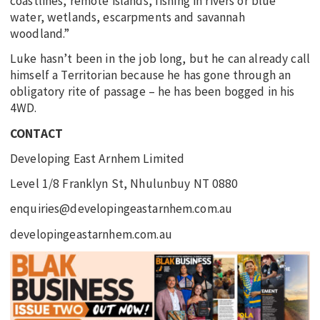
coastlines, remote islands, fishing in rivers or blue
water, wetlands, escarpments and savannah
woodland.”
Luke hasn’t been in the job long, but he can already call
himself a Territorian because he has gone through an
obligatory rite of passage – he has been bogged in his
4WD.
CONTACT
Developing East Arnhem Limited
Level 1/8 Franklyn St, Nhulunbuy NT 0880
enquiries@developingeastarnhem.com.au
developingeastarnhem.com.au