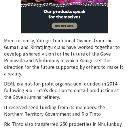
More recently, Yolngu Traditional Owners from the
Gumatj and Rirratjingu clans have worked together to
develop a shared vision for the future of the Gove
Peninsula and Nhulunbuy in which Yolngu set the
direction for the future supported by others to make it
a reality.
DEAL is a not-for-profit organisation founded in 2014
following Rio Tinto’s decision to curtail production at
the Gove alumina refinery.
It received seed funding from its members: the
Northern Territory Government and Rio Tinto.
Rio Tinto also transferred 250 properties in Nhulunbuy