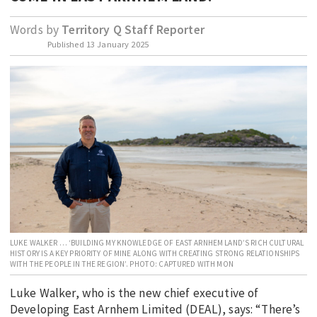
EDUCATION
Words by
Territory Q Staff Reporter
INDIGENOUS AFFAIRS
Published
13 January 2025
BLAK BUSINESS
INNOVATION
TRAVEL
CURRENT ISSUE
MY ACCOUNT
LUKE WALKER … ‘BUILDING MY KNOWLEDGE OF EAST ARNHEM LAND’S RICH CULTURAL
HISTORY IS A KEY PRIORITY OF MINE ALONG WITH CREATING STRONG RELATIONSHIPS
WITH THE PEOPLE IN THE REGION’. PHOTO: CAPTURED WITH MON
Luke Walker, who is the new chief executive of
Developing East Arnhem Limited (DEAL), says: “There’s