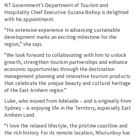
NT Government’s Department of Tourism and
Hospitality Chief Executive Suzana Bishop is delighted
with his appointment.
“His extensive experience in advancing sustainable
development marks an exciting milestone for the
region,” she says.
“We look forward to collaborating with him to unlock
growth, strengthen tourism partnerships and enhance
economic opportunities through the destination
management planning and innovative tourism products
that celebrate the unique beauty and cultural heritage
of the East Arnhem region.”
Luke, who moved from Adelaide – and is originally from
Sydney – is enjoying life in the Territory, especially East
Arnhem Land.
“I love the relaxed lifestyle, the pristine coastline and
the rich history. For its remote location, Nhulunbuy has