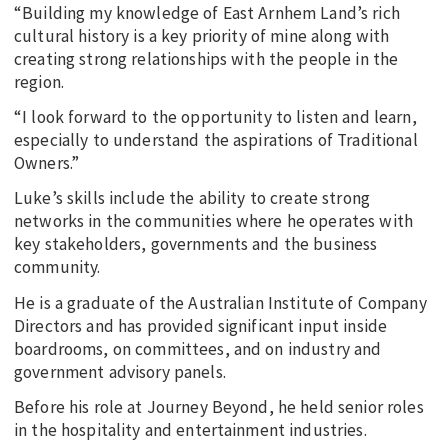
“Building my knowledge of East Arnhem Land’s rich
cultural history is a key priority of mine along with
creating strong relationships with the people in the
region.
“I look forward to the opportunity to listen and learn,
especially to understand the aspirations of Traditional
Owners.”
Luke’s skills include the ability to create strong
networks in the communities where he operates with
key stakeholders, governments and the business
community.
He is a graduate of the Australian Institute of Company
Directors and has provided significant input inside
boardrooms, on committees, and on industry and
government advisory panels.
Before his role at Journey Beyond, he held senior roles
in the hospitality and entertainment industries.