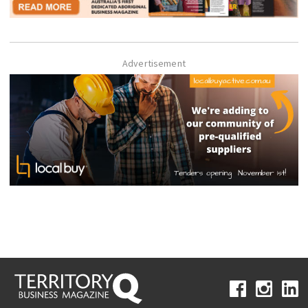
Advertisement