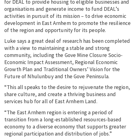
for DEAL to provide housing to eligible businesses and
organisations and generate income to fund DEAL’s
activities in pursuit of its mission – to drive economic
development in East Arnhem to promote the resilience
of the region and opportunity for its people.
Luke says a great deal of research has been completed
with a view to maintaining a stable and strong
community, including the Gove Mine Closure Socio-
Economic Impact Assessment, Regional Economic
Growth Plan and Traditional Owners’ Vision for the
Future of Nhulunbuy and the Gove Peninsula.
“This all speaks to the desire to rejuvenate the region,
share culture, and create a thriving business and
services hub for all of East Arnhem Land.
“The East Arnhem region is entering a period of
transition from a long-established resources-based
economy to a diverse economy that supports greater
regional participation and distribution of jobs.”