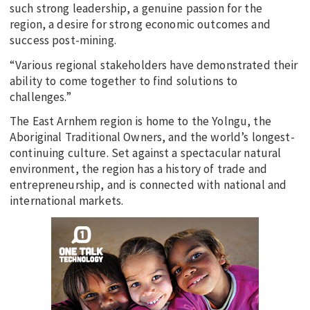
such strong leadership, a genuine passion for the
region, a desire for strong economic outcomes and
success post-mining.
“Various regional stakeholders have demonstrated their
ability to come together to find solutions to
challenges.”
The East Arnhem region is home to the Yolngu, the
Aboriginal Traditional Owners, and the world’s longest-
continuing culture. Set against a spectacular natural
environment, the region has a history of trade and
entrepreneurship, and is connected with national and
international markets.