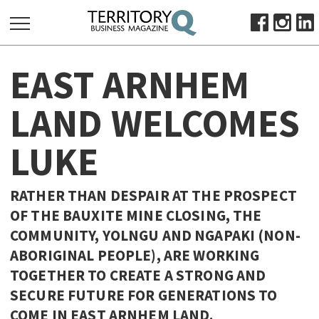
SEARCH
EAST ARNHEM
FOR:
HOME
LAND WELCOMES
ABOUT
LUKE
SUBSCRIBE
ADVERTISE
VIEW ONLINE
RATHER THAN DESPAIR AT THE PROSPECT
OF THE BAUXITE MINE CLOSING, THE
BUSINESS
COMMUNITY, YOLNGU AND NGAPAKI (NON-
MAJOR PROJECTS
OCTOBER BUSINESS MONTH
ABORIGINAL PEOPLE), ARE WORKING
RESOURCES
TOGETHER TO CREATE A STRONG AND
SECURE FUTURE FOR GENERATIONS TO
PRIMARY INDUSTRY
COME IN EAST ARNHEM LAND.
INFRASTRUCTURE