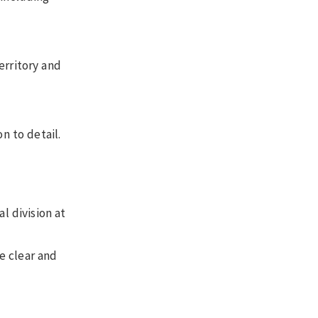
erritory and
on to detail.
l division at
e clear and