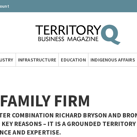
count
DUSTRY
INFRASTRUCTURE
EDUCATION
INDIGENOUS AFFAIRS
 FAMILY FIRM
TER COMBINATION RICHARD BRYSON AND BRO
 KEY REASONS – IT IS A GROUNDED TERRITORY
NCE AND EXPERTISE.