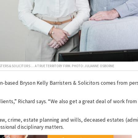
STERS & SOLICITORS … A TRUE TERRITORY FIRM. PHOTO: JULIANNE OSBORNE
n-based Bryson Kelly Barristers & Solicitors comes from per
lients,” Richard says. “We also get a great deal of work from
law, crime, estate planning and wills, deceased estates (admi
sional disciplinary matters.