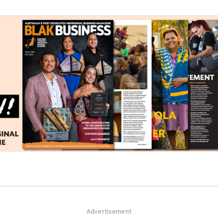
Advertisement