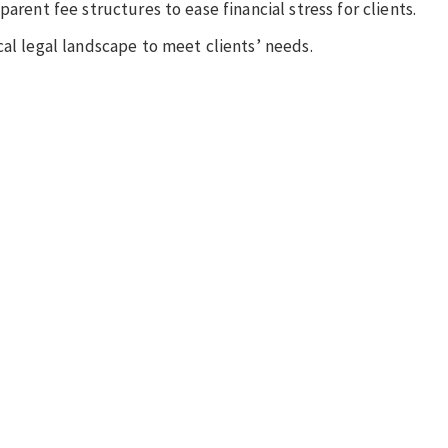
arent fee structures to ease financial stress for clients.
cal legal landscape to meet clients’ needs.