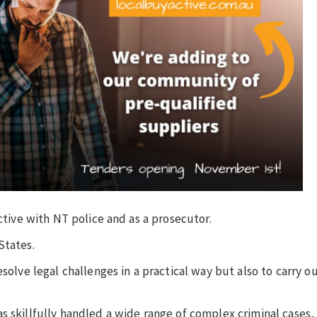
ective with NT police and as a prosecutor.
States.
esolve legal challenges in a practical way but also to carry 
.
s skillfully handled a wide range of complex criminal cases,