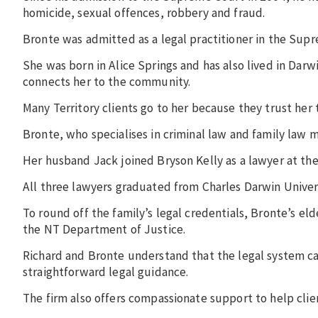
homicide, sexual offences, robbery and fraud.
Bronte was admitted as a legal practitioner in the Sup
She was born in Alice Springs and has also lived in Dar
connects her to the community.
Many Territory clients go to her because they trust her 
Bronte, who specialises in criminal law and family law m
Her husband Jack joined Bryson Kelly as a lawyer at the
All three lawyers graduated from Charles Darwin Univer
To round off the family’s legal credentials, Bronte’s el
the NT Department of Justice.
Richard and Bronte understand that the legal system ca
straightforward legal guidance.
The firm also offers compassionate support to help clie