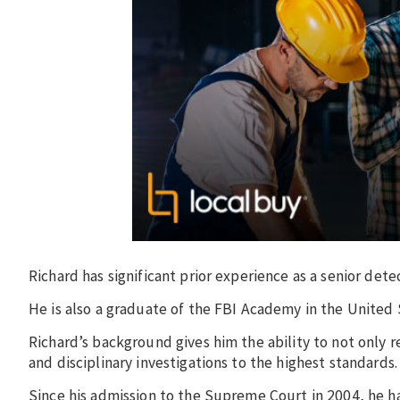
Richard has significant prior experience as a senior det
He is also a graduate of the FBI Academy in the United 
Richard’s background gives him the ability to not only r
and disciplinary investigations to the highest standards
Since his admission to the Supreme Court in 2004, he ha