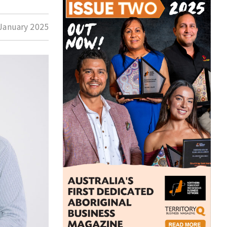
January 2025