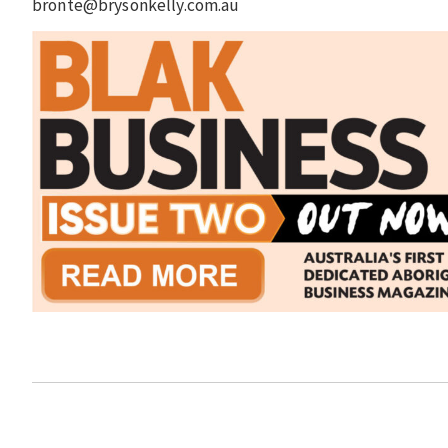
bronte@brysonkelly.com.au