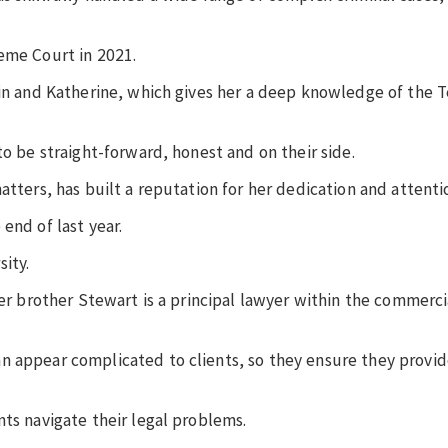
reme Court in 2021.
win and Katherine, which gives her a deep knowledge of the T
to be straight-forward, honest and on their side.
atters, has built a reputation for her dedication and attenti
 end of last year.
sity.
der brother Stewart is a principal lawyer within the commercia
n appear complicated to clients, so they ensure they provid
nts navigate their legal problems.