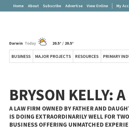
Home
About
Subscribe
Advertise
View Online
My Ac
Darwin
Today
20.5°
/
20.5°
Territory
BUSINESS
MAJOR PROJECTS
RESOURCES
PRIMARY IN
Q
BRYSON KELLY: A
A LAW FIRM OWNED BY FATHER AND DAUGH
IS DOING EXTRAORDINARILY WELL FOR TWO
BUSINESS OFFERING UNMATCHED EXPERIE