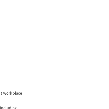
out workplace
 including