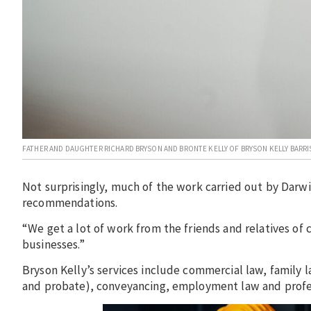
FATHER AND DAUGHTER RICHARD BRYSON AND BRONTE KELLY OF BRYSON KELLY BARRI
Not surprisingly, much of the work carried out by Darwi
recommendations.
“We get a lot of work from the friends and relatives of c
businesses.”
Bryson Kelly’s services include commercial law, family 
and probate), conveyancing, employment law and profes