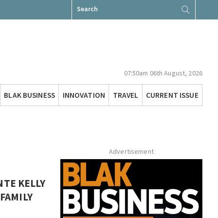
Search
for:
07:50am 06th August, 2026
BLAK BUSINESS
INNOVATION
TRAVEL
CURRENT ISSUE
Advertisement
NTE KELLY
 FAMILY