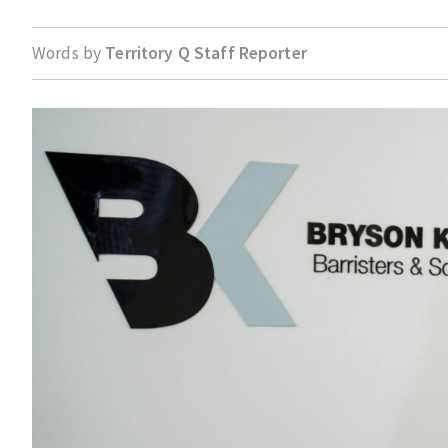
Words by
Territory Q Staff Reporter