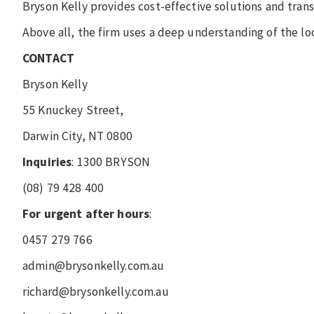
Bryson Kelly provides cost-effective solutions and transp
Above all, the firm uses a deep understanding of the lo
CONTACT
Bryson Kelly
55 Knuckey Street,
Darwin City, NT 0800
Inquiries
: 1300 BRYSON
(08) 79 428 400
For urgent after hours
:
0457 279 766
admin@brysonkelly.com.au
richard@brysonkelly.com.au