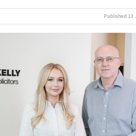
Published
13 