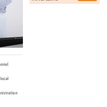
sonal
 local
nistration