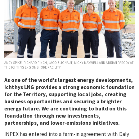
EDUCATION
INDIGENOUS AFFAIRS
BLAK BUSINESS
INNOVATION
TRAVEL
CURRENT ISSUE
ANDY SPIKE, RICHARD FINCH, JACO BLIGNAUT, NICKY MAXWELL AND ADRIAN PARODY AT
THE ICHTHYS LNG ONSHORE FACILITY
MY ACCOUNT
As one of the world’s largest energy developments,
Ichthys LNG provides a strong economic foundation
for the Territory, supporting local jobs, creating
business opportunities and securing a brighter
energy future. We are continuing to build on this
foundation through new investments,
partnerships, and lower-emissions initiatives.
INPEX has entered into a farm-in agreement with Daly