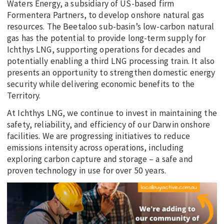
Waters Energy, a subsidiary of US-based firm
Formentera Partners, to develop onshore natural gas
resources. The Beetaloo sub-basin’s low-carbon natural
gas has the potential to provide long-term supply for
Ichthys LNG, supporting operations for decades and
potentially enabling a third LNG processing train. It also
presents an opportunity to strengthen domestic energy
security while delivering economic benefits to the
Territory.
At Ichthys LNG, we continue to invest in maintaining the
safety, reliability, and efficiency of our Darwin onshore
facilities. We are progressing initiatives to reduce
emissions intensity across operations, including
exploring carbon capture and storage – a safe and
proven technology in use for over 50 years.