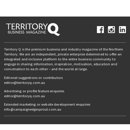
Territory Q is the premium business and industry magazine of the Northern
Territory. We are an independent, private enterprise determined to offer an
integrated and inclusive platform to the entire business community to
engage in sharing information, inspiration, motivation, education and
conversation to each other – and the world at large.
Editorial suggestions or contributors
editor@territoryq.com.au
Advertising or profile feature enquiries
editor@territoryq.com.au
Extended marketing or website development enquiries
info@campaignedgesprout.com.au