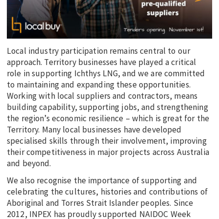
Local industry participation remains central to our
approach. Territory businesses have played a critical
role in supporting Ichthys LNG, and we are committed
to maintaining and expanding these opportunities.
Working with local suppliers and contractors, means
building capability, supporting jobs, and strengthening
the region’s economic resilience – which is great for the
Territory. Many local businesses have developed
specialised skills through their involvement, improving
their competitiveness in major projects across Australia
and beyond.
We also recognise the importance of supporting and
celebrating the cultures, histories and contributions of
Aboriginal and Torres Strait Islander peoples. Since
2012, INPEX has proudly supported NAIDOC Week