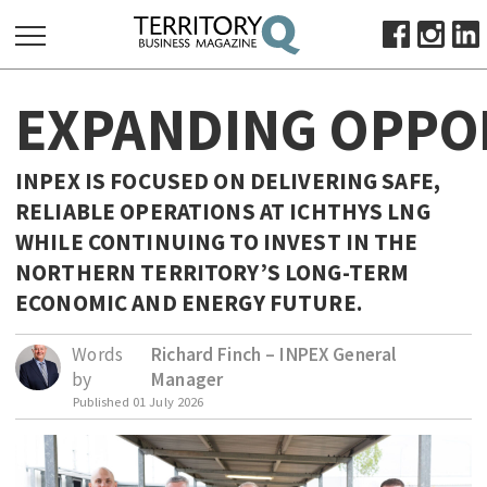
SEARCH
EXPANDING OPPO
FOR:
HOME
INPEX IS FOCUSED ON DELIVERING SAFE,
ABOUT
RELIABLE OPERATIONS AT ICHTHYS LNG
SUBSCRIBE
WHILE CONTINUING TO INVEST IN THE
ADVERTISE
NORTHERN TERRITORY’S LONG-TERM
VIEW ONLINE
ECONOMIC AND ENERGY FUTURE.
BUSINESS
Words
Richard Finch – INPEX General
by
Manager
MAJOR PROJECTS
OCTOBER BUSINESS MONTH
Published
01 July 2026
RESOURCES
PRIMARY INDUSTRY
INFRASTRUCTURE