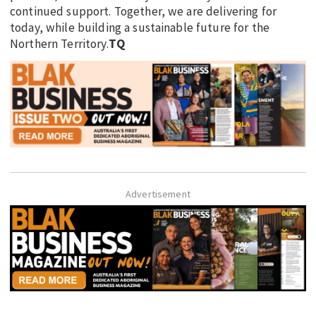
continued support. Together, we are delivering for
today, while building a sustainable future for the
Northern Territory.
TQ
Advertisement