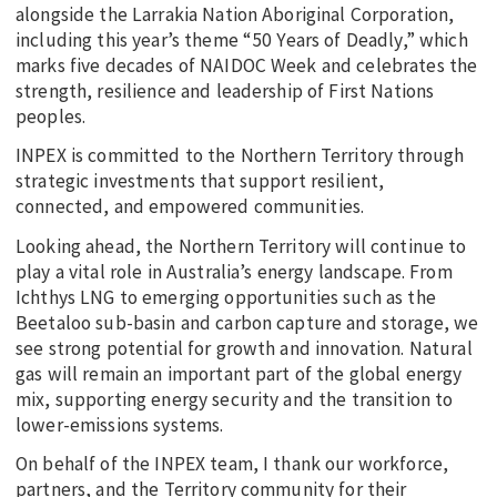
alongside the Larrakia Nation Aboriginal Corporation,
including this year’s theme “50 Years of Deadly,” which
marks five decades of NAIDOC Week and celebrates the
strength, resilience and leadership of First Nations
peoples.
INPEX is committed to the Northern Territory through
strategic investments that support resilient,
connected, and empowered communities.
Looking ahead, the Northern Territory will continue to
play a vital role in Australia’s energy landscape. From
Ichthys LNG to emerging opportunities such as the
Beetaloo sub-basin and carbon capture and storage, we
see strong potential for growth and innovation. Natural
gas will remain an important part of the global energy
mix, supporting energy security and the transition to
lower-emissions systems.
On behalf of the INPEX team, I thank our workforce,
partners, and the Territory community for their