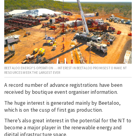
EDUCATION
INDIGENOUS AFFAIRS
BLAK BUSINESS
INNOVATION
TRAVEL
CURRENT ISSUE
BEETALOO ENERGY’S OPERATION … INTEREST IN BEETALOO PROMISES TO MAKE NT
MY ACCOUNT
RESOURCES WEEK THE LARGEST EVER
A record number of advance registrations have been
received by boutique event organiser information.
The huge interest is generated mainly by Beetaloo,
which is on the cusp of first gas production.
There’s also great interest in the potential for the NT to
become a major player in the renewable energy and
digital infrastructure space.