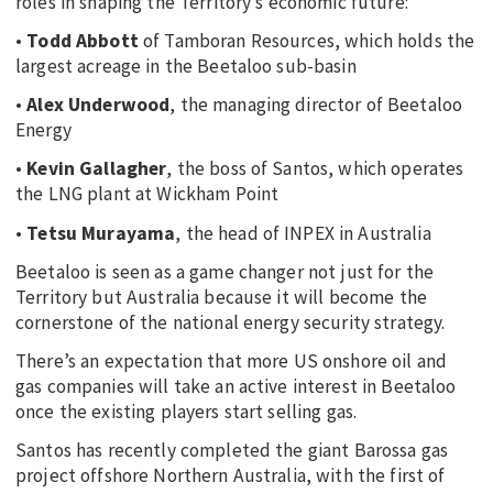
roles in shaping the Territory’s economic future:
•
Todd Abbott
of Tamboran Resources, which holds the
largest acreage in the Beetaloo sub-basin
•
Alex Underwood
, the managing director of Beetaloo
Energy
•
Kevin Gallagher
, the boss of Santos, which operates
the LNG plant at Wickham Point
•
Tetsu Murayama
, the head of INPEX in Australia
Beetaloo is seen as a game changer not just for the
Territory but Australia because it will become the
cornerstone of the national energy security strategy.
There’s an expectation that more US onshore oil and
gas companies will take an active interest in Beetaloo
once the existing players start selling gas.
Santos has recently completed the giant Barossa gas
project offshore Northern Australia, with the first of