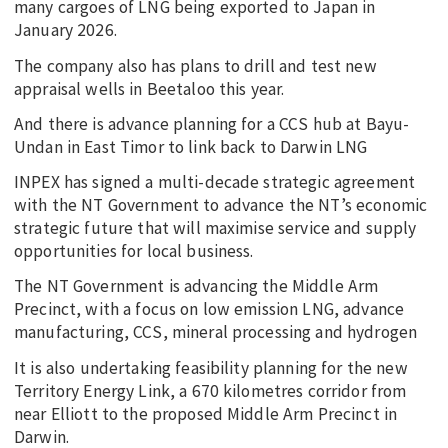
many cargoes of LNG being exported to Japan in
January 2026.
The company also has plans to drill and test new
appraisal wells in Beetaloo this year.
And there is advance planning for a CCS hub at Bayu-
Undan in East Timor to link back to Darwin LNG
INPEX has signed a multi-decade strategic agreement
with the NT Government to advance the NT’s economic
strategic future that will maximise service and supply
opportunities for local business.
The NT Government is advancing the Middle Arm
Precinct, with a focus on low emission LNG, advance
manufacturing, CCS, mineral processing and hydrogen
It is also undertaking feasibility planning for the new
Territory Energy Link, a 670 kilometres corridor from
near Elliott to the proposed Middle Arm Precinct in
Darwin.