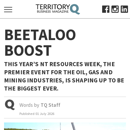
SEARCH
BEETALOO
FOR:
HOME
BOOST
ABOUT
SUBSCRIBE
THIS YEAR’S NT RESOURCES WEEK, THE
ADVERTISE
PREMIER EVENT FOR THE OIL, GAS AND
VIEW ONLINE
MINING INDUSTRIES, IS SHAPING UP TO BE
THE BIGGEST EVER.
BUSINESS
MAJOR PROJECTS
OCTOBER BUSINESS MONTH
Words by
TQ Staff
RESOURCES
Published
01 July 2026
PRIMARY INDUSTRY
INFRASTRUCTURE