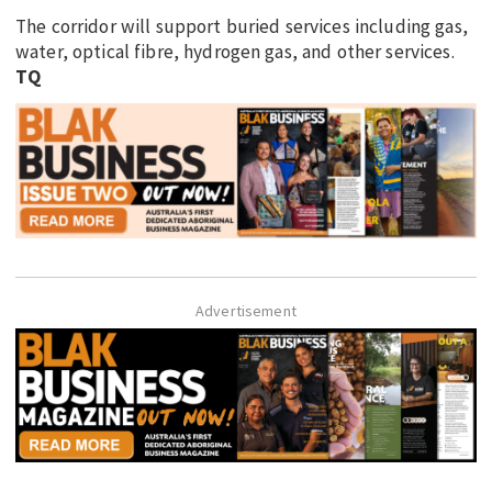
The corridor will support buried services including gas,
water, optical fibre, hydrogen gas, and other services.
TQ
Advertisement