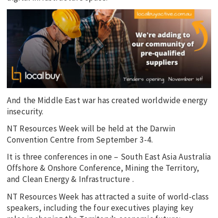
And the Middle East war has created worldwide energy
insecurity.
NT Resources Week will be held at the Darwin
Convention Centre from September 3-4.
It is three conferences in one – South East Asia Australia
Offshore & Onshore Conference, Mining the Territory,
and Clean Energy & Infrastructure .
NT Resources Week has attracted a suite of world-class
speakers, including the four executives playing key