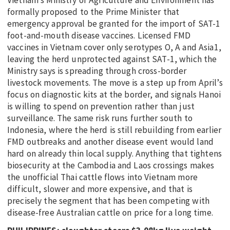
formally proposed to the Prime Minister that
emergency approval be granted for the import of SAT-1
foot-and-mouth disease vaccines. Licensed FMD
vaccines in Vietnam cover only serotypes O, A and Asia1,
leaving the herd unprotected against SAT-1, which the
Ministry says is spreading through cross-border
livestock movements. The move is a step up from April’s
focus on diagnostic kits at the border, and signals Hanoi
is willing to spend on prevention rather than just
surveillance. The same risk runs further south to
Indonesia, where the herd is still rebuilding from earlier
FMD outbreaks and another disease event would land
hard on already thin local supply. Anything that tightens
biosecurity at the Cambodia and Laos crossings makes
the unofficial Thai cattle flows into Vietnam more
difficult, slower and more expensive, and that is
precisely the segment that has been competing with
disease-free Australian cattle on price for a long time.