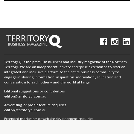
Territory Q is the premium business and industry magazine of the Northern
Territory. We are an independent, private enterprise determined to offer an
integrated and inclusive platform to the entire business community to
engage in sharing information, inspiration, motivation, education and
conversation to each other – and the world at large.
Editorial suggestions or contributors
editor@territoryq.com.au
Advertising or profile feature enquiries
editor@territoryq.com.au
Extended marketing or website development enquiries
info@campaignedgesprout.com.au