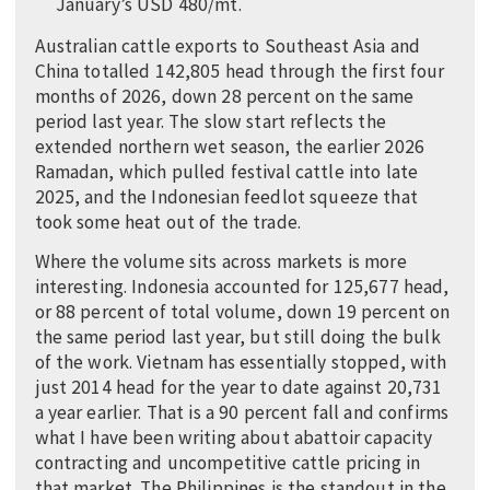
January’s USD 480/mt.
Australian cattle exports to Southeast Asia and
China totalled 142,805 head through the first four
months of 2026, down 28 percent on the same
period last year. The slow start reflects the
extended northern wet season, the earlier 2026
Ramadan, which pulled festival cattle into late
2025, and the Indonesian feedlot squeeze that
took some heat out of the trade.
Where the volume sits across markets is more
interesting. Indonesia accounted for 125,677 head,
or 88 percent of total volume, down 19 percent on
the same period last year, but still doing the bulk
of the work. Vietnam has essentially stopped, with
just 2014 head for the year to date against 20,731
a year earlier. That is a 90 percent fall and confirms
what I have been writing about abattoir capacity
contracting and uncompetitive cattle pricing in
that market. The Philippines is the standout in the