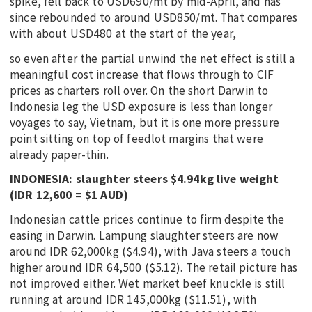
spike, fell back to USD690/mt by mid-April, and has
since rebounded to around USD850/mt. That compares
with about USD480 at the start of the year,
so even after the partial unwind the net effect is still a
meaningful cost increase that flows through to CIF
prices as charters roll over. On the short Darwin to
Indonesia leg the USD exposure is less than longer
voyages to say, Vietnam, but it is one more pressure
point sitting on top of feedlot margins that were
already paper-thin.
INDONESIA: slaughter steers $4.94kg live weight
(IDR 12,600 = $1 AUD)
Indonesian cattle prices continue to firm despite the
easing in Darwin. Lampung slaughter steers are now
around IDR 62,000kg ($4.94), with Java steers a touch
higher around IDR 64,500 ($5.12). The retail picture has
not improved either. Wet market beef knuckle is still
running at around IDR 145,000kg ($11.51), with