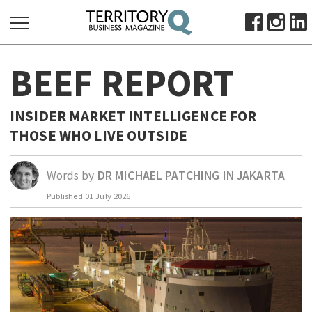
SEARCH
BEEF REPORT
FOR:
HOME
INSIDER MARKET INTELLIGENCE FOR
ABOUT
THOSE WHO LIVE OUTSIDE
SUBSCRIBE
ADVERTISE
Words by
DR MICHAEL PATCHING IN JAKARTA
VIEW ONLINE
Published
01 July 2026
BUSINESS
MAJOR PROJECTS
OCTOBER BUSINESS MONTH
RESOURCES
PRIMARY INDUSTRY
INFRASTRUCTURE