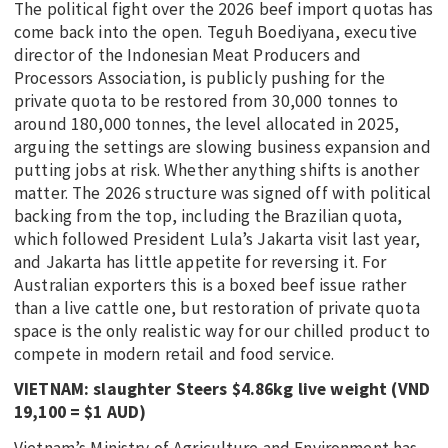
The political fight over the 2026 beef import quotas has
come back into the open. Teguh Boediyana, executive
director of the Indonesian Meat Producers and
Processors Association, is publicly pushing for the
private quota to be restored from 30,000 tonnes to
around 180,000 tonnes, the level allocated in 2025,
arguing the settings are slowing business expansion and
putting jobs at risk. Whether anything shifts is another
matter. The 2026 structure was signed off with political
backing from the top, including the Brazilian quota,
which followed President Lula’s Jakarta visit last year,
and Jakarta has little appetite for reversing it. For
Australian exporters this is a boxed beef issue rather
than a live cattle one, but restoration of private quota
space is the only realistic way for our chilled product to
compete in modern retail and food service.
VIETNAM: slaughter Steers $4.86kg live weight (VND
19,100 = $1 AUD)
Vietnam’s Ministry of Agriculture and Environment has