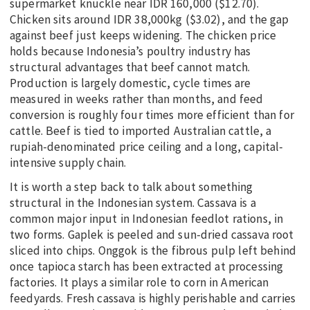
supermarket knuckle near IDR 160,000 ($12.70).
Chicken sits around IDR 38,000kg ($3.02), and the gap
against beef just keeps widening. The chicken price
holds because Indonesia’s poultry industry has
structural advantages that beef cannot match.
Production is largely domestic, cycle times are
measured in weeks rather than months, and feed
conversion is roughly four times more efficient than for
cattle. Beef is tied to imported Australian cattle, a
rupiah-denominated price ceiling and a long, capital-
intensive supply chain.
It is worth a step back to talk about something
structural in the Indonesian system. Cassava is a
common major input in Indonesian feedlot rations, in
two forms. Gaplek is peeled and sun-dried cassava root
sliced into chips. Onggok is the fibrous pulp left behind
once tapioca starch has been extracted at processing
factories. It plays a similar role to corn in American
feedyards. Fresh cassava is highly perishable and carries