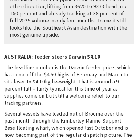
other direction, lifting from 3620 to 9373 head, up
160 percent and already tracking at 36 percent of
full 2025 volume in only four months. To me it still
looks like the Southeast Asian destination with the
most genuine upside.
AUSTRALIA: feeder steers Darwin $4.10
The headline number is the Darwin feeder price, which
has come off the $4.50 highs of February and March to
sit closer to $4.10kg liveweight. That is around a 9
percent fall – fairly typical for this time of year as
supplies come on but still a welcome relief to our
trading partners.
Several vessels have loaded out of Broome over the
past month through the Kimberley Marine Support
Base floating wharf, which opened last October and is
now becoming part of the regular dispatch picture. The