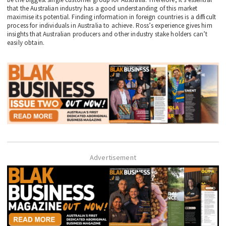
that the Australian industry has a good understanding of this market
maximise its potential. Finding information in foreign countries is a difficult
process for individuals in Australia to achieve. Ross’s experience gives him
insights that Australian producers and other industry stake holders can’t
easily obtain.
Advertisement