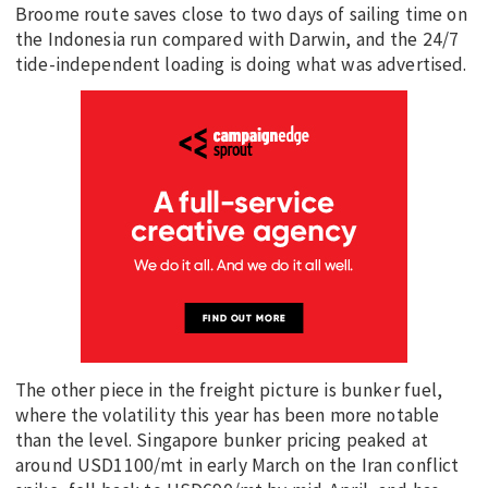
Broome route saves close to two days of sailing time on
the Indonesia run compared with Darwin, and the 24/7
tide-independent loading is doing what was advertised.
The other piece in the freight picture is bunker fuel,
where the volatility this year has been more notable
than the level. Singapore bunker pricing peaked at
around USD1100/mt in early March on the Iran conflict