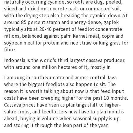
naturally occurring cyanide, so roots are dug, peeled,
sliced and dried on concrete pads or compacted soil,
with the drying step also breaking the cyanide down. At
around 85 percent starch and energy-dense, gaplek
typically sits at 20-40 percent of feedlot concentrate
rations, balanced against palm kernel meal, copra and
soybean meal for protein and rice straw or king grass for
fibre.
Indonesia is the world’s third largest cassava producer,
with around one million hectares of it, mostly in
Lampung in south Sumatra and across central Java
where the biggest feedlots also happen to sit. The
reason it is worth talking about now is that feed input
costs have been creeping higher for the past 18 months.
Cassava prices have risen as plantings shift to higher-
value crops, and feedlotters now have to plan months
ahead, buying in volume when seasonal supply is up
and storing it through the lean part of the year.