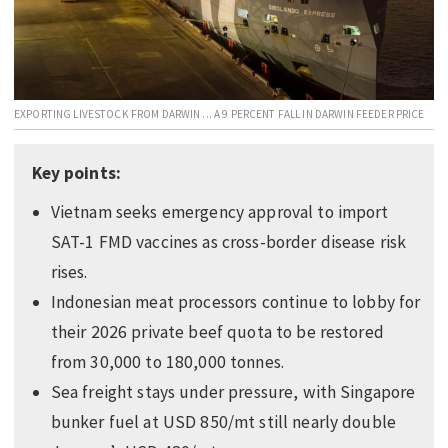
EDUCATION
INDIGENOUS AFFAIRS
BLAK BUSINESS
EXPORTING LIVESTOCK FROM DARWIN ... A 9 PERCENT FALL IN DARWIN FEEDER PRICE
INNOVATION
TRAVEL
Key points:
CURRENT ISSUE
Vietnam seeks emergency approval to import
MY ACCOUNT
SAT-1 FMD vaccines as cross-border disease risk
rises.
Indonesian meat processors continue to lobby for
their 2026 private beef quota to be restored
from 30,000 to 180,000 tonnes.
Sea freight stays under pressure, with Singapore
bunker fuel at USD 850/mt still nearly double