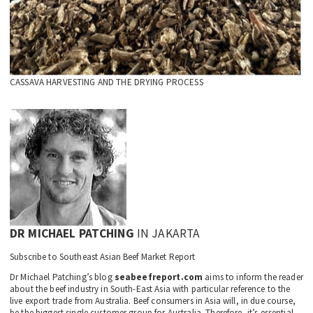
CASSAVA HARVESTING AND THE DRYING PROCESS
DR MICHAEL PATCHING
IN JAKARTA
Subscribe to Southeast Asian Beef Market Report
Dr Michael Patching’s blog
seabeefreport.com
aims to inform the reader
about the beef industry in South-East Asia with particular reference to the
live export trade from Australia. Beef consumers in Asia will, in due course,
be the biggest single customer group for Australia. Therefore, it’s essential