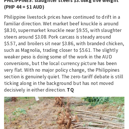
PHILIPPINES: slaughter steers $3.08kg live weight
(PHP 44 = $1 AUD)
Philippine livestock prices have continued to drift in a
familiar direction. Wet market beef knuckle is around
$8.30, supermarket knuckle near $9.55, with slaughter
steers around $3.08. Pork carcass is steady around
$5.57, and broilers sit near $3.86, with branded chicken,
such as Magnolia, trading closer to $5.61. The slightly
weaker peso is doing some of the work in the AUD
conversions, but the local currency picture has been
very flat. With no major policy change, the Philippines
section is genuinely quiet. The zero-tariff debate is still
ticking along in the background but has not moved
decisively in either direction.
TQ