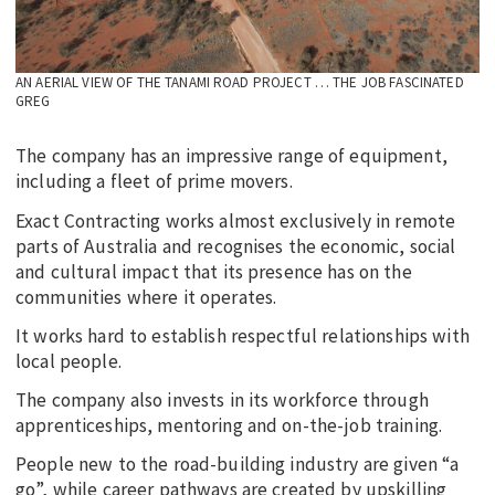
AN AERIAL VIEW OF THE TANAMI ROAD PROJECT … THE JOB FASCINATED
GREG
The company has an impressive range of equipment,
including a fleet of prime movers.
Exact Contracting works almost exclusively in remote
parts of Australia and recognises the economic, social
and cultural impact that its presence has on the
communities where it operates.
It works hard to establish respectful relationships with
local people.
The company also invests in its workforce through
apprenticeships, mentoring and on-the-job training.
People new to the road-building industry are given “a
go”, while career pathways are created by upskilling