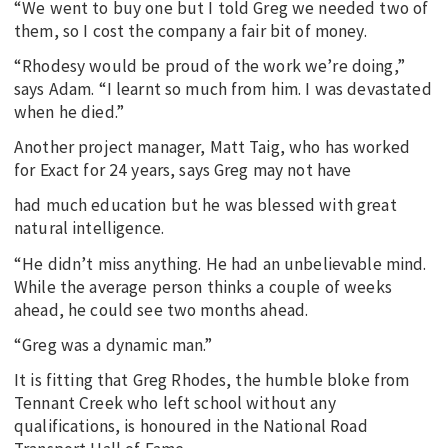
“We went to buy one but I told Greg we needed two of
them, so I cost the company a fair bit of money.
“Rhodesy would be proud of the work we’re doing,”
says Adam. “I learnt so much from him. I was devastated
when he died.”
Another project manager, Matt Taig, who has worked
for Exact for 24 years, says Greg may not have
had much education but he was blessed with great
natural intelligence.
“He didn’t miss anything. He had an unbelievable mind.
While the average person thinks a couple of weeks
ahead, he could see two months ahead.
“Greg was a dynamic man.”
It is fitting that Greg Rhodes, the humble bloke from
Tennant Creek who left school without any
qualifications, is honoured in the National Road