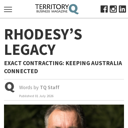
SEARCH
RHODESY’S
FOR:
HOME
LEGACY
ABOUT
SUBSCRIBE
EXACT CONTRACTING: KEEPING AUSTRALIA
ADVERTISE
CONNECTED
VIEW ONLINE
Words by
TQ Staff
BUSINESS
Published
01 July 2026
MAJOR PROJECTS
OCTOBER BUSINESS MONTH
RESOURCES
PRIMARY INDUSTRY
INFRASTRUCTURE