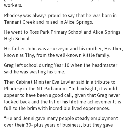
workers.
Rhodesy was always proud to say that he was born in
Tennant Creek and raised in Alice Springs.
He went to Ross Park Primary School and Alice Springs
High School.
His father John was a surveyor and his mother, Heather,
known as Tiny, from the well-known Kittle family.
Greg left school during Year 10 when the headmaster
said he was wasting his time.
Then Cabinet Minister Eva Lawler said in a tribute to
Rhodesy in the NT Parliament: “In hindsight, it would
appear to have been a good call, given that Greg never
looked back and the list of his lifetime achievements is
full to the brim with incredible lived experiences.
“He and Jenni gave many people steady employment
over their 30- plus years of business, but they gave