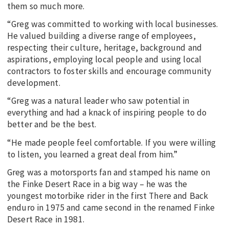
them so much more.
“Greg was committed to working with local businesses.
He valued building a diverse range of employees,
respecting their culture, heritage, background and
aspirations, employing local people and using local
contractors to foster skills and encourage community
development.
“Greg was a natural leader who saw potential in
everything and had a knack of inspiring people to do
better and be the best.
“He made people feel comfortable. If you were willing
to listen, you learned a great deal from him.”
Greg was a motorsports fan and stamped his name on
the Finke Desert Race in a big way – he was the
youngest motorbike rider in the first There and Back
enduro in 1975 and came second in the renamed Finke
Desert Race in 1981.