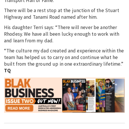
Transport Hall of Fame.
There will be a rest stop at the junction of the Stuart
Highway and Tanami Road named after him.
His daughter Terri says: “There will never be another
Rhodesy. We have all been lucky enough to work with
and learn from my dad.
“The culture my dad created and experience within the
team has helped us to carry on and continue what he
built from the ground up in one extraordinary lifetime.”
TQ