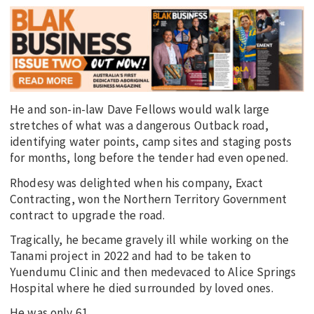
He and son-in-law Dave Fellows would walk large
stretches of what was a dangerous Outback road,
identifying water points, camp sites and staging posts
for months, long before the tender had even opened.
Rhodesy was delighted when his company, Exact
Contracting, won the Northern Territory Government
contract to upgrade the road.
Tragically, he became gravely ill while working on the
Tanami project in 2022 and had to be taken to
Yuendumu Clinic and then medevaced to Alice Springs
Hospital where he died surrounded by loved ones.
He was only 61.