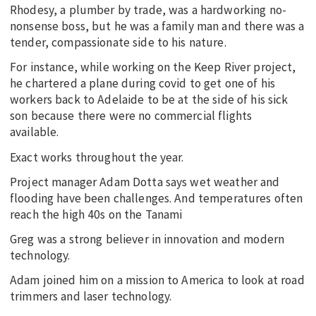
Rhodesy, a plumber by trade, was a hardworking no-
nonsense boss, but he was a family man and there was a
tender, compassionate side to his nature.
For instance, while working on the Keep River project,
he chartered a plane during covid to get one of his
workers back to Adelaide to be at the side of his sick
son because there were no commercial flights
available.
Exact works throughout the year.
Project manager Adam Dotta says wet weather and
flooding have been challenges. And temperatures often
reach the high 40s on the Tanami
Greg was a strong believer in innovation and modern
technology.
Adam joined him on a mission to America to look at road
trimmers and laser technology.