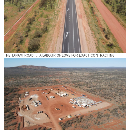
THE TANAMI ROAD … A LABOUR OF LOVE FOR EXACT CONTRACTING