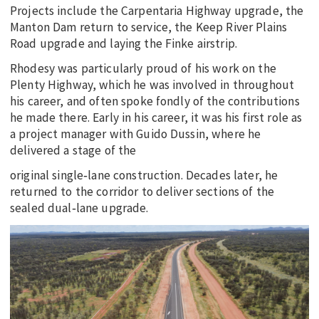
Projects include the Carpentaria Highway upgrade, the
Manton Dam return to service, the Keep River Plains
Road upgrade and laying the Finke airstrip.
Rhodesy was particularly proud of his work on the
Plenty Highway, which he was involved in throughout
his career, and often spoke fondly of the contributions
he made there. Early in his career, it was his first role as
a project manager with Guido Dussin, where he
delivered a stage of the
original single‑lane construction. Decades later, he
returned to the corridor to deliver sections of the
sealed dual‑lane upgrade.