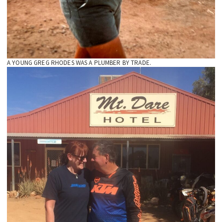
A YOUNG GREG RHODES WAS A PLUMBER BY TRADE.