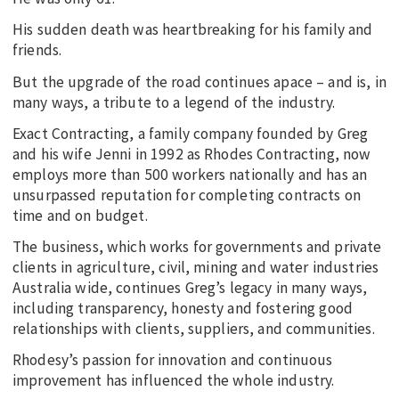
His sudden death was heartbreaking for his family and
friends.
But the upgrade of the road continues apace – and is, in
many ways, a tribute to a legend of the industry.
Exact Contracting, a family company founded by Greg
and his wife Jenni in 1992 as Rhodes Contracting, now
employs more than 500 workers nationally and has an
unsurpassed reputation for completing contracts on
time and on budget.
The business, which works for governments and private
clients in agriculture, civil, mining and water industries
Australia wide, continues Greg’s legacy in many ways,
including transparency, honesty and fostering good
relationships with clients, suppliers, and communities.
Rhodesy’s passion for innovation and continuous
improvement has influenced the whole industry.