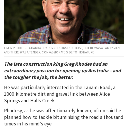
EDUCATION
INDIGENOUS AFFAIRS
BLAK BUSINESS
INNOVATION
TRAVEL
GREG RHODES … A HARDWORKING NO-NONSENSE BOSS, BUT HE WAS A FAMILY MAN
AND THERE WAS A TENDER, COMPASSIONATE SIDE TO HIS NATURE
CURRENT ISSUE
The late construction king Greg Rhodes had an
MY ACCOUNT
extraordinary passion for opening up Australia – and
the tougher the job, the better.
He was particularly interested in the Tanami Road, a
1000 kilometre dirt and gravel link between Alice
Springs and Halls Creek.
Rhodesy, as he was affectionately known, often said he
planned how to tackle bituminising the road a thousand
times in his mind’s eye.