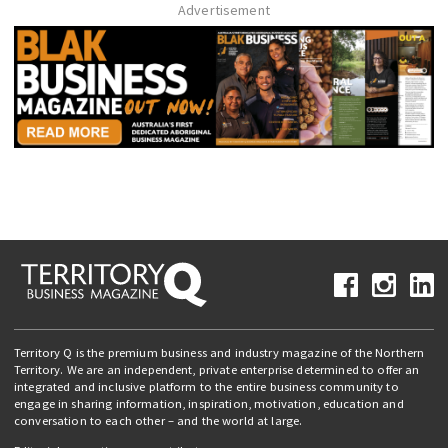
Advertisement
Territory Q is the premium business and industry magazine of the Northern
Territory. We are an independent, private enterprise determined to offer an
integrated and inclusive platform to the entire business community to
engage in sharing information, inspiration, motivation, education and
conversation to each other – and the world at large.