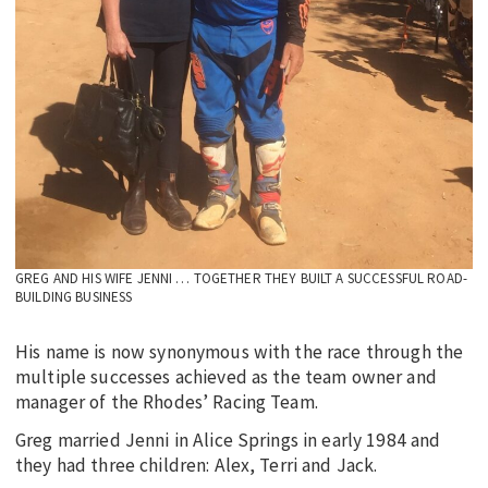
GREG AND HIS WIFE JENNI … TOGETHER THEY BUILT A SUCCESSFUL ROAD-
BUILDING BUSINESS
His name is now synonymous with the race through the
multiple successes achieved as the team owner and
manager of the Rhodes’ Racing Team.
Greg married Jenni in Alice Springs in early 1984 and
they had three children: Alex, Terri and Jack.