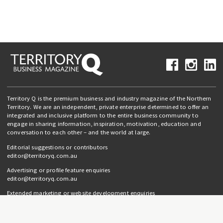
Territory Q is the premium business and industry magazine of the Northern
Territory. We are an independent, private enterprise determined to offer an
integrated and inclusive platform to the entire business community to
engage in sharing information, inspiration, motivation, education and
conversation to each other – and the world at large.
Editorial suggestions or contributors
editor@territoryq.com.au
Advertising or profile feature enquiries
editor@territoryq.com.au
Extended marketing or website development enquiries
info@campaignedgesprout.com.au