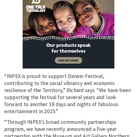
“INPEX is proud to support Darwin Festival,
contributing to the social vibrancy and economic
resilience of the Territory,” Richard says. “We have been
supporting the festival for several years and look
forward to another 18 days and nights of fabulous
entertainment in 2025.”
“Through INPEX’s broad community partnerships
program, we have recently announced a five-year
partnership with the Museum and Art Gallery Northern