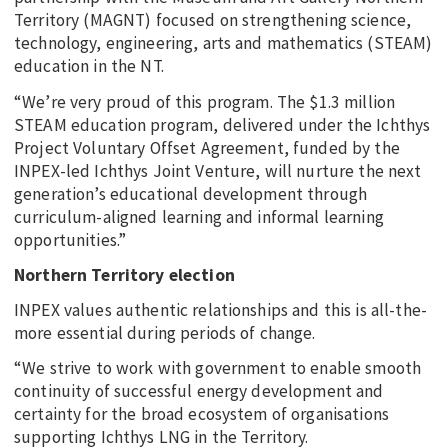
Territory (MAGNT) focused on strengthening science,
technology, engineering, arts and mathematics (STEAM)
education in the NT.
“We’re very proud of this program. The $1.3 million
STEAM education program, delivered under the Ichthys
Project Voluntary Offset Agreement, funded by the
INPEX-led Ichthys Joint Venture, will nurture the next
generation’s educational development through
curriculum-aligned learning and informal learning
opportunities.”
Northern Territory election
INPEX values authentic relationships and this is all-the-
more essential during periods of change.
“We strive to work with government to enable smooth
continuity of successful energy development and
certainty for the broad ecosystem of organisations
supporting Ichthys LNG in the Territory.