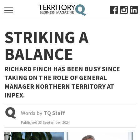
SEARCH
STRIKING A
FOR:
HOME
BALANCE
ABOUT
SUBSCRIBE
RICHARD FINCH HAS BEEN BUSY SINCE
ADVERTISE
TAKING ON THE ROLE OF GENERAL
VIEW ONLINE
MANAGER NORTHERN TERRITORY AT
INPEX.
BUSINESS
MAJOR PROJECTS
OCTOBER BUSINESS MONTH
Words by
TQ Staff
RESOURCES
Published
23 September 2024
PRIMARY INDUSTRY
INFRASTRUCTURE