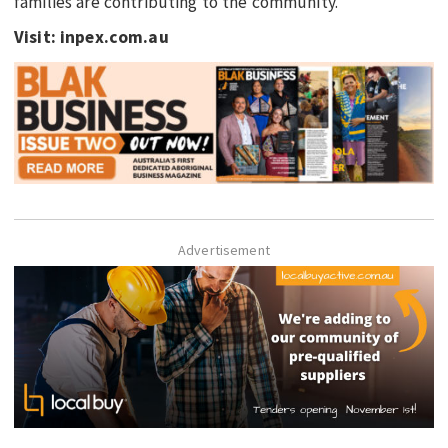
families are contributing to the community.”
Visit: inpex.com.au
Advertisement