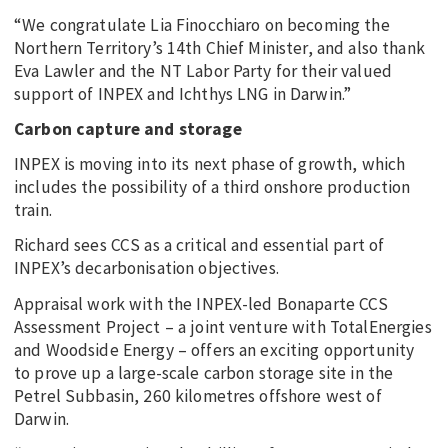
“We congratulate Lia Finocchiaro on becoming the
Northern Territory’s 14th Chief Minister, and also thank
Eva Lawler and the NT Labor Party for their valued
support of INPEX and Ichthys LNG in Darwin.”
Carbon capture and storage
INPEX is moving into its next phase of growth, which
includes the possibility of a third onshore production
train.
Richard sees CCS as a critical and essential part of
INPEX’s decarbonisation objectives.
Appraisal work with the INPEX-led Bonaparte CCS
Assessment Project – a joint venture with TotalEnergies
and Woodside Energy – offers an exciting opportunity
to prove up a large-scale carbon storage site in the
Petrel Subbasin, 260 kilometres offshore west of
Darwin.