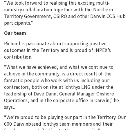
“We look forward to realising this exciting multi-
industry collaboration together with the Northern
Territory Government, CSIRO and other Darwin CCS Hub
participants.”
Our team
Richard is passionate about supporting positive
outcomes in the Territory and is proud of INPEX’s
contribution.
“What we have achieved, and what we continue to
achieve in the community, is a direct result of the
fantastic people who work with us including our
contractors, both on site at Ichthys LNG under the
leadership of Dave Dann, General Manager Onshore
Operations, and in the corporate office in Darwin,” he
says..
“We’re proud to be playing our part in the Territory. Our
600 Darwinbased Ichthys team members and their