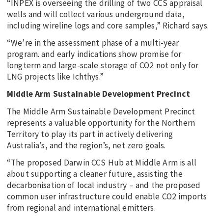
“INPEX is overseeing the drilling of two CCS appraisal
wells and will collect various underground data,
including wireline logs and core samples,” Richard says.
“We’re in the assessment phase of a multi-year
program. and early indications show promise for
longterm and large-scale storage of CO2 not only for
LNG projects like Ichthys.”
Middle Arm Sustainable Development Precinct
The Middle Arm Sustainable Development Precinct
represents a valuable opportunity for the Northern
Territory to play its part in actively delivering
Australia’s, and the region’s, net zero goals.
“The proposed Darwin CCS Hub at Middle Arm is all
about supporting a cleaner future, assisting the
decarbonisation of local industry – and the proposed
common user infrastructure could enable CO2 imports
from regional and international emitters.