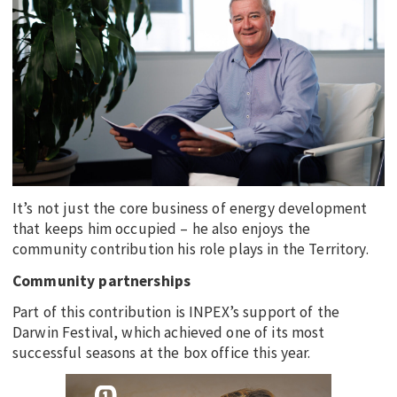
EDUCATION
INDIGENOUS AFFAIRS
BLAK BUSINESS
INNOVATION
TRAVEL
CURRENT ISSUE
It’s not just the core business of energy development
MY ACCOUNT
that keeps him occupied – he also enjoys the
community contribution his role plays in the Territory.
Community partnerships
Part of this contribution is INPEX’s support of the
Darwin Festival, which achieved one of its most
successful seasons at the box office this year.