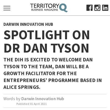
SEARCH
DARWIN INNOVATION HUB
FOR:
SPOTLIGHT ON
HOME
DR DAN TYSON
ABOUT
SUBSCRIBE
ADVERTISE
THE DIH IS EXCITED TO WELCOME DAN
TYSON TO THE TEAM, DAN WILL BE A
VIEW ONLINE
GROWTH FACILITATOR FOR THE
BUSINESS
ENTREPRENEURS’ PROGRAMME BASED IN
MAJOR PROJECTS
OCTOBER BUSINESS MONTH
ALICE SPRINGS.
RESOURCES
Words by
Darwin Innovation Hub
PRIMARY INDUSTRY
Published
01 April 2021
INFRASTRUCTURE