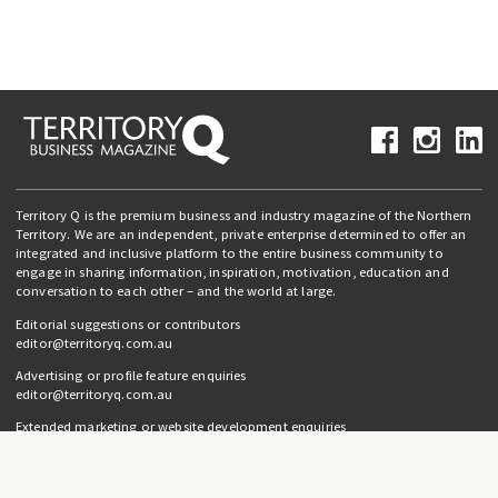
Territory Q is the premium business and industry magazine of the Northern
Territory. We are an independent, private enterprise determined to offer an
integrated and inclusive platform to the entire business community to
engage in sharing information, inspiration, motivation, education and
conversation to each other – and the world at large.
Editorial suggestions or contributors
editor@territoryq.com.au
Advertising or profile feature enquiries
editor@territoryq.com.au
Extended marketing or website development enquiries
info@campaignedgesprout.com.au