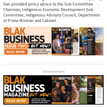
Dan provided policy advice to the Sub-Committee
Chairman, Indigenous Economic Development Sub-
Committee, Indigenous Advisory Council, Department
of Prime Minister and Cabinet.
Advertisement