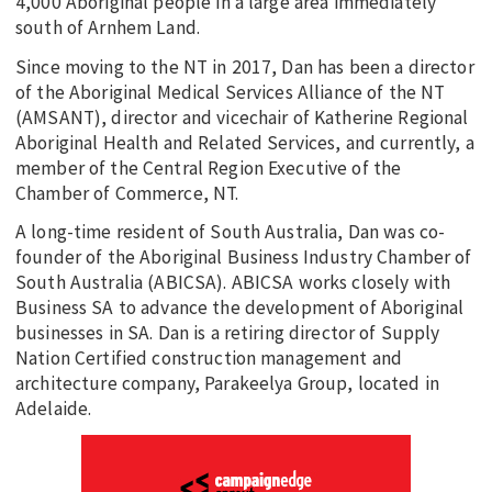
4,000 Aboriginal people in a large area immediately
south of Arnhem Land.
Since moving to the NT in 2017, Dan has been a director
of the Aboriginal Medical Services Alliance of the NT
(AMSANT), director and vicechair of Katherine Regional
Aboriginal Health and Related Services, and currently, a
member of the Central Region Executive of the
Chamber of Commerce, NT.
A long-time resident of South Australia, Dan was co-
founder of the Aboriginal Business Industry Chamber of
South Australia (ABICSA). ABICSA works closely with
Business SA to advance the development of Aboriginal
businesses in SA. Dan is a retiring director of Supply
Nation Certified construction management and
architecture company, Parakeelya Group, located in
Adelaide.