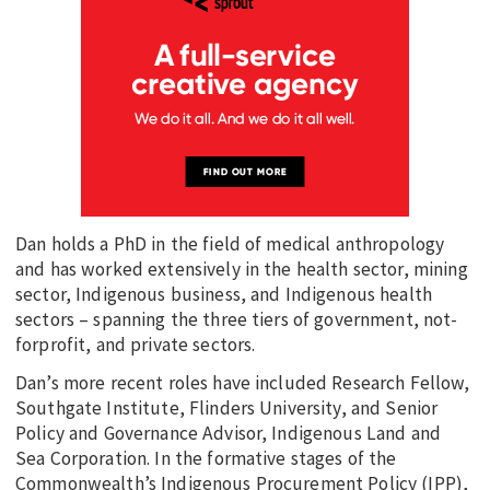
Dan holds a PhD in the field of medical anthropology
and has worked extensively in the health sector, mining
sector, Indigenous business, and Indigenous health
sectors – spanning the three tiers of government, not-
forprofit, and private sectors.
Dan’s more recent roles have included Research Fellow,
Southgate Institute, Flinders University, and Senior
Policy and Governance Advisor, Indigenous Land and
Sea Corporation. In the formative stages of the
Commonwealth’s Indigenous Procurement Policy (IPP),