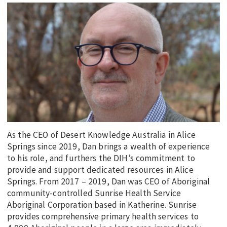
EDUCATION
INDIGENOUS AFFAIRS
BLAK BUSINESS
INNOVATION
TRAVEL
CURRENT ISSUE
MY ACCOUNT
As the CEO of Desert Knowledge Australia in Alice
Springs since 2019, Dan brings a wealth of experience
to his role, and furthers the DIH’s commitment to
provide and support dedicated resources in Alice
Springs. From 2017 – 2019, Dan was CEO of Aboriginal
community-controlled Sunrise Health Service
Aboriginal Corporation based in Katherine. Sunrise
provides comprehensive primary health services to