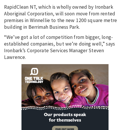
RapidClean NT, which is wholly owned by Ironbark
Aboriginal Corporation, will soon move from rented
premises in Winnellie to the new 1200 square metre
building in Berrimah Business Park.
“We’ve got a lot of competition from bigger, long-
established companies, but we’re doing well,” says
Ironbark’s Corporate Services Manager Steven
Lawrence.