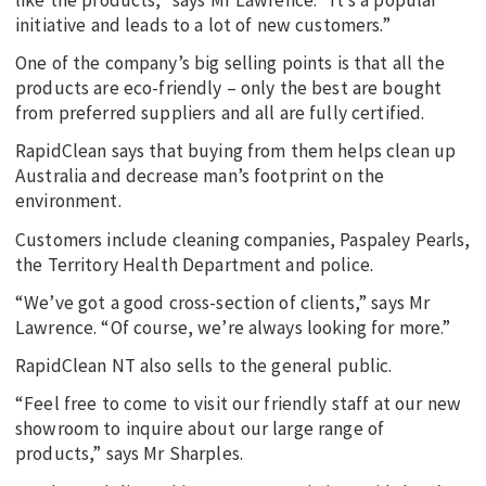
initiative and leads to a lot of new customers.”
One of the company’s big selling points is that all the
products are eco-friendly – only the best are bought
from preferred suppliers and all are fully certified.
RapidClean says that buying from them helps clean up
Australia and decrease man’s footprint on the
environment.
Customers include cleaning companies, Paspaley Pearls,
the Territory Health Department and police.
“We’ve got a good cross-section of clients,” says Mr
Lawrence. “Of course, we’re always looking for more.”
RapidClean NT also sells to the general public.
“Feel free to come to visit our friendly staff at our new
showroom to inquire about our large range of
products,” says Mr Sharples.