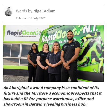
EDUCATION
Words by
Nigel Adlam
INDIGENOUS AFFAIRS
Published
19 July 2022
BLAK BUSINESS
INNOVATION
TRAVEL
CURRENT ISSUE
MY ACCOUNT
An Aboriginal-owned company is so confident of its
future and the Territory’s economic prospects that it
has built a fit-for-purpose warehouse, office and
showroom in Darwin’s leading business hub.