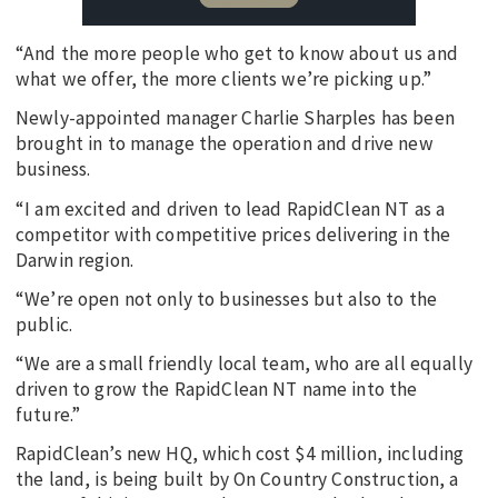
“And the more people who get to know about us and
what we offer, the more clients we’re picking up.”
Newly-appointed manager Charlie Sharples has been
brought in to manage the operation and drive new
business.
“I am excited and driven to lead RapidClean NT as a
competitor with competitive prices delivering in the
Darwin region.
“We’re open not only to businesses but also to the
public.
“We are a small friendly local team, who are all equally
driven to grow the RapidClean NT name into the
future.”
RapidClean’s new HQ, which cost $4 million, including
the land, is being built by On Country Construction, a