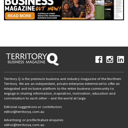
Territory Q is the premium business and industry magazine of the Northern
Territory. We are an independent, private enterprise determined to offer an
integrated and inclusive platform to the entire business community to
engage in sharing information, inspiration, motivation, education and
conversation to each other – and the world at large.
Editorial suggestions or contributors
editor@territoryq.com.au
Advertising or profile feature enquiries
editor@territoryq.com.au