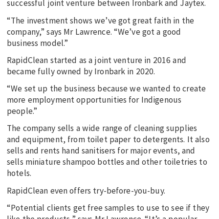
successful joint venture between Ironbark and Jaytex.
“The investment shows we’ve got great faith in the
company,” says Mr Lawrence. “We’ve got a good
business model.”
RapidClean started as a joint venture in 2016 and
became fully owned by Ironbark in 2020.
“We set up the business because we wanted to create
more employment opportunities for Indigenous
people.”
The company sells a wide range of cleaning supplies
and equipment, from toilet paper to detergents. It also
sells and rents hand sanitisers for major events, and
sells miniature shampoo bottles and other toiletries to
hotels.
RapidClean even offers try-before-you-buy.
“Potential clients get free samples to use to see if they
like the products,” says Mr Lawrence. “It’s a popular