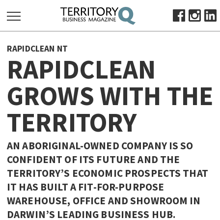
SEARCH
RAPIDCLEAN NT
FOR:
RAPIDCLEAN
HOME
GROWS WITH THE
ABOUT
SUBSCRIBE
TERRITORY
ADVERTISE
VIEW ONLINE
AN ABORIGINAL-OWNED COMPANY IS SO
BUSINESS
CONFIDENT OF ITS FUTURE AND THE
TERRITORY’S ECONOMIC PROSPECTS THAT
MAJOR PROJECTS
OCTOBER BUSINESS MONTH
IT HAS BUILT A FIT-FOR-PURPOSE
RESOURCES
WAREHOUSE, OFFICE AND SHOWROOM IN
PRIMARY INDUSTRY
DARWIN’S LEADING BUSINESS HUB.
INFRASTRUCTURE