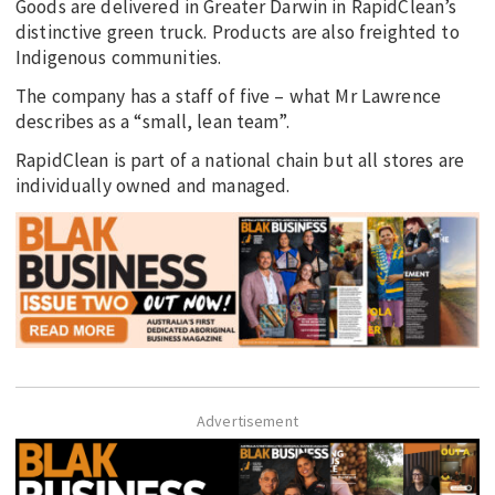
Goods are delivered in Greater Darwin in RapidClean’s
distinctive green truck. Products are also freighted to
Indigenous communities.
The company has a staff of five – what Mr Lawrence
describes as a “small, lean team”.
RapidClean is part of a national chain but all stores are
individually owned and managed.
Advertisement