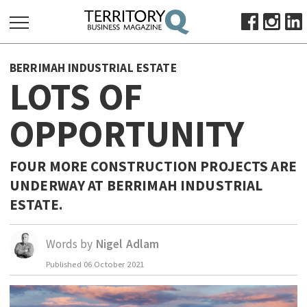
SEARCH
BERRIMAH INDUSTRIAL ESTATE
FOR:
LOTS OF
HOME
OPPORTUNITY
ABOUT
SUBSCRIBE
ADVERTISE
FOUR MORE CONSTRUCTION PROJECTS ARE
UNDERWAY AT BERRIMAH INDUSTRIAL
VIEW ONLINE
ESTATE.
BUSINESS
MAJOR PROJECTS
OCTOBER BUSINESS MONTH
Words by
Nigel Adlam
RESOURCES
Published
06 October 2021
PRIMARY INDUSTRY
INFRASTRUCTURE