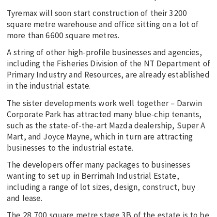
Tyremax will soon start construction of their 3200
square metre warehouse and office sitting on a lot of
more than 6600 square metres.
A string of other high-profile businesses and agencies,
including the Fisheries Division of the NT Department of
Primary Industry and Resources, are already established
in the industrial estate.
The sister developments work well together – Darwin
Corporate Park has attracted many blue-chip tenants,
such as the state-of-the-art Mazda dealership, Super A
Mart, and Joyce Mayne, which in turn are attracting
businesses to the industrial estate.
The developers offer many packages to businesses
wanting to set up in Berrimah Industrial Estate,
including a range of lot sizes, design, construct, buy
and lease.
The 28,700 square metre stage 3B of the estate is to be