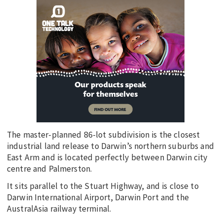
The master-planned 86-lot subdivision is the closest
industrial land release to Darwin’s northern suburbs and
East Arm and is located perfectly between Darwin city
centre and Palmerston.
It sits parallel to the Stuart Highway, and is close to
Darwin International Airport, Darwin Port and the
AustralAsia railway terminal.