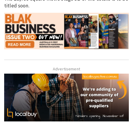
titled soon.
Advertisement