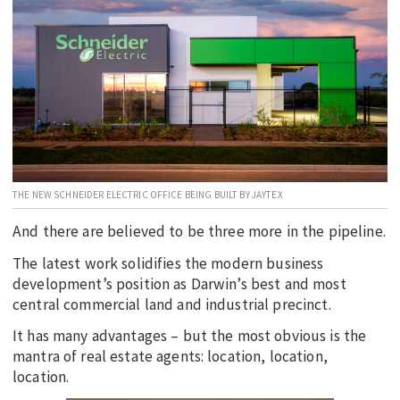
EDUCATION
INDIGENOUS AFFAIRS
BLAK BUSINESS
INNOVATION
TRAVEL
CURRENT ISSUE
THE NEW SCHNEIDER ELECTRIC OFFICE BEING BUILT BY JAYTEX
MY ACCOUNT
And there are believed to be three more in the pipeline.
The latest work solidifies the modern business
development’s position as Darwin’s best and most
central commercial land and industrial precinct.
It has many advantages – but the most obvious is the
mantra of real estate agents: location, location,
location.