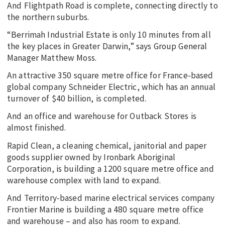
And Flightpath Road is complete, connecting directly to
the northern suburbs.
“Berrimah Industrial Estate is only 10 minutes from all
the key places in Greater Darwin,” says Group General
Manager Matthew Moss.
An attractive 350 square metre office for France-based
global company Schneider Electric, which has an annual
turnover of $40 billion, is completed.
And an office and warehouse for Outback Stores is
almost finished.
Rapid Clean, a cleaning chemical, janitorial and paper
goods supplier owned by Ironbark Aboriginal
Corporation, is building a 1200 square metre office and
warehouse complex with land to expand.
And Territory-based marine electrical services company
Frontier Marine is building a 480 square metre office
and warehouse – and also has room to expand.