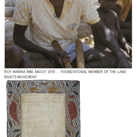
ROY MARIKA MBE ABOUT 1970 … FOUNDATIONAL MEMBER OF THE LAND
RIGHTS MOVEMENT