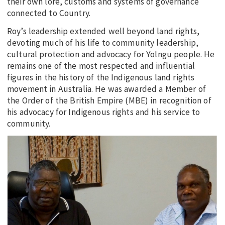
their own lore, customs and systems of governance
connected to Country.
Roy’s leadership extended well beyond land rights,
devoting much of his life to community leadership,
cultural protection and advocacy for Yolngu people. He
remains one of the most respected and influential
figures in the history of the Indigenous land rights
movement in Australia. He was awarded a Member of
the Order of the British Empire (MBE) in recognition of
his advocacy for Indigenous rights and his service to
community.