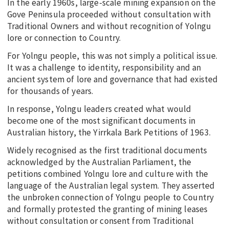
In the early 1960s, large-scale mining expansion on the
Gove Peninsula proceeded without consultation with
Traditional Owners and without recognition of Yolngu
lore or connection to Country.
For Yolngu people, this was not simply a political issue.
It was a challenge to identity, responsibility and an
ancient system of lore and governance that had existed
for thousands of years.
In response, Yolngu leaders created what would
become one of the most significant documents in
Australian history, the Yirrkala Bark Petitions of 1963.
Widely recognised as the first traditional documents
acknowledged by the Australian Parliament, the
petitions combined Yolngu lore and culture with the
language of the Australian legal system. They asserted
the unbroken connection of Yolngu people to Country
and formally protested the granting of mining leases
without consultation or consent from Traditional