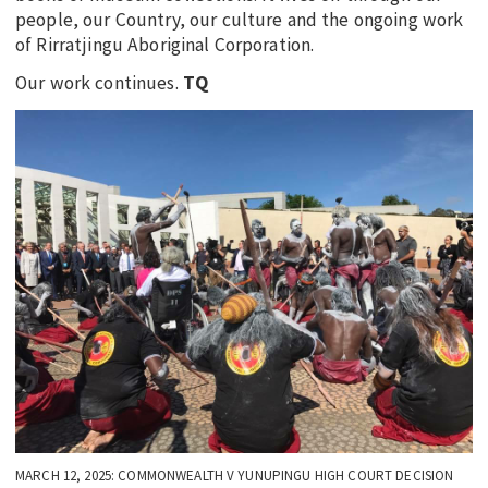
people, our Country, our culture and the ongoing work
of Rirratjingu Aboriginal Corporation.
Our work continues.
TQ
MARCH 12, 2025: COMMONWEALTH V YUNUPINGU HIGH COURT DECISION