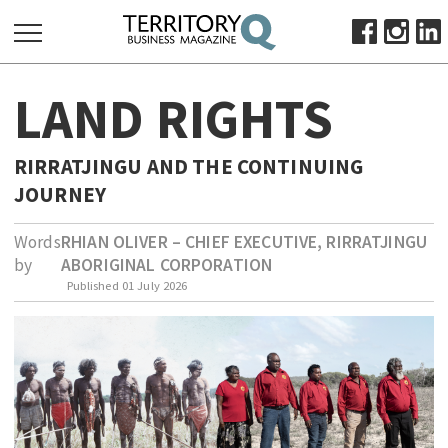
SEARCH
LAND RIGHTS
FOR:
HOME
RIRRATJINGU AND THE CONTINUING
ABOUT
JOURNEY
SUBSCRIBE
ADVERTISE
Words
RHIAN OLIVER – CHIEF EXECUTIVE, RIRRATJINGU
by
ABORIGINAL CORPORATION
VIEW ONLINE
Published
01 July 2026
BUSINESS
MAJOR PROJECTS
OCTOBER BUSINESS MONTH
RESOURCES
PRIMARY INDUSTRY
INFRASTRUCTURE