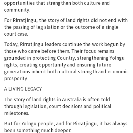
opportunities that strengthen both culture and
community.
For Rirratjingu, the story of land rights did not end with
the passing of legislation or the outcome of a single
court case.
Today, Rirratjingu leaders continue the work begun by
those who came before them. Their focus remains
grounded in protecting Country, strengthening Yolngu
rights, creating opportunity and ensuring future
generations inherit both cultural strength and economic
prosperity.
A LIVING LEGACY
The story of land rights in Australia is often told
through legislation, court decisions and political
milestones.
But for Yolngu people, and for Rirratjingu, it has always
been something much deeper.