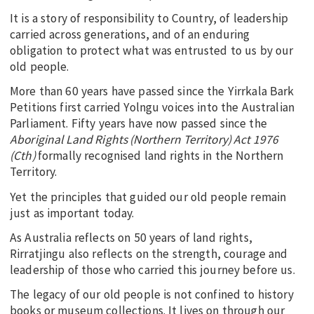
It is a story of responsibility to Country, of leadership
carried across generations, and of an enduring
obligation to protect what was entrusted to us by our
old people.
More than 60 years have passed since the Yirrkala Bark
Petitions first carried Yolngu voices into the Australian
Parliament. Fifty years have now passed since the
Aboriginal Land Rights (Northern Territory) Act 1976
(Cth)
formally recognised land rights in the Northern
Territory.
Yet the principles that guided our old people remain
just as important today.
As Australia reflects on 50 years of land rights,
Rirratjingu also reflects on the strength, courage and
leadership of those who carried this journey before us.
The legacy of our old people is not confined to history
books or museum collections. It lives on through our