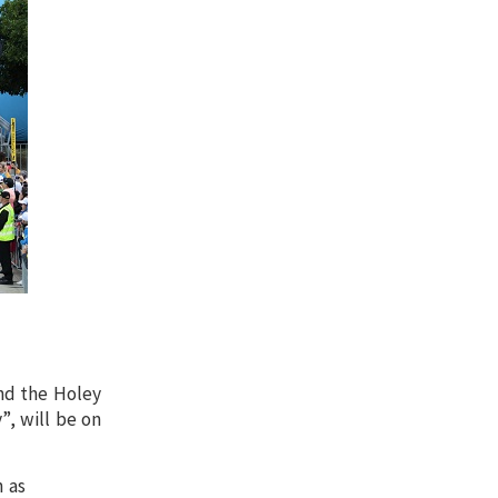
nd the Holey
”, will be on
 as