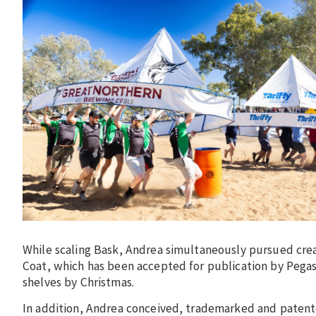
While scaling Bask, Andrea simultaneously pursued cre
Coat, which has been accepted for publication by Pegasus
shelves by Christmas.
In addition, Andrea conceived, trademarked and patent