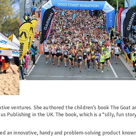
ative ventures. She authored the children’s book The Goat a
 Publishing in the UK. The book, which is a “silly, fun story
ed an innovative, handy and problem-solving product known