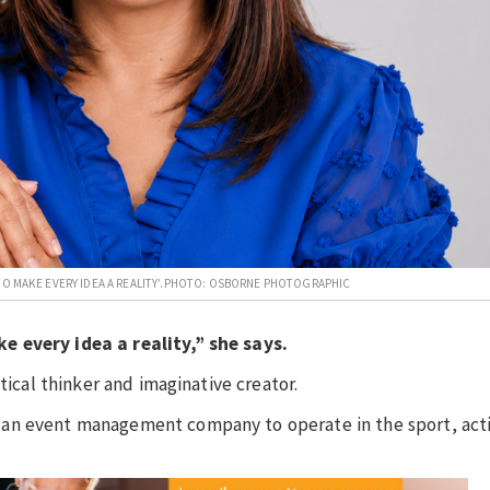
TO MAKE EVERY IDEA A REALITY’.PHOTO: OSBORNE PHOTOGRAPHIC
e every idea a reality,” she says.
tical thinker and imaginative creator.
 an event management company to operate in the sport, act