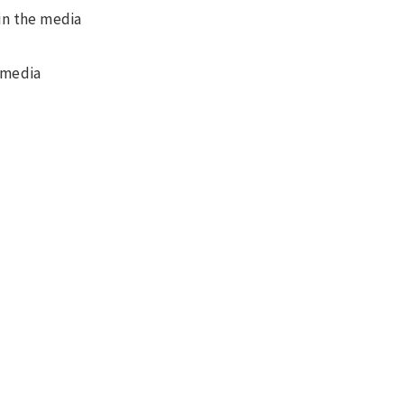
 in the media
 media