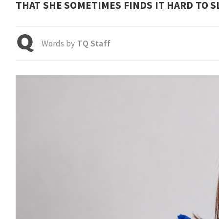
THAT SHE SOMETIMES FINDS IT HARD TO S
Words by
TQ Staff