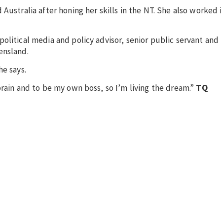
Australia after honing her skills in the NT. She also worked
olitical media and policy advisor, senior public servant and
eensland.
he says.
brain and to be my own boss, so I’m living the dream.”
TQ