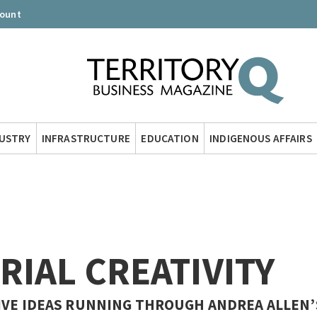
count
DUSTRY
INFRASTRUCTURE
EDUCATION
INDIGENOUS AFFAIRS
RIAL CREATIVITY
IVE IDEAS RUNNING THROUGH ANDREA ALLEN’