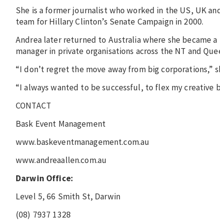
She is a former journalist who worked in the US, UK and 
team for Hillary Clinton’s Senate Campaign in 2000.
Andrea later returned to Australia where she became a p
manager in private organisations across the NT and Qu
“I don’t regret the move away from big corporations,” s
“I always wanted to be successful, to flex my creative 
CONTACT
Bask Event Management
www.baskeventmanagement.com.au
www.andreaallen.com.au
Darwin Office:
Level 5, 66 Smith St, Darwin
(08) 7937 1328