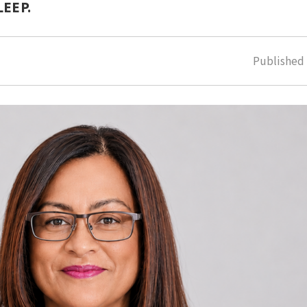
LEEP.
Publishe