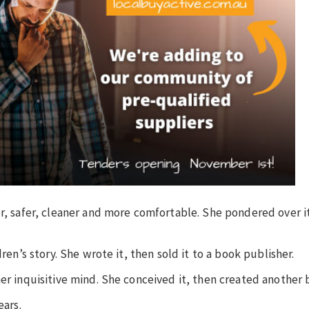
er, safer, cleaner and more comfortable. She pondered over i
dren’s story. She wrote it, then sold it to a book publisher.
her inquisitive mind. She conceived it, then created another 
ears.