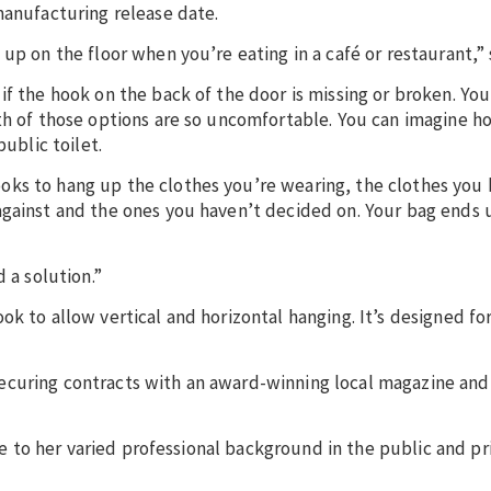
manufacturing release date.
up on the floor when you’re eating in a café or restaurant,” 
if the hook on the back of the door is missing or broken. Yo
oth of those options are so uncomfortable. You can imagine 
public toilet.
ks to hang up the clothes you’re wearing, the clothes you 
against and the ones you haven’t decided on. Your bag ends 
d a solution.”
ok to allow vertical and horizontal hanging. It’s designed f
ecuring contracts with an award-winning local magazine an
due to her varied professional background in the public and pr