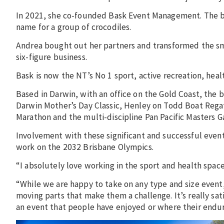
In 2021, she co-founded Bask Event Management. The busi
name for a group of crocodiles.
Andrea bought out her partners and transformed the small
six-figure business.
Bask is now the NT’s No 1 sport, active recreation, he
Based in Darwin, with an office on the Gold Coast, the
Darwin Mother’s Day Classic, Henley on Todd Boat Regat
Marathon and the multi-discipline Pan Pacific Masters G
Involvement with these significant and successful events
work on the 2032 Brisbane Olympics.
“I absolutely love working in the sport and health spac
“While we are happy to take on any type and size event,
moving parts that make them a challenge. It’s really sa
an event that people have enjoyed or where their endu