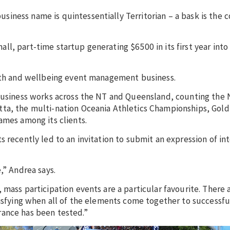
ness name is quintessentially Territorian – a bask is the c
, part-time startup generating $6500 in its first year into 
alth and wellbeing event management business.
 business works across the NT and Queensland, counting the 
ta, the multi-nation Oceania Athletics Championships, Gold
ames among its clients.
 recently led to an invitation to submit an expression of int
e,” Andrea says.
 mass participation events are a particular favourite. There 
tisfying when all of the elements come together to successfu
rance has been tested.”