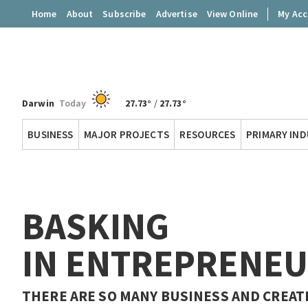
Home
About
Subscribe
Advertise
View Online
My Ac
Darwin
Today
27.73°
/
27.73°
Territory
BUSINESS
MAJOR PROJECTS
RESOURCES
PRIMARY IN
Q
BASKING
IN ENTREPRENEU
THERE ARE SO MANY BUSINESS AND CREAT