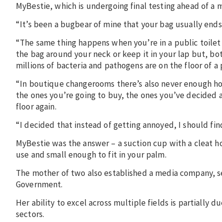
MyBestie, which is undergoing final testing ahead of a 
“It’s been a bugbear of mine that your bag usually ends 
“The same thing happens when you’re in a public toilet 
the bag around your neck or keep it in your lap but, b
millions of bacteria and pathogens are on the floor of a 
“In boutique changerooms there’s also never enough hoo
the ones you’re going to buy, the ones you’ve decided 
floor again.
“I decided that instead of getting annoyed, I should fin
MyBestie was the answer – a suction cup with a cleat ho
use and small enough to fit in your palm.
The mother of two also established a media company, s
Government.
Her ability to excel across multiple fields is partially 
sectors.