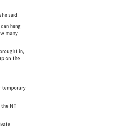
she said.
u can hang
how many
brought in,
up on the
or temporary
d the NT
ivate