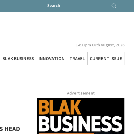
Search
for:
14:33pm 08th August, 2026
BLAK BUSINESS
INNOVATION
TRAVEL
CURRENT ISSUE
Advertisement
S HEAD