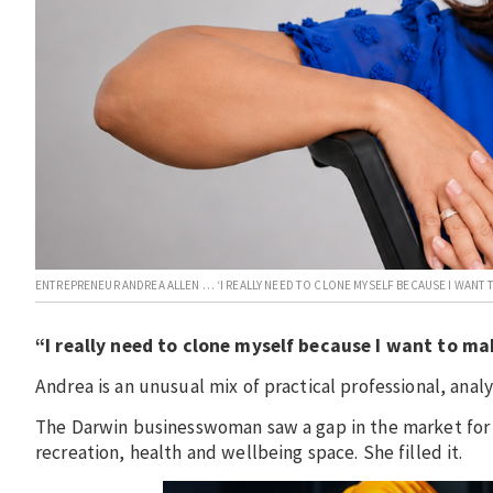
ENTREPRENEUR ANDREA ALLEN … ‘I REALLY NEED TO CLONE MYSELF BECAUSE I WANT 
“I really need to clone myself because I want to mak
Andrea is an unusual mix of practical professional, analy
The Darwin businesswoman saw a gap in the market for
recreation, health and wellbeing space. She filled it.