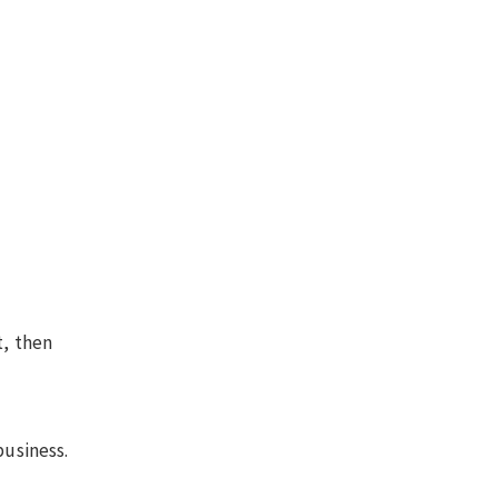
t, then
business.