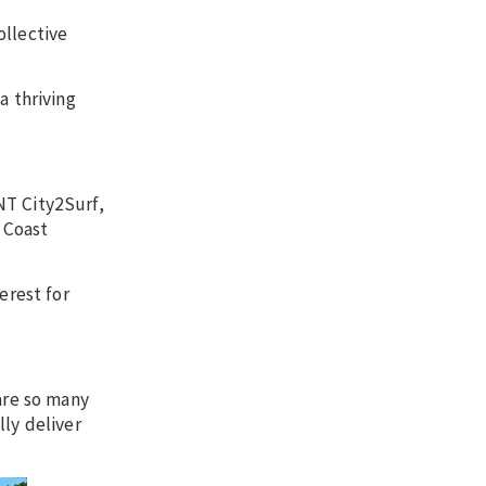
ollective
a thriving
NT City2Surf,
 Coast
erest for
are so many
lly deliver