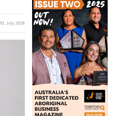
d
01 July 2026