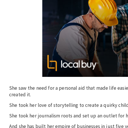
She saw the need for a personal aid that made life easi
created it.
She took her love of storytelling to create a quirky chil
She took her journalism roots and set up an outlet for 
And she has built her empire of businesses in just five y