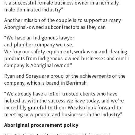
is a successful female business owner in a normally
male dominated industry.”
Another mission of the couple is to support as many
Aboriginal-owned subcontractors as they can.
“We have an Indigenous lawyer
and plumber company we use.
We buy our safety equipment, work wear and cleaning
products from Indigenous-owned businesses and our IT
company is Aboriginal owned.”
Ryan and Soraya are proud of the achievements of the
company, which is based in Berrimah.
“We already have a lot of trusted clients who have
helped us with the success we have today, and we’re
incredibly grateful to them. We also look forward to
meeting new people and businesses in the industry.”
Aboriginal procurement policy