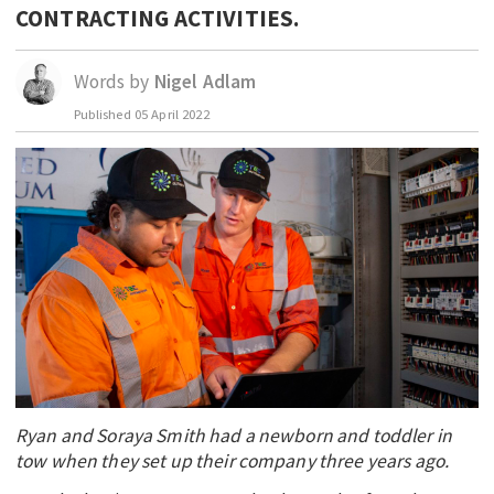
CONTRACTING ACTIVITIES.
EDUCATION
INDIGENOUS AFFAIRS
Words by
Nigel Adlam
BLAK BUSINESS
Published
05 April 2022
INNOVATION
TRAVEL
CURRENT ISSUE
MY ACCOUNT
Ryan and Soraya Smith had a newborn and toddler in
tow when they set up their company three years ago.