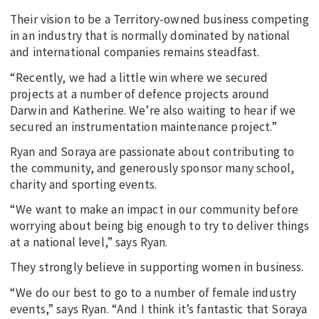
Their vision to be a Territory-owned business competing
in an industry that is normally dominated by national
and international companies remains steadfast.
“Recently, we had a little win where we secured
projects at a number of defence projects around
Darwin and Katherine. We’re also waiting to hear if we
secured an instrumentation maintenance project.”
Ryan and Soraya are passionate about contributing to
the community, and generously sponsor many school,
charity and sporting events.
“We want to make an impact in our community before
worrying about being big enough to try to deliver things
at a national level,” says Ryan.
They strongly believe in supporting women in business.
“We do our best to go to a number of female industry
events,” says Ryan. “And I think it’s fantastic that Soraya