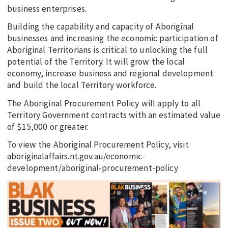
business enterprises.
Building the capability and capacity of Aboriginal
businesses and increasing the economic participation of
Aboriginal Territorians is critical to unlocking the full
potential of the Territory. It will grow the local
economy, increase business and regional development
and build the local Territory workforce.
The Aboriginal Procurement Policy will apply to all
Territory Government contracts with an estimated value
of $15,000 or greater.
To view the Aboriginal Procurement Policy, visit
aboriginalaffairs.nt.gov.au/economic-
development/aboriginal-procurement-policy