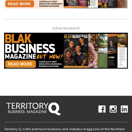
Advertisement
Territory Q is the premium business and industry magazine of the Northern