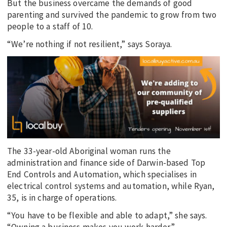
But the business overcame the demands of good
parenting and survived the pandemic to grow from two
people to a staff of 10.
“We’re nothing if not resilient,” says Soraya.
The 33-year-old Aboriginal woman runs the
administration and finance side of Darwin-based Top
End Controls and Automation, which specialises in
electrical control systems and automation, while Ryan,
35, is in charge of operations.
“You have to be flexible and able to adapt,” she says.