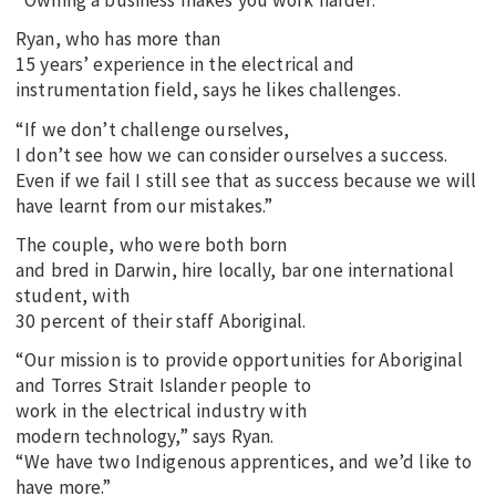
“Owning a business makes you work harder.”
Ryan, who has more than
15 years’ experience in the electrical and
instrumentation field, says he likes challenges.
“If we don’t challenge ourselves,
I don’t see how we can consider ourselves a success.
Even if we fail I still see that as success because we will
have learnt from our mistakes.”
The couple, who were both born
and bred in Darwin, hire locally, bar one international
student, with
30 percent of their staff Aboriginal.
“Our mission is to provide opportunities for Aboriginal
and Torres Strait Islander people to
work in the electrical industry with
modern technology,” says Ryan.
“We have two Indigenous apprentices, and we’d like to
have more.”