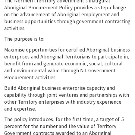
The Northern Territory Government’s inaugural
Aboriginal Procurement Policy provides a step-change
on the advancement of Aboriginal employment and
business opportunities through government contracting
activities.
The purpose is to:
Maximise opportunities for certified Aboriginal business
enterprises and Aboriginal Territorians to participate in,
benefit from and generate economic, social, cultural
and environmental value through NT Government
Procurement activities;
Build Aboriginal business enterprise capacity and
capability through joint ventures and partnerships with
other Territory enterprises with industry experience
and expertise.
The policy introduces, for the first time, a target of 5
percent for the number and the value of Territory
Government contracts awarded to an Aboriginal