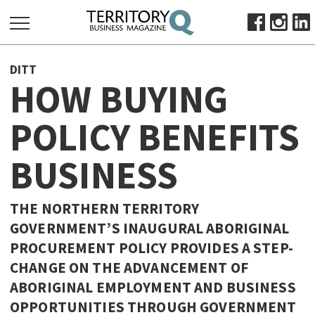
SEARCH
DITT
FOR:
HOW BUYING
HOME
POLICY BENEFITS
ABOUT
SUBSCRIBE
BUSINESS
ADVERTISE
VIEW ONLINE
THE NORTHERN TERRITORY
BUSINESS
GOVERNMENT’S INAUGURAL ABORIGINAL
PROCUREMENT POLICY PROVIDES A STEP-
MAJOR PROJECTS
OCTOBER BUSINESS MONTH
CHANGE ON THE ADVANCEMENT OF
RESOURCES
ABORIGINAL EMPLOYMENT AND BUSINESS
PRIMARY INDUSTRY
OPPORTUNITIES THROUGH GOVERNMENT
INFRASTRUCTURE