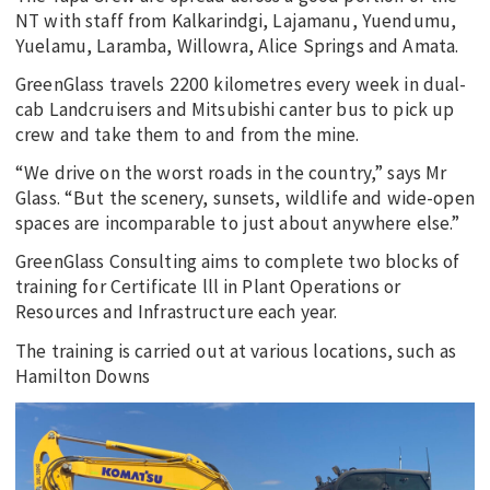
NT with staff from Kalkarindgi, Lajamanu, Yuendumu,
Yuelamu, Laramba, Willowra, Alice Springs and Amata.
GreenGlass travels 2200 kilometres every week in dual-
cab Landcruisers and Mitsubishi canter bus to pick up
crew and take them to and from the mine.
“We drive on the worst roads in the country,” says Mr
Glass. “But the scenery, sunsets, wildlife and wide-open
spaces are incomparable to just about anywhere else.”
GreenGlass Consulting aims to complete two blocks of
training for Certificate lll in Plant Operations or
Resources and Infrastructure each year.
The training is carried out at various locations, such as
Hamilton Downs