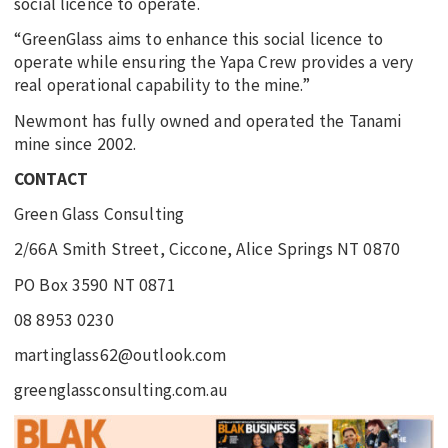
social licence to operate.
“GreenGlass aims to enhance this social licence to
operate while ensuring the Yapa Crew provides a very
real operational capability to the mine.”
Newmont has fully owned and operated the Tanami
mine since 2002.
CONTACT
Green Glass Consulting
2/66A Smith Street, Ciccone, Alice Springs NT 0870
PO Box 3590 NT 0871
08 8953 0230
martinglass62@outlook.com
greenglassconsulting.com.au