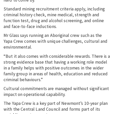
Standard mining recruitment criteria apply, including
criminal history check, mine medical, strength and
function test, drug and alcohol screening, and online
and face-to-face inductions.
Mr Glass says running an Aboriginal crew such as the
Yapa Crew comes with unique challenges, cultural and
environmental.
“But it also comes with considerable rewards. There is a
strong evidence base that having a working role model
in a family helps with positive outcomes in the wider
family group in areas of health, education and reduced
criminal behaviours.”
Cultural commitments are managed without significant
impact on operational capability.
The Yapa Crew is a key part of Newmont’s 10-year plan
with the Central Land Council and forms part of its