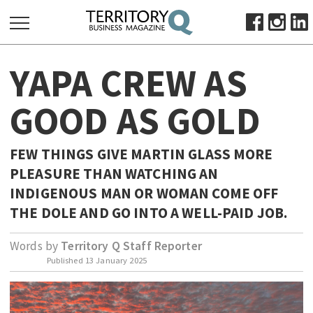
SEARCH
YAPA CREW AS
FOR:
HOME
GOOD AS GOLD
ABOUT
SUBSCRIBE
FEW THINGS GIVE MARTIN GLASS MORE
ADVERTISE
PLEASURE THAN WATCHING AN
VIEW ONLINE
INDIGENOUS MAN OR WOMAN COME OFF
THE DOLE AND GO INTO A WELL-PAID JOB.
BUSINESS
MAJOR PROJECTS
OCTOBER BUSINESS MONTH
Words by
Territory Q Staff Reporter
Published
13 January 2025
RESOURCES
PRIMARY INDUSTRY
INFRASTRUCTURE