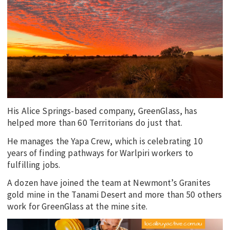
EDUCATION
INDIGENOUS AFFAIRS
BLAK BUSINESS
INNOVATION
TRAVEL
CURRENT ISSUE
His Alice Springs-based company, GreenGlass, has
MY ACCOUNT
helped more than 60 Territorians do just that.
He manages the Yapa Crew, which is celebrating 10
years of finding pathways for Warlpiri workers to
fulfilling jobs.
A dozen have joined the team at Newmont’s Granites
gold mine in the Tanami Desert and more than 50 others
work for GreenGlass at the mine site.