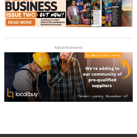
Advertisement