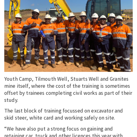
Youth Camp, Tilmouth Well, Stuarts Well and Granites
mine itself, where the cost of the training is sometimes
offset by trainees completing civil works as part of their
study.
The last block of training focussed on excavator and
skid steer, white card and working safely on site.
“We have also put a strong focus on gaining and
retaining car, truck and other licences this year with