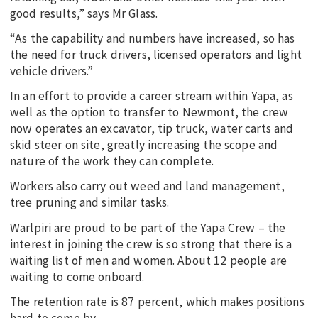
good results,” says Mr Glass.
“As the capability and numbers have increased, so has
the need for truck drivers, licensed operators and light
vehicle drivers.”
In an effort to provide a career stream within Yapa, as
well as the option to transfer to Newmont, the crew
now operates an excavator, tip truck, water carts and
skid steer on site, greatly increasing the scope and
nature of the work they can complete.
Workers also carry out weed and land management,
tree pruning and similar tasks.
Warlpiri are proud to be part of the Yapa Crew – the
interest in joining the crew is so strong that there is a
waiting list of men and women. About 12 people are
waiting to come onboard.
The retention rate is 87 percent, which makes positions
hard to come by.