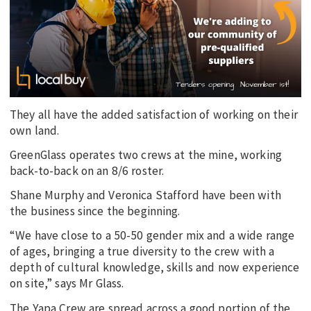
They all have the added satisfaction of working on their
own land.
GreenGlass operates two crews at the mine, working
back-to-back on an 8/6 roster.
Shane Murphy and Veronica Stafford have been with
the business since the beginning.
“We have close to a 50-50 gender mix and a wide range
of ages, bringing a true diversity to the crew with a
depth of cultural knowledge, skills and now experience
on site,” says Mr Glass.
The Yapa Crew are spread across a good portion of the